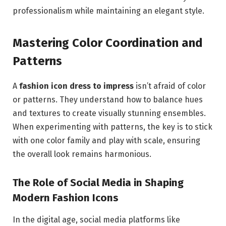
professionalism while maintaining an elegant style.
Mastering Color Coordination and
Patterns
A
fashion icon dress to impress
isn’t afraid of color
or patterns. They understand how to balance hues
and textures to create visually stunning ensembles.
When experimenting with patterns, the key is to stick
with one color family and play with scale, ensuring
the overall look remains harmonious.
The Role of Social Media in Shaping
Modern Fashion Icons
In the digital age, social media platforms like