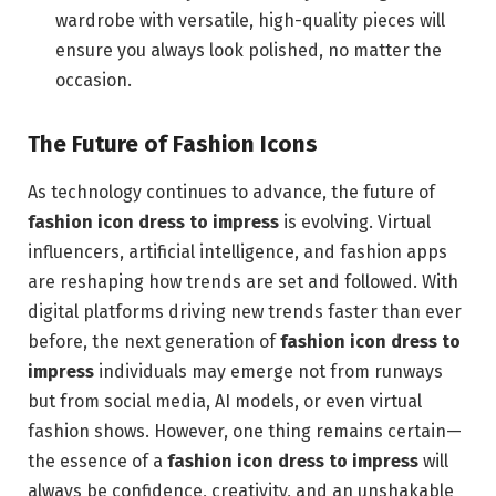
wardrobe with versatile, high-quality pieces will
ensure you always look polished, no matter the
occasion.
The Future of Fashion Icons
As technology continues to advance, the future of
fashion icon dress to impress
is evolving. Virtual
influencers, artificial intelligence, and fashion apps
are reshaping how trends are set and followed. With
digital platforms driving new trends faster than ever
before, the next generation of
fashion icon dress to
impress
individuals may emerge not from runways
but from social media, AI models, or even virtual
fashion shows. However, one thing remains certain—
the essence of a
fashion icon dress to impress
will
always be confidence, creativity, and an unshakable