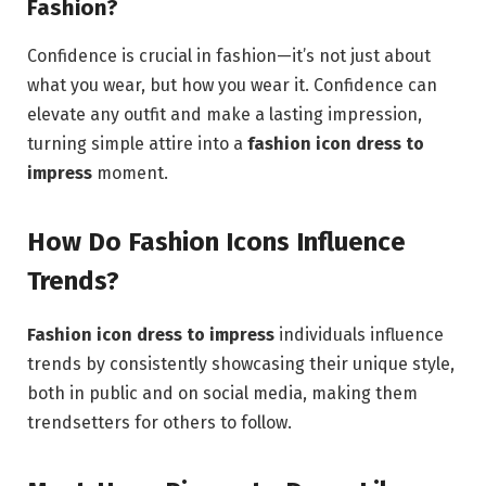
Fashion?
Confidence is crucial in fashion—it’s not just about
what you wear, but how you wear it. Confidence can
elevate any outfit and make a lasting impression,
turning simple attire into a
fashion icon dress to
impress
moment.
How Do Fashion Icons Influence
Trends?
Fashion icon dress to impress
individuals influence
trends by consistently showcasing their unique style,
both in public and on social media, making them
trendsetters for others to follow.