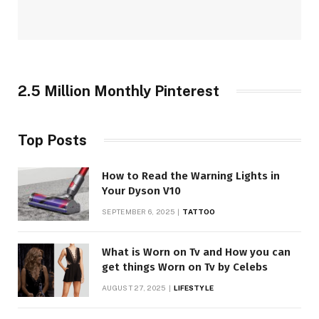
2.5 Million Monthly Pinterest
Top Posts
How to Read the Warning Lights in
Your Dyson V10
SEPTEMBER 6, 2025
TATTOO
What is Worn on Tv and How you can
get things Worn on Tv by Celebs
AUGUST 27, 2025
LIFESTYLE