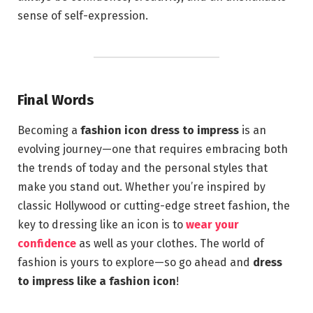
sense of self-expression.
Final Words
Becoming a
fashion icon dress to impress
is an
evolving journey—one that requires embracing both
the trends of today and the personal styles that
make you stand out. Whether you’re inspired by
classic Hollywood or cutting-edge street fashion, the
key to dressing like an icon is to
wear your
confidence
as well as your clothes. The world of
fashion is yours to explore—so go ahead and
dress
to impress like a fashion icon
!