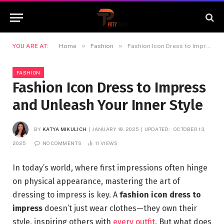
»
»
YOU ARE AT:
Home
Fashion
Fashion Icon Dress to Impress and Unleash Your Inner Style
FASHION
Fashion Icon Dress to Impress
and Unleash Your Inner Style
BY
KATYA MIKULICH
JANUARY 19, 2025
UPDATED:
OCTOBER 13,
2025
NO COMMENTS
11
VIEWS
In today’s world, where first impressions often hinge
on physical appearance, mastering the art of
dressing to impress is key. A
fashion icon dress to
impress
doesn’t just wear clothes—they own their
style, inspiring others with
every outfit
. But what does