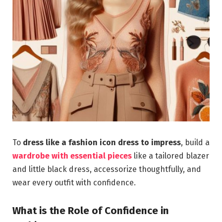
To
dress like a fashion icon dress to impress
, build a
wardrobe with essential pieces
like a tailored blazer
and little black dress, accessorize thoughtfully, and
wear every outfit with confidence.
What is the Role of Confidence in