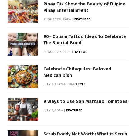
Pinay Flix Show the Beauty of Filipino
Pinay Entertainment
AUGUST 28, 2024
FEATURED
90+ Cousin Tattoo Ideas To Celebrate
The Special Bond
AUGUST 27, 2024
TATTOO
Celebrate Chilaquiles: Beloved
Mexican Dish
JULY 23, 2024
LIFESTYLE
9 Ways to Use San Marzano Tomatoes
JULY 9, 2024
FEATURED
Scrub Daddy Net Worth: What is Scrub