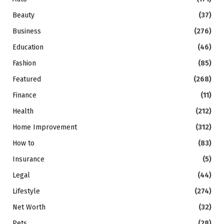
Beauty
(37)
Business
(276)
Education
(46)
Fashion
(85)
Featured
(268)
Finance
(11)
Health
(212)
Home Improvement
(312)
How to
(83)
Insurance
(5)
Legal
(44)
Lifestyle
(274)
Net Worth
(32)
Pets
(28)