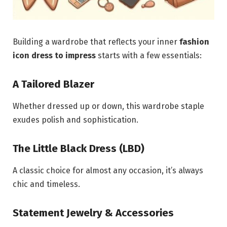
Building a wardrobe that reflects your inner
fashion
icon dress to impress
starts with a few essentials:
A Tailored Blazer
Whether dressed up or down, this wardrobe staple
exudes polish and sophistication.
The Little Black Dress (LBD)
A classic choice for almost any occasion, it’s always
chic and timeless.
Statement Jewelry & Accessories