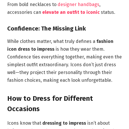
From bold necklaces to
designer handbags
,
accessories can
elevate an outfit to iconic
status.
Confidence: The Missing Link
While clothes matter, what truly defines a
fashion
icon dress to impress
is how they wear them.
Confidence ties everything together, making even the
simplest outfit extraordinary. Icons don’t just dress
well—they project their personality through their
fashion choices, making each look unforgettable.
How to Dress for Different
Occasions
Icons know that
dressing to impress
isn’t about