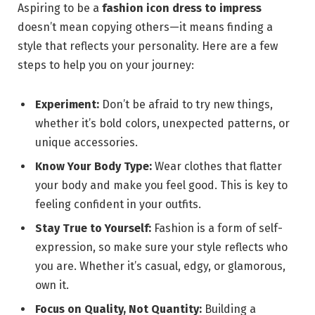
Aspiring to be a
fashion icon dress to impress
doesn’t mean copying others—it means finding a
style that reflects your personality. Here are a few
steps to help you on your journey:
Experiment:
Don’t be afraid to try new things,
whether it’s bold colors, unexpected patterns, or
unique accessories.
Know Your Body Type:
Wear clothes that flatter
your body and make you feel good. This is key to
feeling confident in your outfits.
Stay True to Yourself:
Fashion is a form of self-
expression, so make sure your style reflects who
you are. Whether it’s casual, edgy, or glamorous,
own it.
Focus on Quality, Not Quantity:
Building a