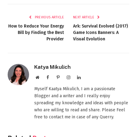
PREVIOUS ARTICLE
NEXT ARTICLE
How to Reduce Your Energy
Ark: Survival Evolved (2017)
Bill by Finding the Best
Game Icons Banners: A
Provider
Visual Evolution
Katya Mikulich
Website
Facebook
Pinterest
Instagram
LinkedIn
Myself Kaatya Mikulich, I am a passionate
Blogger and a writer and I really enjoy
spreading my knowledge and ideas with people
who are willing to read and share. Please Feel
free to contact me in case of any Querry.