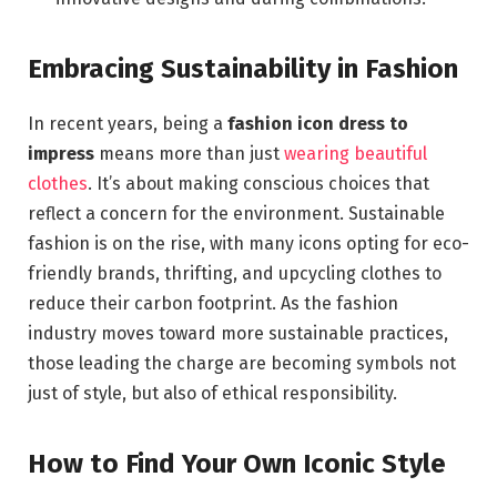
Embracing Sustainability in Fashion
In recent years, being a
fashion icon dress to
impress
means more than just
wearing beautiful
clothes
. It’s about making conscious choices that
reflect a concern for the environment. Sustainable
fashion is on the rise, with many icons opting for eco-
friendly brands, thrifting, and upcycling clothes to
reduce their carbon footprint. As the fashion
industry moves toward more sustainable practices,
those leading the charge are becoming symbols not
just of style, but also of ethical responsibility.
How to Find Your Own Iconic Style