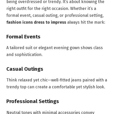
being overdressed or trendy. It’s about knowing the
right outfit for the right occasion. Whether it’s a
formal event, casual outing, or professional setting,
fashion icons dress to impress
always hit the mark:
Formal Events
A tailored suit or elegant evening gown shows class
and sophistication.
Casual Outings
Think relaxed yet chic—well-fitted jeans paired with a
trendy top can create a comfortable yet stylish look.
Professional Settings
Neutral tones with minimal accessories convey