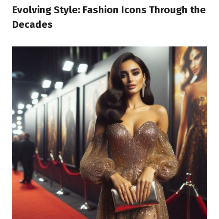
Evolving Style: Fashion Icons Through the
Decades