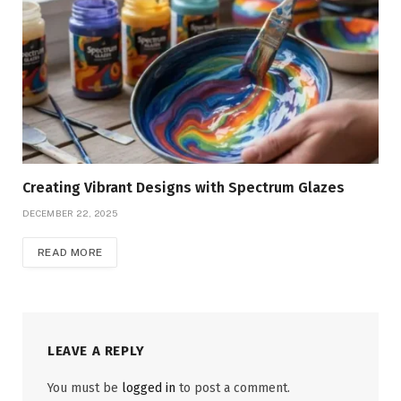
Creating Vibrant Designs with Spectrum Glazes
DECEMBER 22, 2025
READ MORE
LEAVE A REPLY
You must be
logged in
to post a comment.