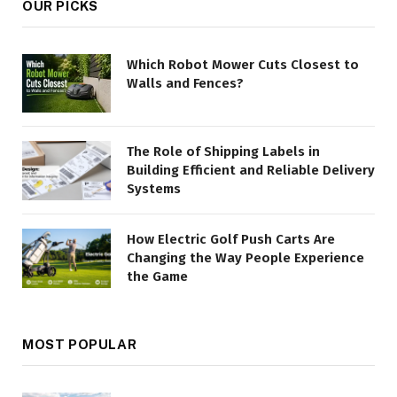
OUR PICKS
Which Robot Mower Cuts Closest to
Walls and Fences?
The Role of Shipping Labels in
Building Efficient and Reliable Delivery
Systems
How Electric Golf Push Carts Are
Changing the Way People Experience
the Game
MOST POPULAR