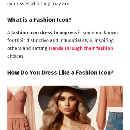
expresses who they truly are.
What is a Fashion Icon?
A
fashion icon dress to impress
is someone known
for their distinctive and influential style, inspiring
others and setting
trends through their fashion
choices.
How Do You Dress Like a Fashion Icon?