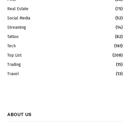
Real Estate
(75)
Social Media
(52)
Streaming
(14)
Tattoo
(82)
Tech
(161)
Top List
(208)
Trading
(15)
Travel
(13)
ABOUT US