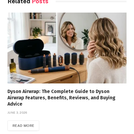
Related
Posts
Dyson Airwrap: The Complete Guide to Dyson
Airwrap Features, Benefits, Reviews, and Buying
Advice
JUNE 3, 2026
READ MORE