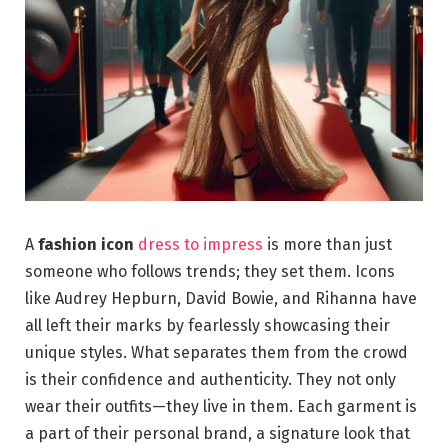
A
fashion icon
dress to impress
is more than just
someone who follows trends; they set them. Icons
like Audrey Hepburn, David Bowie, and Rihanna have
all left their marks by fearlessly showcasing their
unique styles. What separates them from the crowd
is their confidence and authenticity. They not only
wear their outfits—they live in them. Each garment is
a part of their personal brand, a signature look that