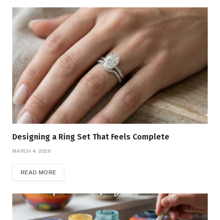
Designing a Ring Set That Feels Complete
MARCH 4, 2026
READ MORE