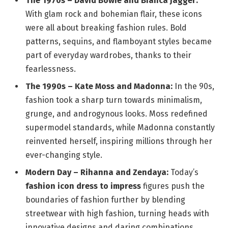
The 1970s – David Bowie and Bianca Jagger:
With glam rock and bohemian flair, these icons
were all about breaking fashion rules. Bold
patterns, sequins, and flamboyant styles became
part of everyday wardrobes, thanks to their
fearlessness.
The 1990s – Kate Moss and Madonna:
In the 90s,
fashion took a sharp turn towards minimalism,
grunge, and androgynous looks. Moss redefined
supermodel standards, while Madonna constantly
reinvented herself, inspiring millions through her
ever-changing style.
Modern Day – Rihanna and Zendaya:
Today’s
fashion icon dress to impress
figures push the
boundaries of fashion further by blending
streetwear with high fashion, turning heads with
innovative designs and daring combinations.