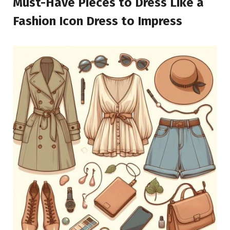
Must-Have Pieces to Dress Like a
Fashion Icon Dress to Impress