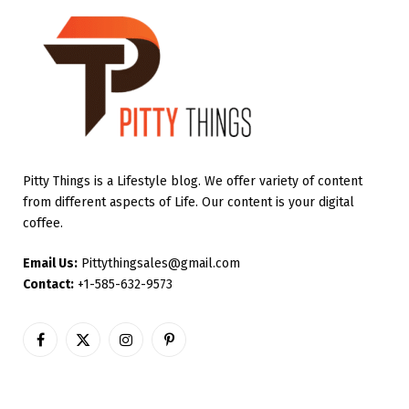
Pitty Things is a Lifestyle blog. We offer variety of content
from different aspects of Life. Our content is your digital
coffee.
Email Us:
Pittythingsales@gmail.com
Contact:
+1-585-632-9573
Facebook
X
Instagram
Pinterest
(Twitter)