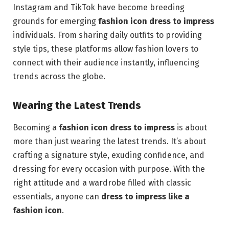
Instagram and TikTok have become breeding
grounds for emerging
fashion icon dress to impress
individuals. From sharing daily outfits to providing
style tips, these platforms allow fashion lovers to
connect with their audience instantly, influencing
trends across the globe.
Wearing the Latest Trends
Becoming a
fashion icon dress to impress
is about
more than just wearing the latest trends. It’s about
crafting a signature style, exuding confidence, and
dressing for every occasion with purpose. With the
right attitude and a wardrobe filled with classic
essentials, anyone can
dress to impress like a
fashion icon
.