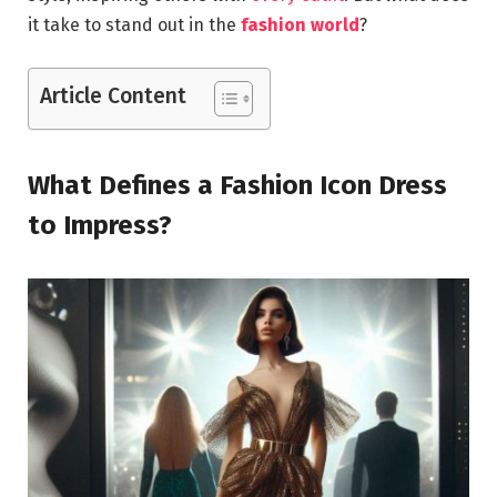
it take to stand out in the
fashion world
?
Article Content
What Defines a Fashion Icon Dress
to Impress?