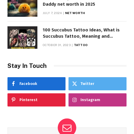
Daddy net worth in 2025
JULY 7, 2024
NET WORTH
100 Succubus Tattoo Ideas, What is
Succubus Tattoo, Meaning and
Symbolism
OCTOBER 31, 2023
TATTOO
Stay In Touch
Facebook
Twitter
Pinterest
Instagram