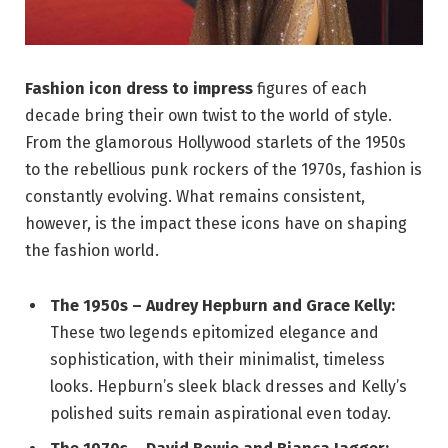
Fashion icon dress to impress
figures of each
decade bring their own twist to the world of style.
From the glamorous Hollywood starlets of the 1950s
to the rebellious punk rockers of the 1970s, fashion is
constantly evolving. What remains consistent,
however, is the impact these icons have on shaping
the fashion world.
The 1950s – Audrey Hepburn and Grace Kelly:
These two legends epitomized elegance and
sophistication, with their minimalist, timeless
looks. Hepburn’s sleek black dresses and Kelly’s
polished suits remain aspirational even today.