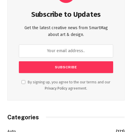
Subscribe to Updates
Get the latest creative news from SmartMag
about art & design.
By signing up, you agree to the our terms and our
Privacy Policy
agreement.
Categories
Auto
(171)