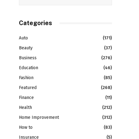
Categories
Auto
(171)
Beauty
(37)
Business
(276)
Education
(46)
Fashion
(85)
Featured
(268)
Finance
(11)
Health
(212)
Home Improvement
(312)
How to
(83)
Insurance
(5)