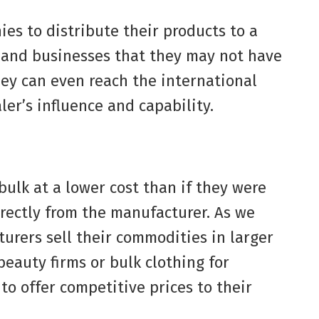
es to distribute their products to a
s and businesses that they may not have
hey can even reach the international
ler’s influence and capability.
bulk at a lower cost than if they were
rectly from the manufacturer. As we
urers sell their commodities in larger
beauty firms or bulk clothing for
to offer competitive prices to their