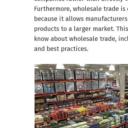
Furthermore, wholesale trade is 
because it allows manufacturers
products to a larger market. This
know about wholesale trade, inc
and best practices.