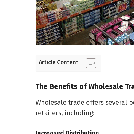
Article Content
The Benefits of Wholesale Tr
Wholesale trade offers several 
retailers, including:
Increased Distribution