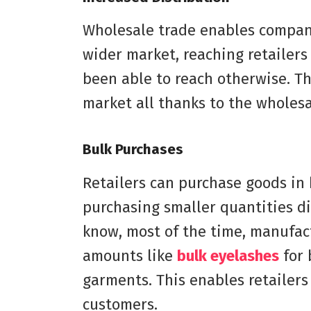
Wholesale trade enables compani
wider market, reaching retailer
been able to reach otherwise. T
market all thanks to the wholesa
Bulk Purchases
Retailers can purchase goods in 
purchasing smaller quantities di
know, most of the time, manufact
amounts like
bulk eyelashes
for 
garments. This enables retailers 
customers.