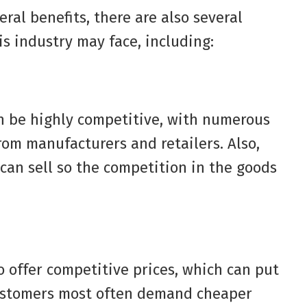
ral benefits, there are also several
is industry may face, including:
n be highly competitive, with numerous
rom manufacturers and retailers. Also,
 can sell so the competition in the goods
 offer competitive prices, which can put
customers most often demand cheaper