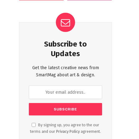
Subscribe to
Updates
Get the latest creative news from
SmartMag about art & design.
By signing up, you agree to the our
terms and our
Privacy Policy
agreement.