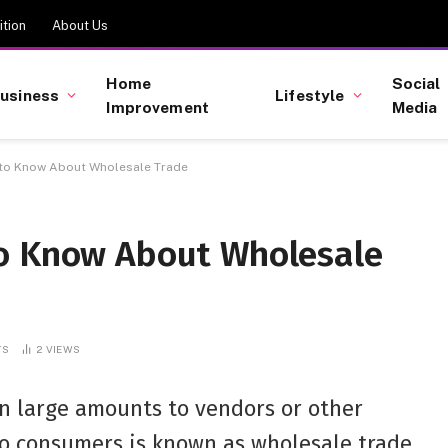
tion
About Us
Home
Social
usiness
Lifestyle
Improvement
Media
 to Know About Wholesale Trade
to Know About Wholesale
TS
2
VIEWS
in large amounts to vendors or other
to consumers is known as wholesale trade.