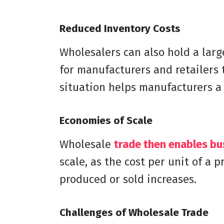
Reduced Inventory Costs
Wholesalers can also hold a larg
for manufacturers and retailers 
situation helps manufacturers a 
Economies of Scale
Wholesale
trade then enables bu
scale, as the cost per unit of a 
produced or sold increases.
Challenges of Wholesale Trade