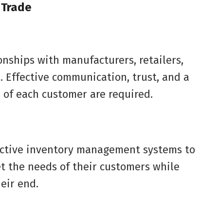
 Trade
onships with manufacturers, retailers,
l. Effective communication, trust, and a
 of each customer are required.
ective inventory management systems to
t the needs of their customers while
eir end.