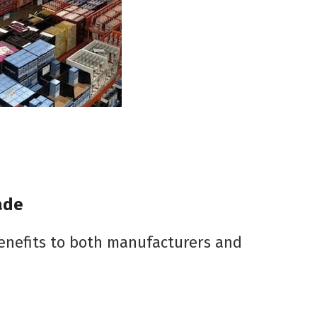
ade
benefits to both manufacturers and