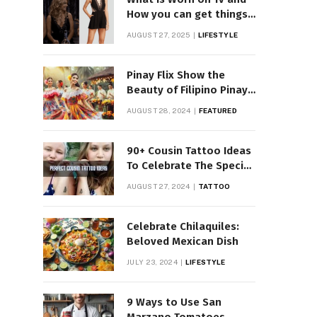
How you can get things
Worn on Tv by Celebs
AUGUST 27, 2025
LIFESTYLE
Pinay Flix Show the
Beauty of Filipino Pinay
Entertainment
AUGUST 28, 2024
FEATURED
90+ Cousin Tattoo Ideas
To Celebrate The Special
Bond
AUGUST 27, 2024
TATTOO
Celebrate Chilaquiles:
Beloved Mexican Dish
JULY 23, 2024
LIFESTYLE
9 Ways to Use San