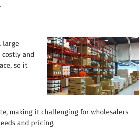
.
 large
 costly and
ce, so it
e, making it challenging for wholesalers
needs and pricing.