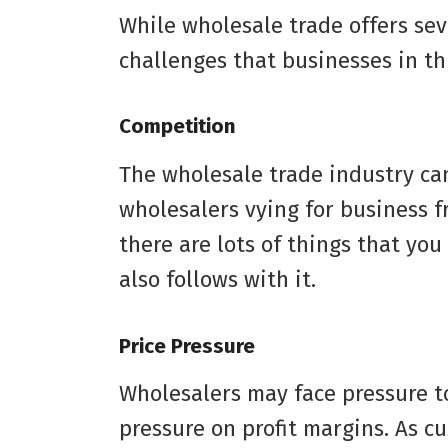
While wholesale trade offers seve
challenges that businesses in th
Competition
The wholesale trade industry ca
wholesalers vying for business f
there are lots of things that you
also follows with it.
Price Pressure
Wholesalers may face pressure to
pressure on profit margins. As 