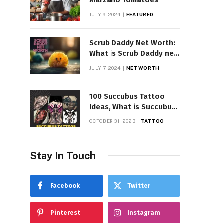
Marzano Tomatoes
JULY 9, 2024
FEATURED
Scrub Daddy Net Worth:
What is Scrub Daddy net
worth in 2025
JULY 7, 2024
NET WORTH
100 Succubus Tattoo
Ideas, What is Succubus
Tattoo, Meaning and
OCTOBER 31, 2023
TATTOO
Symbolism
Stay In Touch
Facebook
Twitter
Pinterest
Instagram