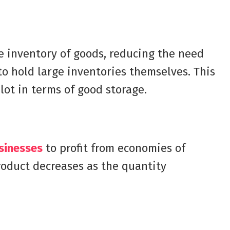
e inventory of goods, reducing the need
to hold large inventories themselves. This
lot in terms of good storage.
sinesses
to profit from economies of
product decreases as the quantity