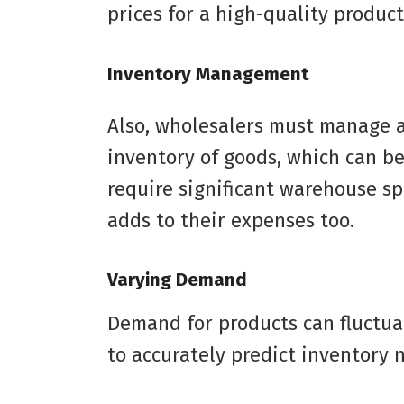
prices for a high-quality product
Inventory Management
Also, wholesalers must manage a
inventory of goods, which can be
require significant warehouse spa
adds to their expenses too.
Varying Demand
Demand for products can fluctuat
to accurately predict inventory 