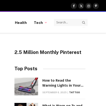
Facebook
X
Instagram
Pinter
(Twitter)
Health
Tech
2.5 Million Monthly Pinterest
Top Posts
How to Read the
Warning Lights in Your
Dyson V10
SEPTEMBER 6, 2025
TATTOO
What is Worn on Tv and