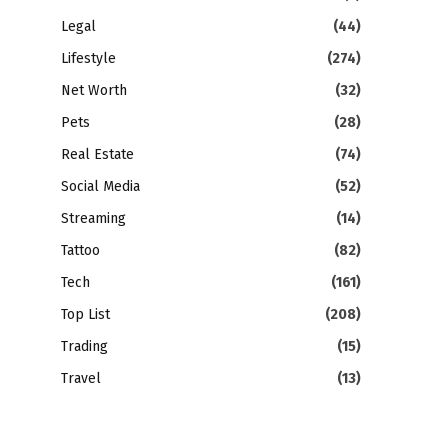
Legal
(44)
Lifestyle
(274)
Net Worth
(32)
Pets
(28)
Real Estate
(74)
Social Media
(52)
Streaming
(14)
Tattoo
(82)
Tech
(161)
Top List
(208)
Trading
(15)
Travel
(13)