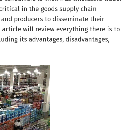
critical in the goods supply chain
 and producers to disseminate their
 article will review everything there is to
luding its advantages, disadvantages,