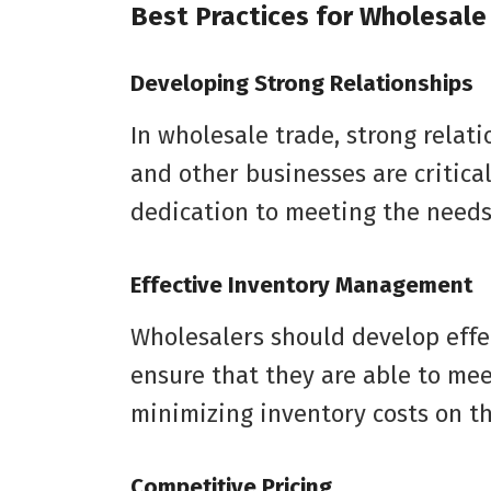
Best Practices for Wholesale
Developing Strong Relationships
In wholesale trade, strong relati
and other businesses are critica
dedication to meeting the needs
Effective Inventory Management
Wholesalers should develop eff
ensure that they are able to mee
minimizing inventory costs on th
Competitive Pricing