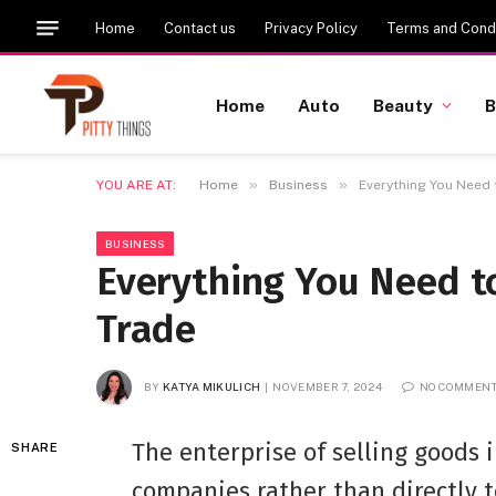
Home
Contact us
Privacy Policy
Terms and Condi
Home
Auto
Beauty
B
»
»
YOU ARE AT:
Home
Business
Everything You Need
BUSINESS
Everything You Need 
Trade
BY
KATYA MIKULICH
NOVEMBER 7, 2024
NO COMMEN
The enterprise of selling goods 
SHARE
companies rather than directly 