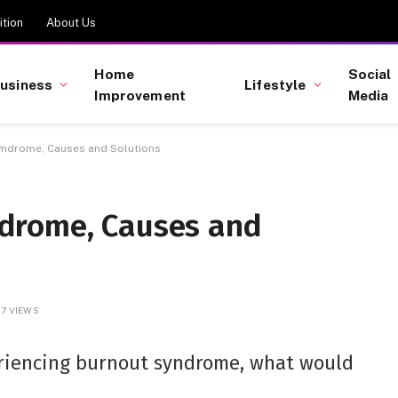
tion
About Us
Home
Social
usiness
Lifestyle
Improvement
Media
ndrome, Causes and Solutions
drome, Causes and
7
VIEWS
eriencing burnout syndrome, what would