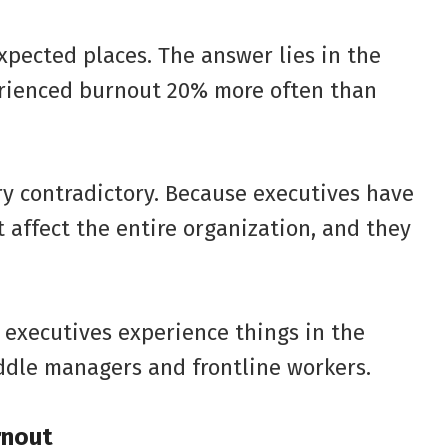
pected places. The answer lies in the
erienced burnout 20% more often than
ery contradictory. Because executives have
affect the entire organization, and they
 executives experience things in the
ddle managers and frontline workers.
rnout