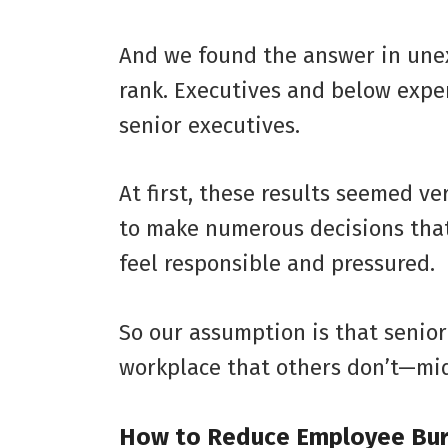
And we found the answer in unex
rank. Executives and below exp
senior executives.
At first, these results seemed v
to make numerous decisions that 
feel responsible and pressured.
So our assumption is that senior
workplace that others don’t—mi
How to Reduce Employee Bu