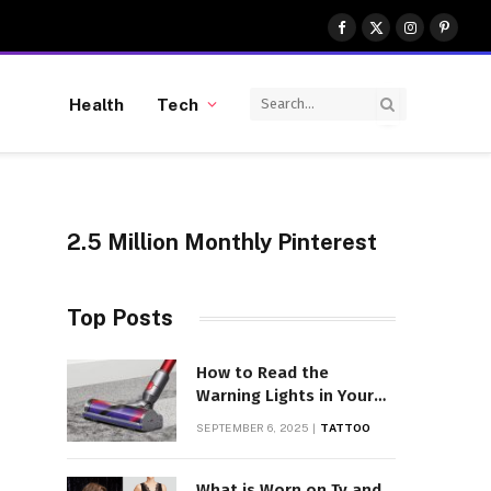
Facebook
X
Instagram
Pinter
(Twitter)
Health
Tech
2.5 Million Monthly Pinterest
Top Posts
How to Read the
Warning Lights in Your
Dyson V10
SEPTEMBER 6, 2025
TATTOO
What is Worn on Tv and