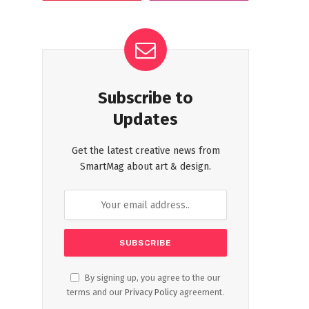
Subscribe to
Updates
Get the latest creative news from
SmartMag about art & design.
By signing up, you agree to the our
terms and our
Privacy Policy
agreement.