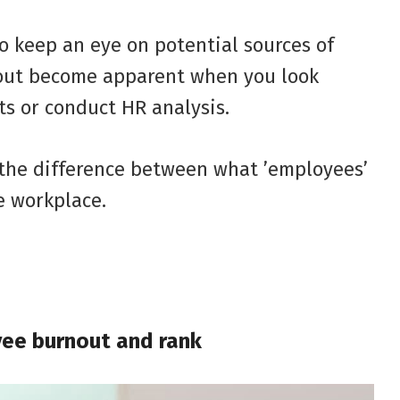
o keep an eye on potential sources of
nout become apparent when you look
ts or conduct HR analysis.
the difference between what ’employees’
e workplace.
yee burnout and rank