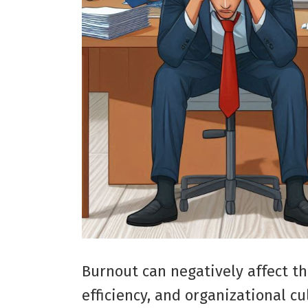
Burnout can negatively affect th
efficiency, and organizational cu