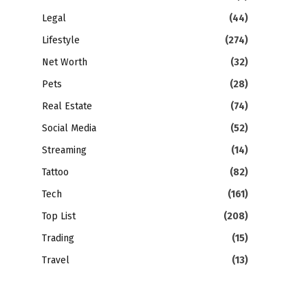
Legal
(44)
Lifestyle
(274)
Net Worth
(32)
Pets
(28)
Real Estate
(74)
Social Media
(52)
Streaming
(14)
Tattoo
(82)
Tech
(161)
Top List
(208)
Trading
(15)
Travel
(13)