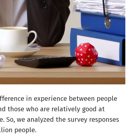
fference in experience between people
d those who are relatively good at
e. So, we analyzed the survey responses
llion people.