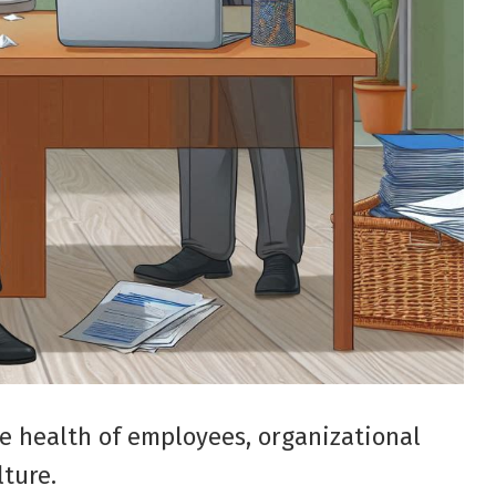
e health of employees, organizational
lture.