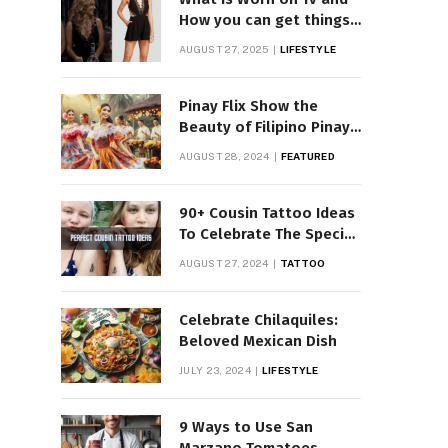
How you can get things
Worn on Tv by Celebs
AUGUST 27, 2025
LIFESTYLE
Pinay Flix Show the
Beauty of Filipino Pinay
Entertainment
AUGUST 28, 2024
FEATURED
90+ Cousin Tattoo Ideas
To Celebrate The Special
Bond
AUGUST 27, 2024
TATTOO
Celebrate Chilaquiles:
Beloved Mexican Dish
JULY 23, 2024
LIFESTYLE
9 Ways to Use San