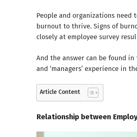
People and organizations need t
burnout to thrive. Signs of bur
closely at employee survey resul
And the answer can be found in 
and ‘managers’ experience in th
Article Content
Relationship between Emplo