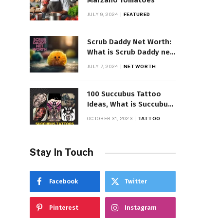
Marzano Tomatoes
JULY 9, 2024
FEATURED
Scrub Daddy Net Worth:
What is Scrub Daddy net
worth in 2025
JULY 7, 2024
NET WORTH
100 Succubus Tattoo
Ideas, What is Succubus
Tattoo, Meaning and
OCTOBER 31, 2023
TATTOO
Symbolism
Stay In Touch
Facebook
Twitter
Pinterest
Instagram