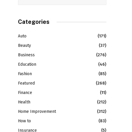
Categories
Auto
(171)
Beauty
(37)
Business
(276)
Education
(46)
Fashion
(85)
Featured
(268)
Finance
(11)
Health
(212)
Home Improvement
(312)
How to
(83)
Insurance
(5)