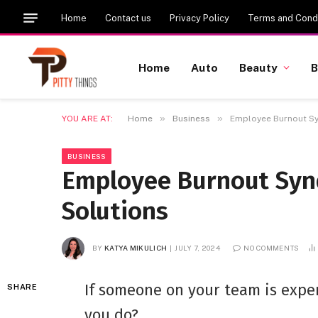
Home
Contact us
Privacy Policy
Terms and Condi
Home
Auto
Beauty
B
»
»
YOU ARE AT:
Home
Business
Employee Burnout Sy
BUSINESS
Employee Burnout Syn
Solutions
BY
KATYA MIKULICH
JULY 7, 2024
NO COMMENTS
If someone on your team is exp
SHARE
you do?