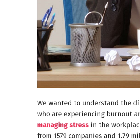
We wanted to understand the di
who are experiencing burnout an
managing stress
in the workplac
from 1579 companies and 1.79 mi