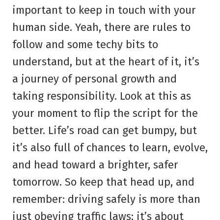
important to keep in touch with your
human side. Yeah, there are rules to
follow and some techy bits to
understand, but at the heart of it, it’s
a journey of personal growth and
taking responsibility. Look at this as
your moment to flip the script for the
better. Life’s road can get bumpy, but
it’s also full of chances to learn, evolve,
and head toward a brighter, safer
tomorrow. So keep that head up, and
remember: driving safely is more than
just obeying traffic laws; it’s about