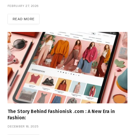
FEBRUARY 27, 2026
READ MORE
The Story Behind Fashionisk .com : A New Era in
Fashion:
DECEMBER 18, 2025