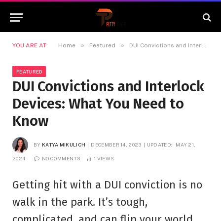
»
»
YOU ARE AT:
Home
Featured
DUI Convictions and Interlock Devices: What You Need to Know
FEATURED
DUI Convictions and Interlock
Devices: What You Need to
Know
BY
KATYA MIKULICH
DECEMBER 14, 2023
UPDATED:
MAY 21,
2024
NO COMMENTS
1
VIEWS
Getting hit with a DUI conviction is no
walk in the park. It’s tough,
complicated, and can flip your world