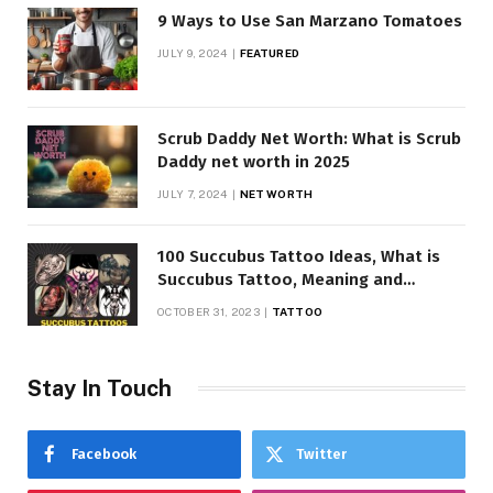
9 Ways to Use San Marzano Tomatoes
JULY 9, 2024
FEATURED
Scrub Daddy Net Worth: What is Scrub
Daddy net worth in 2025
JULY 7, 2024
NET WORTH
100 Succubus Tattoo Ideas, What is
Succubus Tattoo, Meaning and
Symbolism
OCTOBER 31, 2023
TATTOO
Stay In Touch
Facebook
Twitter