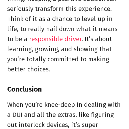
seriously transform this experience.
Think of it as a chance to level up in
life, to really nail down what it means
to be a
responsible driver
. It’s about
learning, growing, and showing that
you’re totally committed to making
better choices.
Conclusion
When you’re knee-deep in dealing with
a DUI and all the extras, like figuring
out interlock devices, it’s super