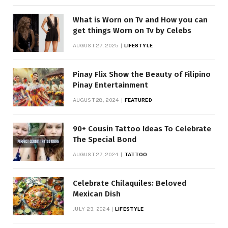
What is Worn on Tv and How you can
get things Worn on Tv by Celebs
AUGUST 27, 2025
LIFESTYLE
Pinay Flix Show the Beauty of Filipino
Pinay Entertainment
AUGUST 28, 2024
FEATURED
90+ Cousin Tattoo Ideas To Celebrate
The Special Bond
AUGUST 27, 2024
TATTOO
Celebrate Chilaquiles: Beloved
Mexican Dish
JULY 23, 2024
LIFESTYLE