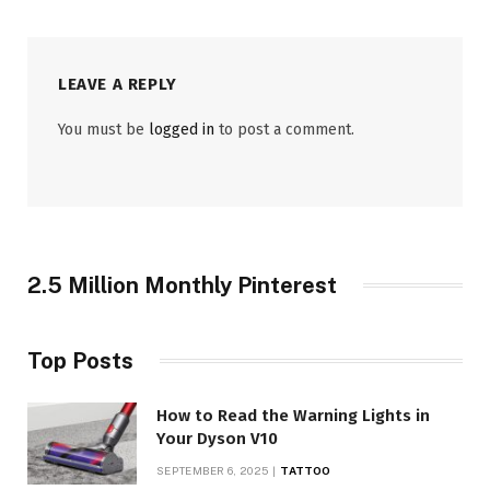
LEAVE A REPLY
You must be
logged in
to post a comment.
2.5 Million Monthly Pinterest
Top Posts
How to Read the Warning Lights in
Your Dyson V10
SEPTEMBER 6, 2025
TATTOO