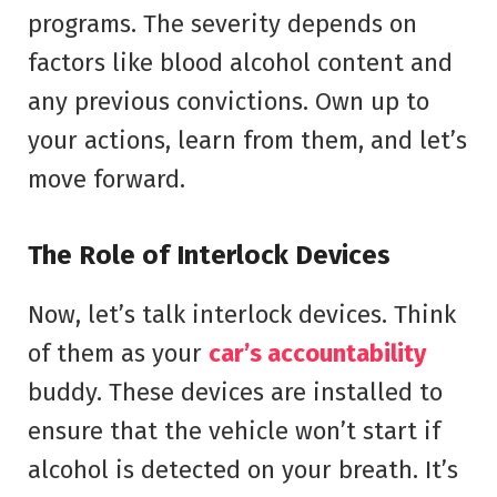
programs. The severity depends on
factors like blood alcohol content and
any previous convictions. Own up to
your actions, learn from them, and let’s
move forward.
The Role of Interlock Devices
Now, let’s talk interlock devices. Think
of them as your
car’s accountability
buddy. These devices are installed to
ensure that the vehicle won’t start if
alcohol is detected on your breath. It’s