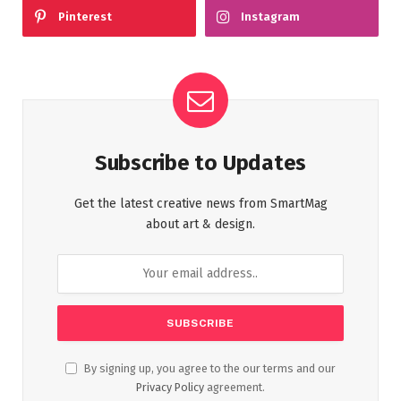
Pinterest
Instagram
Subscribe to Updates
Get the latest creative news from SmartMag
about art & design.
By signing up, you agree to the our terms and our
Privacy Policy
agreement.