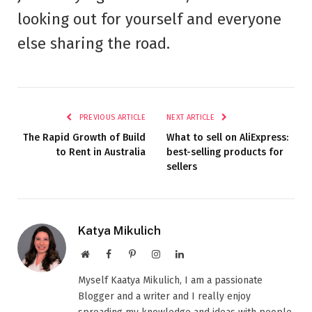
looking out for yourself and everyone
else sharing the road.
PREVIOUS ARTICLE
NEXT ARTICLE
The Rapid Growth of Build
What to sell on AliExpress:
to Rent in Australia
best-selling products for
sellers
Katya Mikulich
Website
Facebook
Pinterest
Instagram
LinkedIn
Myself Kaatya Mikulich, I am a passionate
Blogger and a writer and I really enjoy