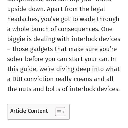
upside down. Apart from the legal
headaches, you’ve got to wade through
a whole bunch of consequences. One
biggie is dealing with interlock devices
– those gadgets that make sure you’re
sober before you can start your car. In
this guide, we’re diving deep into what
a DUI conviction really means and all
the nuts and bolts of interlock devices.
Article Content