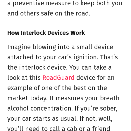
a preventive measure to keep both you
and others safe on the road.
How Interlock Devices Work
Imagine blowing into a small device
attached to your car’s ignition. That’s
the interlock device. You can take a
look at this
RoadGuard
device for an
example of one of the best on the
market today. It measures your breath
alcohol concentration. If you’re sober,
your car starts as usual. If not, well,
you’ll need to call a cab or a friend