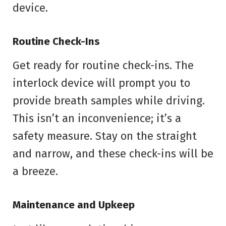
device.
Routine Check-Ins
Get ready for routine check-ins. The
interlock device will prompt you to
provide breath samples while driving.
This isn’t an inconvenience; it’s a
safety measure. Stay on the straight
and narrow, and these check-ins will be
a breeze.
Maintenance and Upkeep