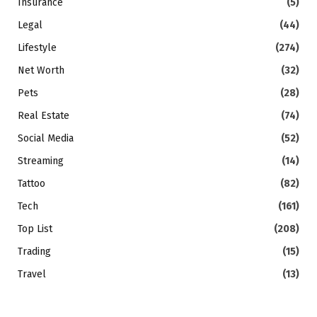
Insurance
(5)
Legal
(44)
Lifestyle
(274)
Net Worth
(32)
Pets
(28)
Real Estate
(74)
Social Media
(52)
Streaming
(14)
Tattoo
(82)
Tech
(161)
Top List
(208)
Trading
(15)
Travel
(13)