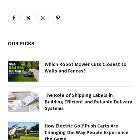
Facebook
X
Instagram
Pinterest
(Twitter)
OUR PICKS
Which Robot Mower Cuts Closest to
Walls and Fences?
The Role of Shipping Labels in
Building Efficient and Reliable Delivery
Systems
How Electric Golf Push Carts Are
Changing the Way People Experience
the Game