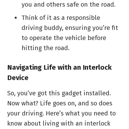
you and others safe on the road.
Think of it as a responsible
driving buddy, ensuring you’re fit
to operate the vehicle before
hitting the road.
Navigating Life with an Interlock
Device
So, you’ve got this gadget installed.
Now what? Life goes on, and so does
your driving. Here’s what you need to
know about living with an interlock