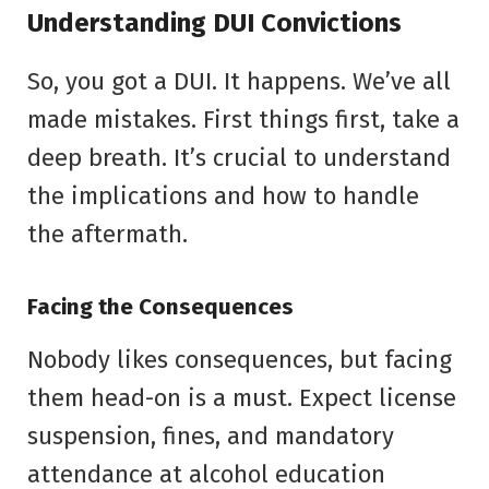
Understanding DUI Convictions
So, you got a DUI. It happens. We’ve all
made mistakes. First things first, take a
deep breath. It’s crucial to understand
the implications and how to handle
the aftermath.
Facing the Consequences
Nobody likes consequences, but facing
them head-on is a must. Expect license
suspension, fines, and mandatory
attendance at alcohol education