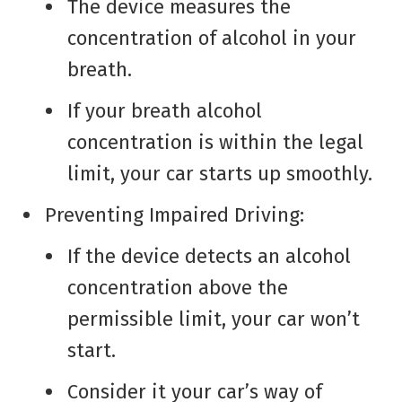
The device measures the
concentration of alcohol in your
breath.
If your breath alcohol
concentration is within the legal
limit, your car starts up smoothly.
Preventing Impaired Driving:
If the device detects an alcohol
concentration above the
permissible limit, your car won’t
start.
Consider it your car’s way of