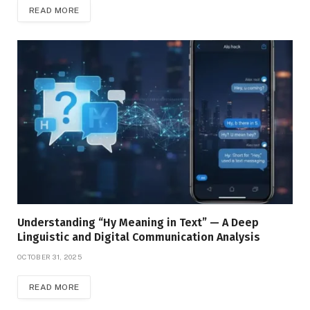
READ MORE
Understanding “Hy Meaning in Text” — A Deep
Linguistic and Digital Communication Analysis
OCTOBER 31, 2025
READ MORE