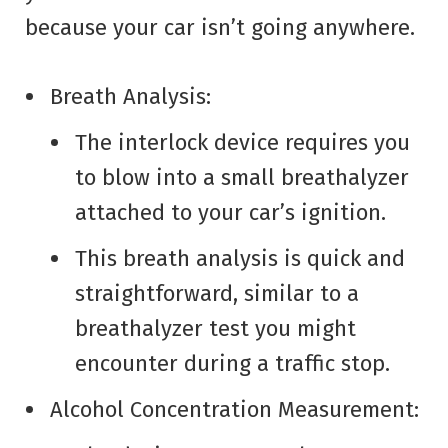
because your car isn’t going anywhere.
Breath Analysis:
The interlock device requires you
to blow into a small breathalyzer
attached to your car’s ignition.
This breath analysis is quick and
straightforward, similar to a
breathalyzer test you might
encounter during a traffic stop.
Alcohol Concentration Measurement: