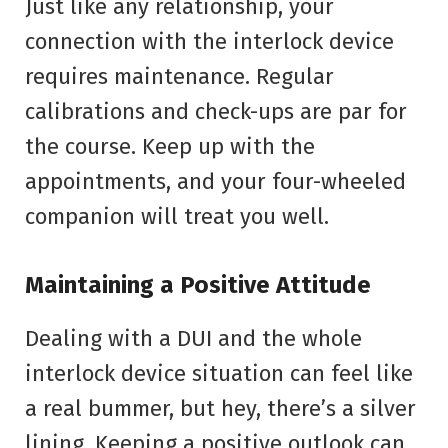
Just like any relationship, your
connection with the interlock device
requires maintenance. Regular
calibrations and check-ups are par for
the course. Keep up with the
appointments, and your four-wheeled
companion will treat you well.
Maintaining a Positive Attitude
Dealing with a DUI and the whole
interlock device situation can feel like
a real bummer, but hey, there’s a silver
lining. Keeping a positive outlook can