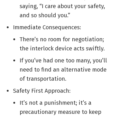
saying, “I care about your safety,
and so should you.”
Immediate Consequences:
There’s no room for negotiation;
the interlock device acts swiftly.
If you’ve had one too many, you’ll
need to find an alternative mode
of transportation.
Safety First Approach:
It’s not a punishment; it’s a
precautionary measure to keep