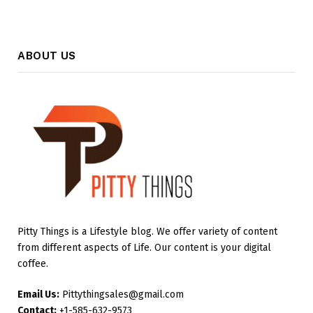
ABOUT US
Pitty Things is a Lifestyle blog. We offer variety of content
from different aspects of Life. Our content is your digital
coffee.
Email Us:
Pittythingsales@gmail.com
Contact:
+1-585-632-9573