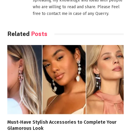
spreading my knowledge and ideas with people
who are willing to read and share. Please Feel
free to contact me in case of any Querry.
Related
Posts
Must-Have Stylish Accessories to Complete Your
Glamorous Look