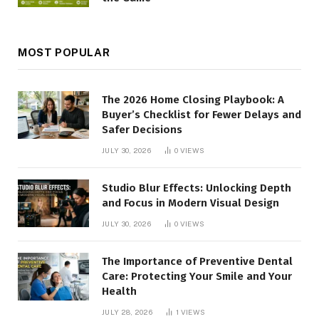
MOST POPULAR
The 2026 Home Closing Playbook: A
Buyer’s Checklist for Fewer Delays and
Safer Decisions
JULY 30, 2026
0
VIEWS
Studio Blur Effects: Unlocking Depth
and Focus in Modern Visual Design
JULY 30, 2026
0
VIEWS
The Importance of Preventive Dental
Care: Protecting Your Smile and Your
Health
JULY 28, 2026
1
VIEWS