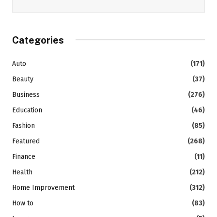
Categories
Auto
(171)
Beauty
(37)
Business
(276)
Education
(46)
Fashion
(85)
Featured
(268)
Finance
(11)
Health
(212)
Home Improvement
(312)
How to
(83)