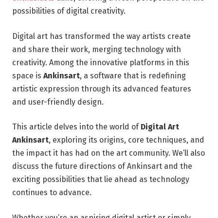
possibilities of digital creativity.
Digital art has transformed the way artists create
and share their work, merging technology with
creativity. Among the innovative platforms in this
space is
Ankinsart
, a software that is redefining
artistic expression through its advanced features
and user-friendly design.
This article delves into the world of
Digital Art
Ankinsart
, exploring its origins, core techniques, and
the impact it has had on the art community. We’ll also
discuss the future directions of Ankinsart and the
exciting possibilities that lie ahead as technology
continues to advance.
Whether you’re an aspiring digital artist or simply