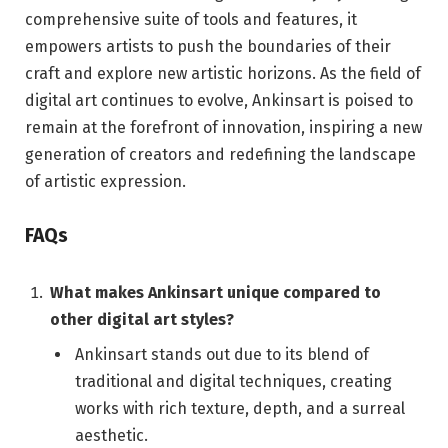
comprehensive suite of tools and features, it
empowers artists to push the boundaries of their
craft and explore new artistic horizons. As the field of
digital art continues to evolve, Ankinsart is poised to
remain at the forefront of innovation, inspiring a new
generation of creators and redefining the landscape
of artistic expression.
FAQs
What makes Ankinsart unique compared to
other digital art styles?
Ankinsart stands out due to its blend of
traditional and digital techniques, creating
works with rich texture, depth, and a surreal
aesthetic.