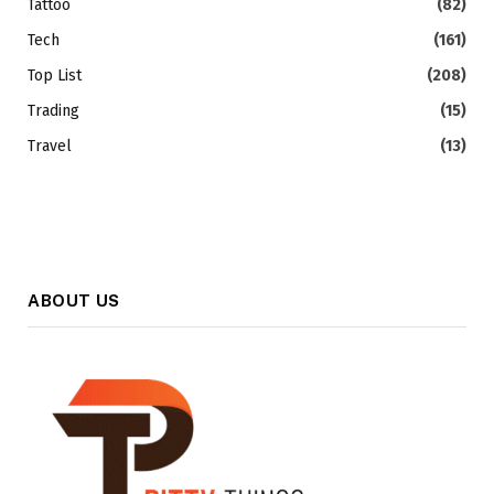
Tattoo
(82)
Tech
(161)
Top List
(208)
Trading
(15)
Travel
(13)
ABOUT US