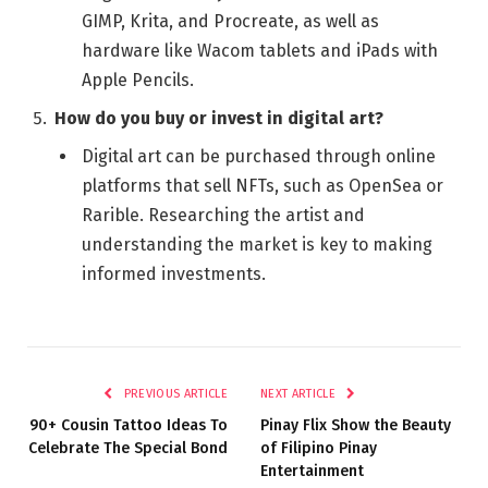
GIMP, Krita, and Procreate, as well as
hardware like Wacom tablets and iPads with
Apple Pencils.
How do you buy or invest in digital art?
Digital art can be purchased through online
platforms that sell NFTs, such as OpenSea or
Rarible. Researching the artist and
understanding the market is key to making
informed investments.
PREVIOUS ARTICLE
NEXT ARTICLE
90+ Cousin Tattoo Ideas To
Pinay Flix Show the Beauty
Celebrate The Special Bond
of Filipino Pinay
Entertainment