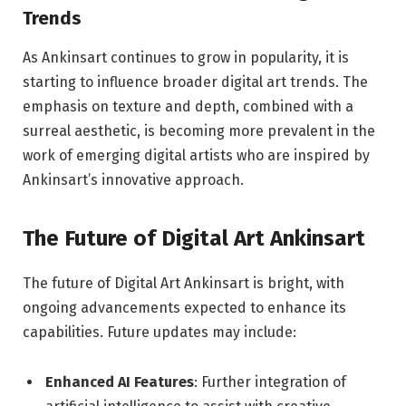
Trends
As Ankinsart continues to grow in popularity, it is
starting to influence broader digital art trends. The
emphasis on texture and depth, combined with a
surreal aesthetic, is becoming more prevalent in the
work of emerging digital artists who are inspired by
Ankinsart’s innovative approach.
The Future of Digital Art Ankinsart
The future of Digital Art Ankinsart is bright, with
ongoing advancements expected to enhance its
capabilities. Future updates may include:
Enhanced AI Features
: Further integration of