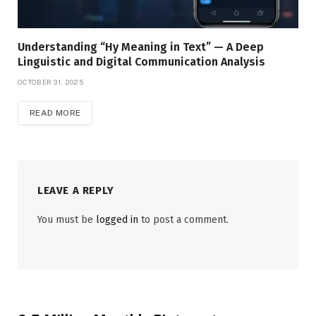
Understanding “Hy Meaning in Text” — A Deep
Linguistic and Digital Communication Analysis
OCTOBER 31, 2025
READ MORE
LEAVE A REPLY
You must be
logged in
to post a comment.