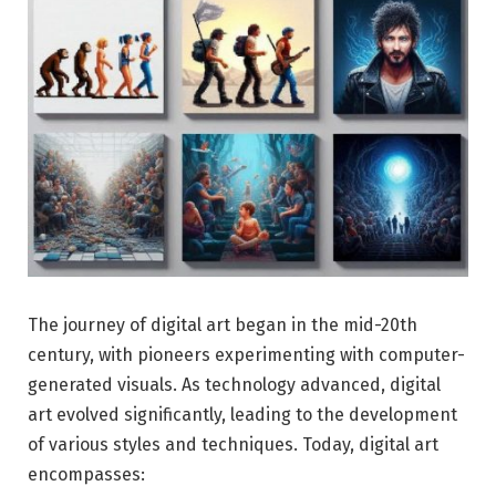
The journey of digital art began in the mid-20th
century, with pioneers experimenting with computer-
generated visuals. As technology advanced, digital
art evolved significantly, leading to the development
of various styles and techniques. Today, digital art
encompasses: