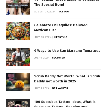
The Special Bond
AUGUST 27, 2024
TATTOO
Celebrate Chilaquiles: Beloved
Mexican Dish
JULY 23, 2024
LIFESTYLE
9 Ways to Use San Marzano Tomatoes
JULY 9, 2024
FEATURED
Scrub Daddy Net Worth: What is Scrub
Daddy net worth in 2025
JULY 7, 2024
NET WORTH
100 Succubus Tattoo Ideas, What is
Succubus Tattoo, Meaning and