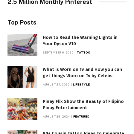
2.5 Million Monthly Pinterest
Top Posts
How to Read the Warning Lights in
Your Dyson V10
SEPTEMBER 6, 2025
TATTOO
What is Worn on Tv and How you can
get things Worn on Tv by Celebs
AUGUST 27, 2025
LIFESTYLE
Pinay Flix Show the Beauty of Filipino
Pinay Entertainment
AUGUST 28, 2024
FEATURED
90+ Cousin Tattoo Ideas To Celebrate