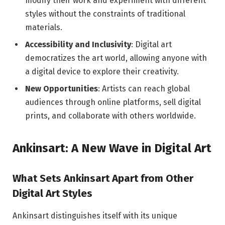
modify their work and experiment with different
styles without the constraints of traditional
materials.
Accessibility and Inclusivity
: Digital art
democratizes the art world, allowing anyone with
a digital device to explore their creativity.
New Opportunities
: Artists can reach global
audiences through online platforms, sell digital
prints, and collaborate with others worldwide.
Ankinsart: A New Wave in Digital Art
What Sets Ankinsart Apart from Other
Digital Art Styles
Ankinsart distinguishes itself with its unique