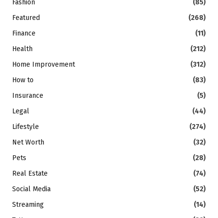
Fashion
(85)
Featured
(268)
Finance
(11)
Health
(212)
Home Improvement
(312)
How to
(83)
Insurance
(5)
Legal
(44)
Lifestyle
(274)
Net Worth
(32)
Pets
(28)
Real Estate
(74)
Social Media
(52)
Streaming
(14)