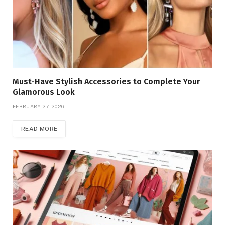
Must-Have Stylish Accessories to Complete Your
Glamorous Look
FEBRUARY 27, 2026
READ MORE