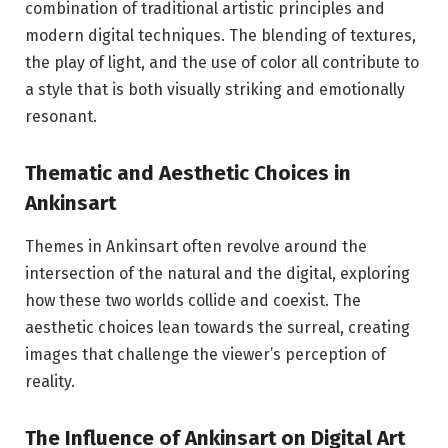
combination of traditional artistic principles and
modern digital techniques. The blending of textures,
the play of light, and the use of color all contribute to
a style that is both visually striking and emotionally
resonant.
Thematic and Aesthetic Choices in
Ankinsart
Themes in Ankinsart often revolve around the
intersection of the natural and the digital, exploring
how these two worlds collide and coexist. The
aesthetic choices lean towards the surreal, creating
images that challenge the viewer’s perception of
reality.
The Influence of Ankinsart on Digital Art