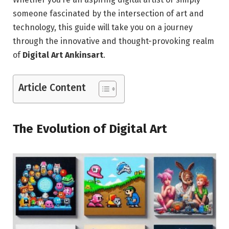
someone fascinated by the intersection of art and
technology, this guide will take you on a journey
through the innovative and thought-provoking realm
of
Digital Art Ankinsart
.
Article Content
The Evolution of Digital Art