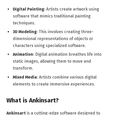
Digital Painting
: Artists create artwork using
software that mimics traditional painting
techniques.
3D Modeling
: This involves creating three-
dimensional representations of objects or
characters using specialized software.
Animation
: Digital animation breathes life into
static images, allowing them to move and
transform.
Mixed Media
: Artists combine various digital
elements to create immersive experiences.
What is Ankinsart?
Ankinsart
is a cutting-edge software designed to