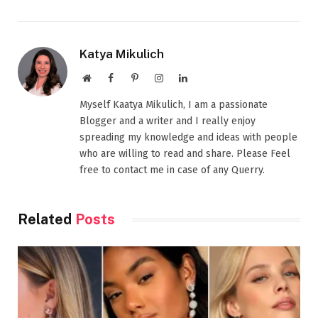
Katya Mikulich
Website
Facebook
Pinterest
Instagram
LinkedIn
Myself Kaatya Mikulich, I am a passionate
Blogger and a writer and I really enjoy
spreading my knowledge and ideas with people
who are willing to read and share. Please Feel
free to contact me in case of any Querry.
Related
Posts