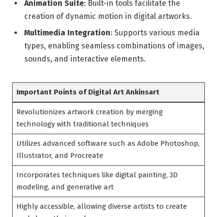
Animation Suite
: Built-in tools facilitate the
creation of dynamic motion in digital artworks.
Multimedia Integration
: Supports various media
types, enabling seamless combinations of images,
sounds, and interactive elements.
Important Points of Digital Art Ankinsart
Revolutionizes artwork creation by merging
technology with traditional techniques
Utilizes advanced software such as Adobe Photoshop,
Illustrator, and Procreate
Incorporates techniques like digital painting, 3D
modeling, and generative art
Highly accessible, allowing diverse artists to create