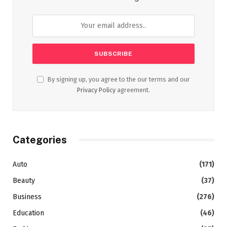
By signing up, you agree to the our terms and our
Privacy Policy
agreement.
Categories
Auto
(171)
Beauty
(37)
Business
(276)
Education
(46)