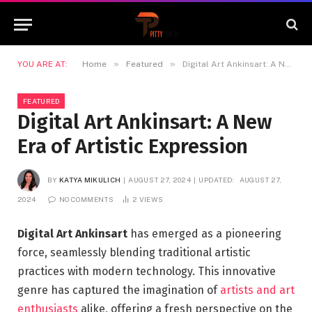
»
»
YOU ARE AT:
Home
Featured
Digital Art Ankinsart: A New Era of Artistic Expression
FEATURED
Digital Art Ankinsart: A New
Era of Artistic Expression
BY
KATYA MIKULICH
AUGUST 27, 2024
UPDATED:
AUGUST 27,
2024
NO COMMENTS
2
VIEWS
Digital Art Ankinsart
has emerged as a pioneering
force, seamlessly blending traditional artistic
practices with modern technology. This innovative
genre has captured the imagination of
artists and art
enthusiasts
alike, offering a fresh perspective on the