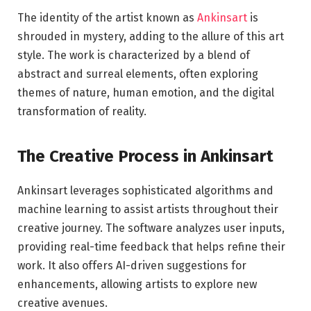
The identity of the artist known as
Ankinsart
is
shrouded in mystery, adding to the allure of this art
style. The work is characterized by a blend of
abstract and surreal elements, often exploring
themes of nature, human emotion, and the digital
transformation of reality.
The Creative Process in Ankinsart
Ankinsart leverages sophisticated algorithms and
machine learning to assist artists throughout their
creative journey. The software analyzes user inputs,
providing real-time feedback that helps refine their
work. It also offers AI-driven suggestions for
enhancements, allowing artists to explore new
creative avenues.