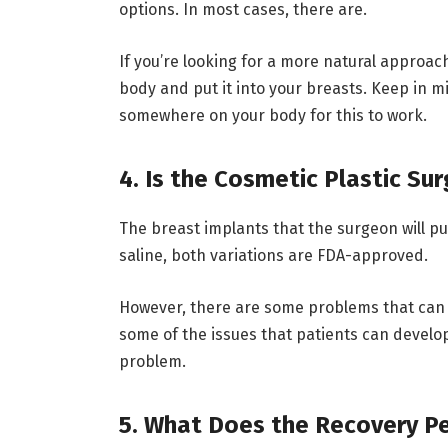
options. In most cases, there are.
If you’re looking for a more natural approac
body and put it into your breasts. Keep in 
somewhere on your body for this to work.
4. Is the Cosmetic Plastic Su
The breast implants that the surgeon will pu
saline, both variations are FDA-approved.
However, there are some problems that can 
some of the issues that patients can develop
problem.
5. What Does the Recovery Pe