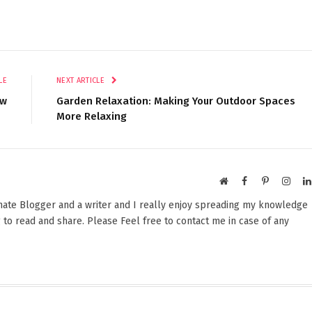
LE
NEXT ARTICLE
ow
Garden Relaxation: Making Your Outdoor Spaces
More Relaxing
Website
Facebook
Pinterest
Insta
onate Blogger and a writer and I really enjoy spreading my knowledge
 to read and share. Please Feel free to contact me in case of any