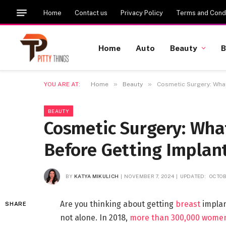
Home
Contact us
Privacy Policy
Terms and Condi
Home
Auto
Beauty
B
»
»
YOU ARE AT:
Home
Beauty
Cosmetic Surgery: What
BEAUTY
Cosmetic Surgery: Wha
Before Getting Implan
BY
KATYA MIKULICH
NOVEMBER 7, 2024
UPDATED:
OCTOB
Are you thinking about getting
breast
implan
SHARE
not alone. In 2018,
more than 300,000 wome