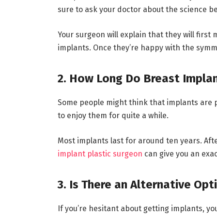
sure to ask your doctor about the science b
Your surgeon will explain that they will firs
implants. Once they’re happy with the symmet
2. How Long Do Breast Implan
Some people might think that implants are per
to enjoy them for quite a while.
Most implants last for around ten years. Aft
implant plastic surgeon
can give you an exac
3. Is There an Alternative Opt
If you’re hesitant about getting implants, y