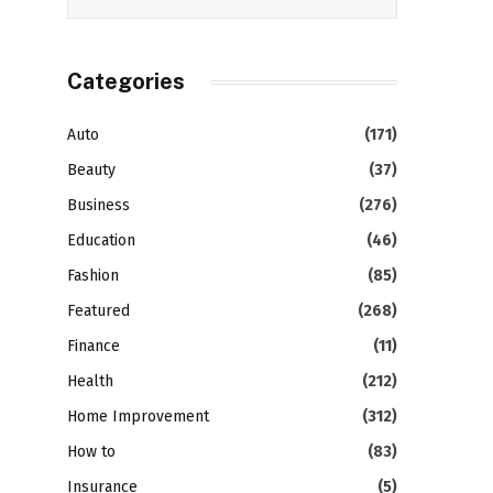
Categories
Auto
(171)
Beauty
(37)
Business
(276)
Education
(46)
Fashion
(85)
Featured
(268)
Finance
(11)
Health
(212)
Home Improvement
(312)
How to
(83)
Insurance
(5)