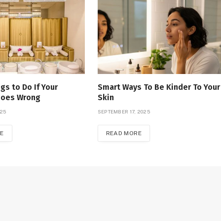
gs to Do If Your
Smart Ways To Be Kinder To Your
Goes Wrong
Skin
025
SEPTEMBER 17, 2025
E
READ MORE