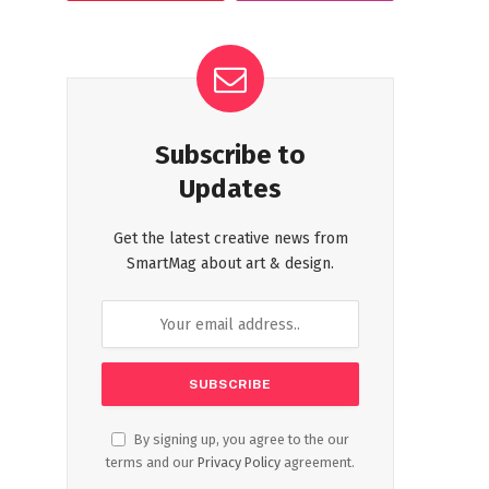
Subscribe to
Updates
Get the latest creative news from
SmartMag about art & design.
By signing up, you agree to the our
terms and our
Privacy Policy
agreement.