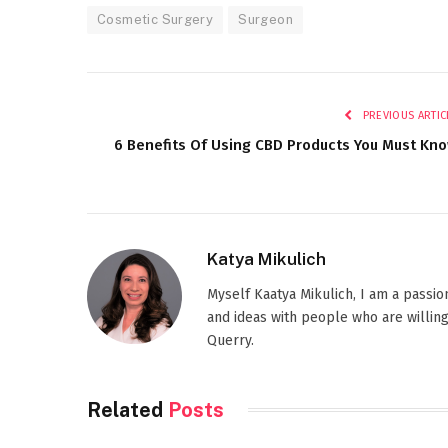
Cosmetic Surgery
Surgeon
PREVIOUS ARTIC
6 Benefits Of Using CBD Products You Must Kn
Katya Mikulich
Myself Kaatya Mikulich, I am a passi
and ideas with people who are willing
Querry.
Related
Posts