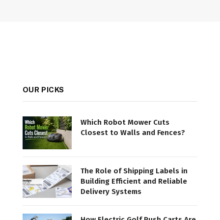
OUR PICKS
Which Robot Mower Cuts
Closest to Walls and Fences?
The Role of Shipping Labels in
Building Efficient and Reliable
Delivery Systems
How Electric Golf Push Carts Are