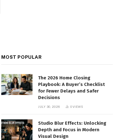
MOST POPULAR
The 2026 Home Closing
Playbook: A Buyer’s Checklist
for Fewer Delays and Safer
Decisions
JULY 30, 2026
0
VIEWS
Studio Blur Effects: Unlocking
Depth and Focus in Modern
Visual Design