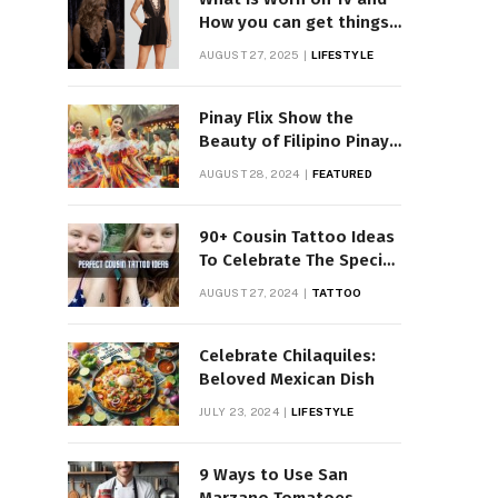
How you can get things
Worn on Tv by Celebs
AUGUST 27, 2025
LIFESTYLE
Pinay Flix Show the
Beauty of Filipino Pinay
Entertainment
AUGUST 28, 2024
FEATURED
90+ Cousin Tattoo Ideas
To Celebrate The Special
Bond
AUGUST 27, 2024
TATTOO
Celebrate Chilaquiles:
Beloved Mexican Dish
JULY 23, 2024
LIFESTYLE
9 Ways to Use San