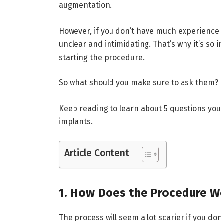
augmentation.
However, if you don’t have much experience 
unclear and intimidating. That’s why it’s so
starting the procedure.
So what should you make sure to ask them?
Keep reading to learn about 5 questions you’
implants.
Article Content
1. How Does the Procedure W
The process will seem a lot scarier if you d