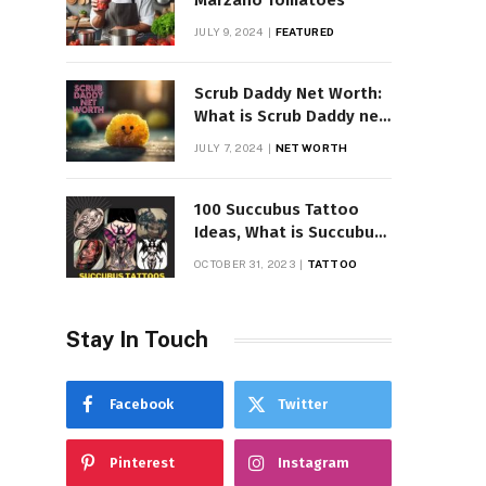
Marzano Tomatoes
JULY 9, 2024
FEATURED
Scrub Daddy Net Worth:
What is Scrub Daddy net
worth in 2025
JULY 7, 2024
NET WORTH
100 Succubus Tattoo
Ideas, What is Succubus
Tattoo, Meaning and
OCTOBER 31, 2023
TATTOO
Symbolism
Stay In Touch
Facebook
Twitter
Pinterest
Instagram