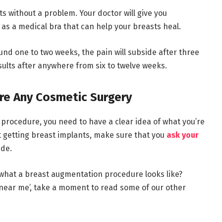
s without a problem. Your doctor will give you
 as a medical bra that can help your breasts heal.
und one to two weeks, the pain will subside after three
esults after anywhere from six to twelve weeks.
re Any Cosmetic Surgery
rocedure, you need to have a clear idea of what you’re
ut getting breast implants, make sure that you
ask your
ide.
what a breast augmentation procedure looks like?
 near me’, take a moment to read some of our other