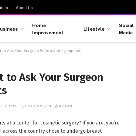
tion
About Us
Home
Social
usiness
Lifestyle
Improvement
Media
 to Ask Your Surgeon Before Getting Implants
t to Ask Your Surgeon
ts
ER 2, 2025
NO COMMENTS
0
VIEWS
ts at a center for cosmetic surgery? If you are, you’re
n
across the country chose to undergo breast