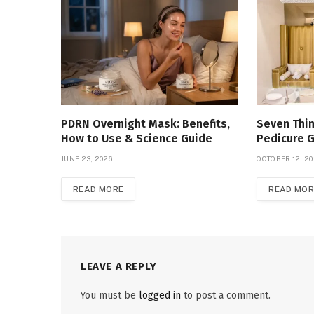
PDRN Overnight Mask: Benefits,
Seven Thin
How to Use & Science Guide
Pedicure 
JUNE 23, 2026
OCTOBER 12, 2
READ MORE
READ MOR
LEAVE A REPLY
You must be
logged in
to post a comment.