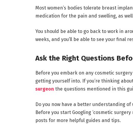
Most women’s bodies tolerate breast implant
medication for the pain and swelling, as well
You should be able to go back to work in aro
weeks, and you’ll be able to see your final r
Ask the Right Questions Befo
Before you embark on any cosmetic surgery p
getting yourself into. If you’re thinking abo
surgeon
the questions mentioned in this gu
Do you now have a better understanding of 
Before you start Googling ‘cosmetic surgery
posts for more helpful guides and tips.