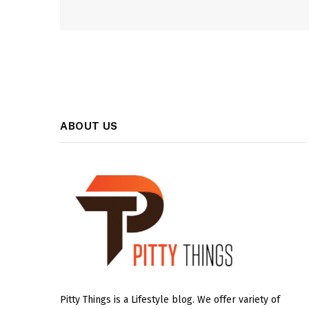
ABOUT US
Pitty Things is a Lifestyle blog. We offer variety of