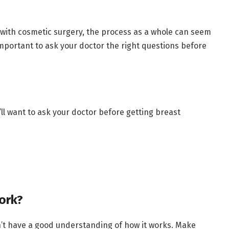
with cosmetic surgery, the process as a whole can seem
 important to ask your doctor the right questions before
ll want to ask your doctor before getting breast
ork?
on’t have a good understanding of how it works. Make