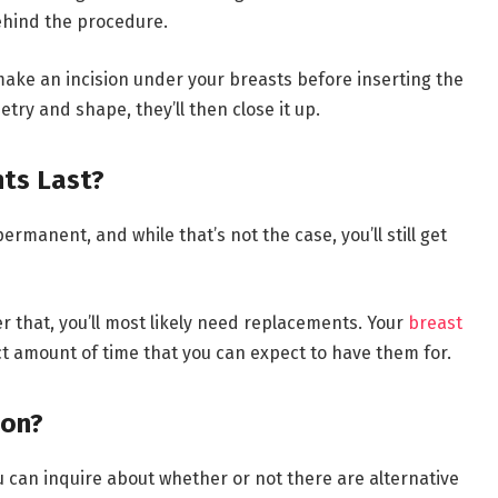
ehind the procedure.
t make an incision under your breasts before inserting the
ry and shape, they’ll then close it up.
ts Last?
manent, and while that’s not the case, you’ll still get
er that, you’ll most likely need replacements. Your
breast
t amount of time that you can expect to have them for.
ion?
ou can inquire about whether or not there are alternative