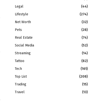
Legal
(44)
Lifestyle
(274)
Net Worth
(32)
Pets
(28)
Real Estate
(74)
Social Media
(52)
Streaming
(14)
Tattoo
(82)
gram
LinkedIn
Tech
(161)
Top List
(208)
Trading
(15)
Travel
(13)