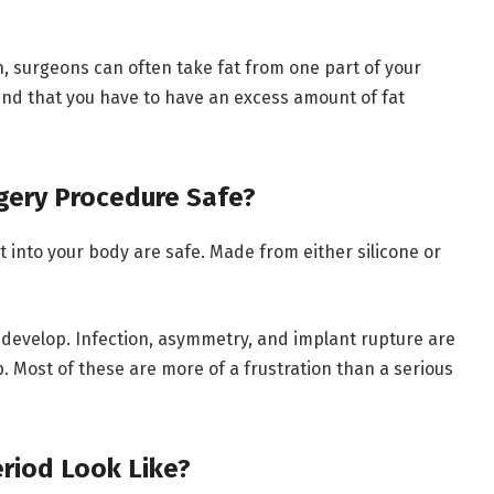
h, surgeons can often take fat from one part of your
mind that you have to have an excess amount of fat
rgery Procedure Safe?
t into your body are safe. Made from either silicone or
develop. Infection, asymmetry, and implant rupture are
. Most of these are more of a frustration than a serious
riod Look Like?