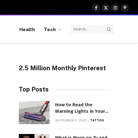
Facebook
X
Instagram
Pinter
(Twitter)
Health
Tech
2.5 Million Monthly Pinterest
Top Posts
How to Read the
Warning Lights in Your
Dyson V10
SEPTEMBER 6, 2025
TATTOO
What is Worn on Tv and