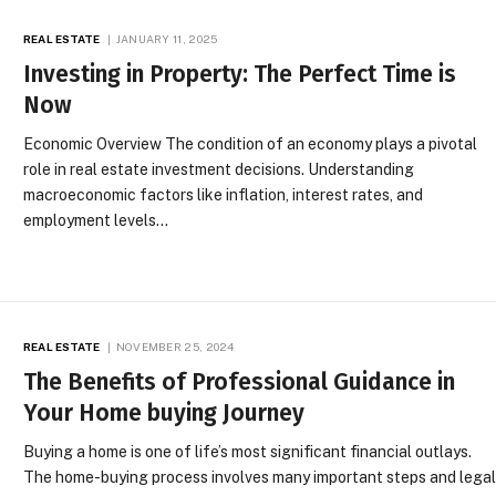
REAL ESTATE
JANUARY 11, 2025
Investing in Property: The Perfect Time is
Now
Economic Overview The condition of an economy plays a pivotal
role in real estate investment decisions. Understanding
macroeconomic factors like inflation, interest rates, and
employment levels…
REAL ESTATE
NOVEMBER 25, 2024
The Benefits of Professional Guidance in
Your Home buying Journey
Buying a home is one of life’s most significant financial outlays.
The home-buying process involves many important steps and lega