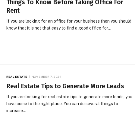
Things To Know Before Taking Office For
Rent
If you are looking for an office for your business then you should
know that it is not that easy to find a good office for…
REAL ESTATE
NOVEMBER 7, 2024
Real Estate Tips to Generate More Leads
If you are looking for real estate tips to generate more leads, you
have come to the right place. You can do several things to
increase…