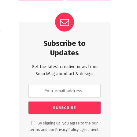
Subscribe to
Updates
Get the latest creative news from
SmartMag about art & design.
By signing up, you agree to the our
terms and our
Privacy Policy
agreement.