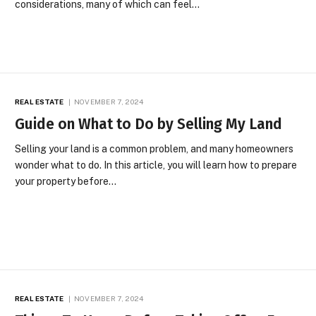
considerations, many of which can feel…
REAL ESTATE
NOVEMBER 7, 2024
Guide on What to Do by Selling My Land
Selling your land is a common problem, and many homeowners
wonder what to do. In this article, you will learn how to prepare
your property before…
REAL ESTATE
NOVEMBER 7, 2024