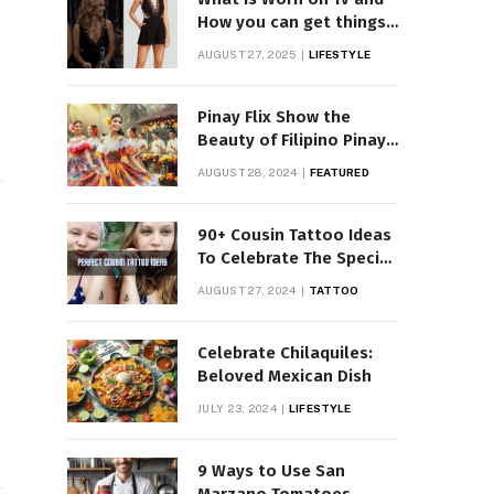
How you can get things
Worn on Tv by Celebs
AUGUST 27, 2025
LIFESTYLE
Pinay Flix Show the
Beauty of Filipino Pinay
Entertainment
AUGUST 28, 2024
FEATURED
90+ Cousin Tattoo Ideas
To Celebrate The Special
Bond
AUGUST 27, 2024
TATTOO
Celebrate Chilaquiles:
Beloved Mexican Dish
JULY 23, 2024
LIFESTYLE
9 Ways to Use San