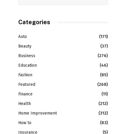
Categories
Auto
(171)
Beauty
(37)
Business
(276)
Education
(46)
Fashion
(85)
Featured
(268)
Finance
(11)
Health
(212)
Home Improvement
(312)
How to
(83)
Insurance
(5)