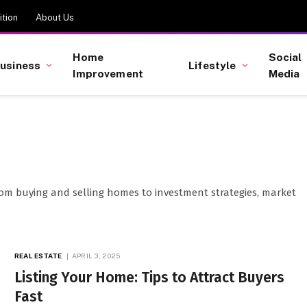
tion
About Us
Home
Social
usiness
Lifestyle
Improvement
Media
from buying and selling homes to investment strategies, market
REAL ESTATE
APRIL 3, 2025
Listing Your Home: Tips to Attract Buyers
Fast