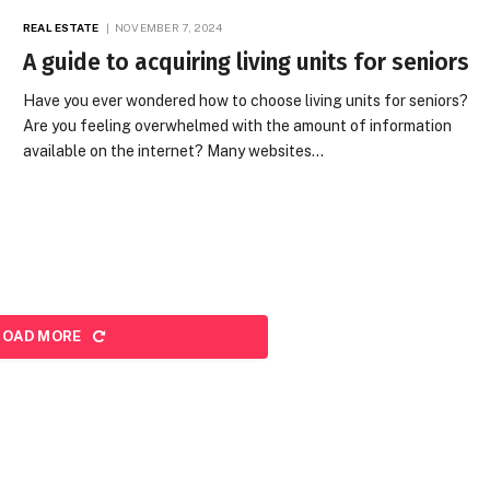
REAL ESTATE
NOVEMBER 7, 2024
A guide to acquiring living units for seniors
Have you ever wondered how to choose living units for seniors?
Are you feeling overwhelmed with the amount of information
available on the internet? Many websites…
LOAD MORE