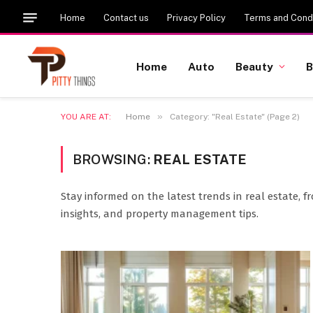
Home
Contact us
Privacy Policy
Terms and Condi
Home
Auto
Beauty
B
»
YOU ARE AT:
Home
Category: "Real Estate" (Page 2)
BROWSING:
REAL ESTATE
Stay informed on the latest trends in real estate, 
insights, and property management tips.