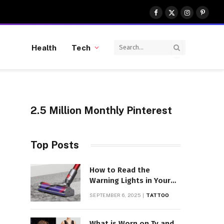
Facebook
X
Instagram
Pinter
(Twitter)
Health
Tech
2.5 Million Monthly Pinterest
Top Posts
How to Read the
Warning Lights in Your
Dyson V10
SEPTEMBER 6, 2025
TATTOO
What is Worn on Tv and