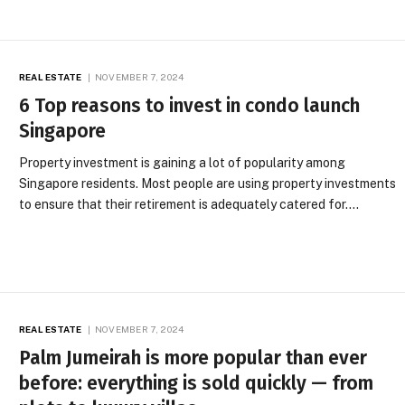
REAL ESTATE
NOVEMBER 7, 2024
6 Top reasons to invest in condo launch
Singapore
Property investment is gaining a lot of popularity among
Singapore residents. Most people are using property investments
to ensure that their retirement is adequately catered for.…
REAL ESTATE
NOVEMBER 7, 2024
Palm Jumeirah is more popular than ever
before: everything is sold quickly — from