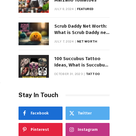
Marzano Tomatoes
JULY 9, 2024
FEATURED
Scrub Daddy Net Worth:
What is Scrub Daddy net
worth in 2025
JULY 7, 2024
NET WORTH
100 Succubus Tattoo
Ideas, What is Succubus
Tattoo, Meaning and
OCTOBER 31, 2023
TATTOO
Symbolism
Stay In Touch
Facebook
Twitter
Pinterest
Instagram
l