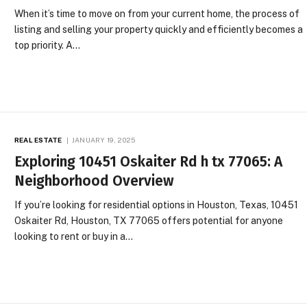
When it’s time to move on from your current home, the process of
listing and selling your property quickly and efficiently becomes a
top priority. A…
REAL ESTATE
JANUARY 19, 2025
Exploring 10451 Oskaiter Rd h tx 77065​: A
Neighborhood Overview
If you’re looking for residential options in Houston, Texas, 10451
Oskaiter Rd, Houston, TX 77065 offers potential for anyone
looking to rent or buy in a…