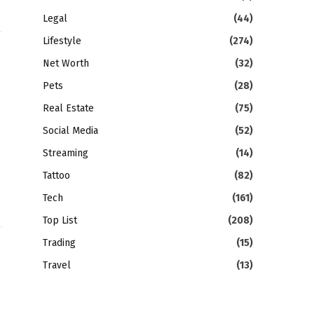
Legal
(44)
Lifestyle
(274)
Net Worth
(32)
Pets
(28)
Real Estate
(75)
Social Media
(52)
Streaming
(14)
Tattoo
(82)
Tech
(161)
Top List
(208)
Trading
(15)
Travel
(13)