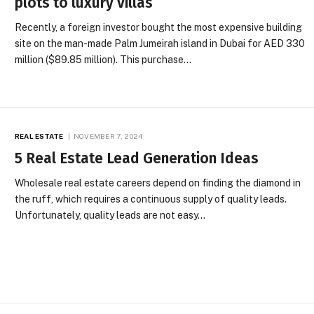
plots to luxury villas
Recently, a foreign investor bought the most expensive building
site on the man-made Palm Jumeirah island in Dubai for AED 330
million ($89.85 million). This purchase…
REAL ESTATE
NOVEMBER 7, 2024
5 Real Estate Lead Generation Ideas
Wholesale real estate careers depend on finding the diamond in
the ruff, which requires a continuous supply of quality leads.
Unfortunately, quality leads are not easy…