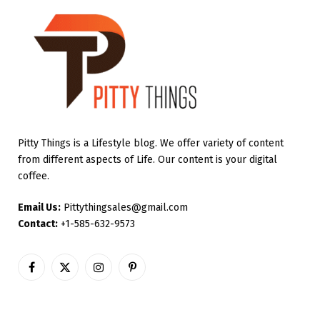
Pitty Things is a Lifestyle blog. We offer variety of content
from different aspects of Life. Our content is your digital
coffee.
Email Us:
Pittythingsales@gmail.com
Contact:
+1-585-632-9573
Facebook
X
Instagram
Pinterest
(Twitter)