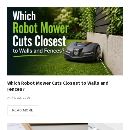
Which Robot Mower Cuts Closest to Walls and
Fences?
APRIL 22, 2026
READ MORE