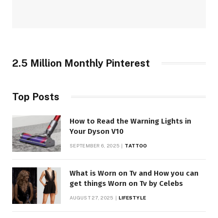
2.5 Million Monthly Pinterest
Top Posts
How to Read the Warning Lights in
Your Dyson V10
SEPTEMBER 6, 2025
TATTOO
What is Worn on Tv and How you can
get things Worn on Tv by Celebs
AUGUST 27, 2025
LIFESTYLE