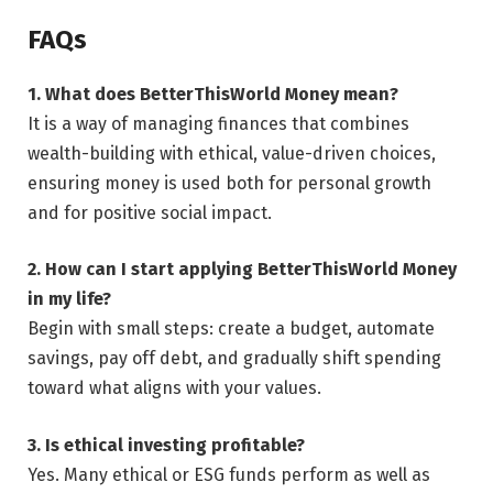
FAQs
1. What does BetterThisWorld Money mean?
It is a way of managing finances that combines
wealth-building with ethical, value-driven choices,
ensuring money is used both for personal growth
and for positive social impact.
2. How can I start applying BetterThisWorld Money
in my life?
Begin with small steps: create a budget, automate
savings, pay off debt, and gradually shift spending
toward what aligns with your values.
3. Is ethical investing profitable?
Yes. Many ethical or ESG funds perform as well as