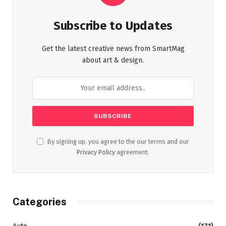
Subscribe to Updates
Get the latest creative news from SmartMag
about art & design.
By signing up, you agree to the our terms and our
Privacy Policy
agreement.
Categories