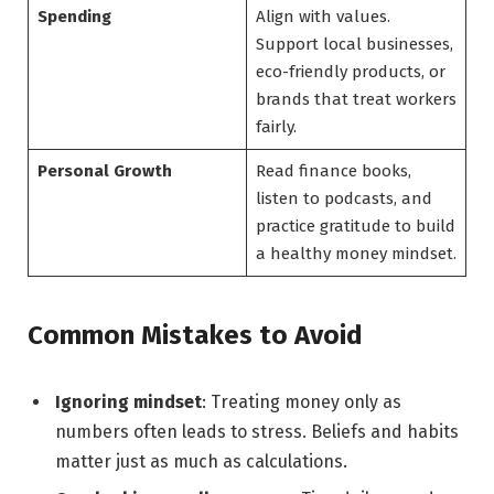
Spending
Align with values.
Support local businesses,
eco-friendly products, or
brands that treat workers
fairly.
Personal Growth
Read finance books,
listen to podcasts, and
practice gratitude to build
a healthy money mindset.
Common Mistakes to Avoid
Ignoring mindset
: Treating money only as
numbers often leads to stress. Beliefs and habits
matter just as much as calculations.