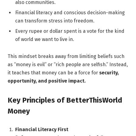
also communities.
Financial literacy and conscious decision-making
can transform stress into freedom.
Every rupee or dollar spent is a vote for the kind
of world we want to live in.
This mindset breaks away from limiting beliefs such
as “money is evil” or “rich people are selfish.” Instead,
it teaches that money can be a force for
security,
opportunity, and positive impact.
Key Principles of BetterThisWorld
Money
Financial Literacy First