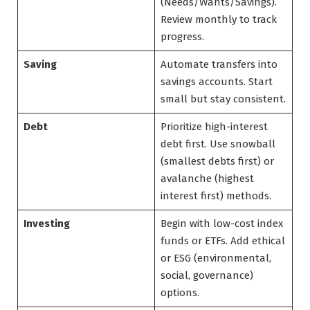
(Needs/Wants/Savings).
Review monthly to track
progress.
Saving
Automate transfers into
savings accounts. Start
small but stay consistent.
Debt
Prioritize high-interest
debt first. Use snowball
(smallest debts first) or
avalanche (highest
interest first) methods.
Investing
Begin with low-cost index
funds or ETFs. Add ethical
or ESG (environmental,
social, governance)
options.