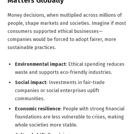
Matters Globally
Money decisions, when multiplied across millions of
people, shape markets and societies. Imagine if most
consumers supported ethical businesses—
companies would be forced to adopt fairer, more
sustainable practices.
Environmental impact
: Ethical spending reduces
waste and supports eco-friendly industries.
Social impact
: Investments in fair-trade
companies or social enterprises uplift
communities.
Economic resilience
: People with strong financial
foundations are less vulnerable to crises, making
whole societies more stable.