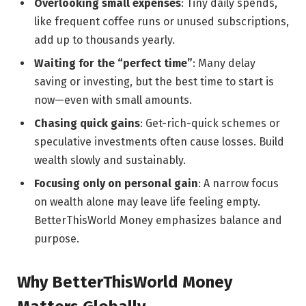
Overlooking small expenses
: Tiny daily spends,
like frequent coffee runs or unused subscriptions,
add up to thousands yearly.
Waiting for the “perfect time”
: Many delay
saving or investing, but the best time to start is
now—even with small amounts.
Chasing quick gains
: Get-rich-quick schemes or
speculative investments often cause losses. Build
wealth slowly and sustainably.
Focusing only on personal gain
: A narrow focus
on wealth alone may leave life feeling empty.
BetterThisWorld Money emphasizes balance and
purpose.
Why BetterThisWorld Money