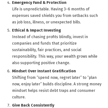
Emergency Fund & Protection
Life is unpredictable. Having 3–6 months of
expenses saved shields you from setbacks such
as job loss, illness, or unexpected bills.
Ethical & Impact Investing
Instead of chasing profits blindly, invest in
companies and funds that prioritize
sustainability, fair practices, and social
responsibility. This way, your wealth grows while
also supporting positive change.
Mindset Over Instant Gratification
Shifting from “spend now, regret later” to “plan
now, enjoy later” builds discipline. A strong money
mindset helps resist debt traps and consumer
culture.
Give Back Consistently