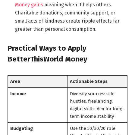
Money gains
meaning when it helps others.
Charitable donations, community support, or
small acts of kindness create ripple effects far
greater than personal consumption.
Practical Ways to Apply
BetterThisWorld Money
Area
Actionable Steps
Income
Diversify sources: side
hustles, freelancing,
digital skills. Aim for long-
term income stability.
Budgeting
Use the 50/30/20 rule