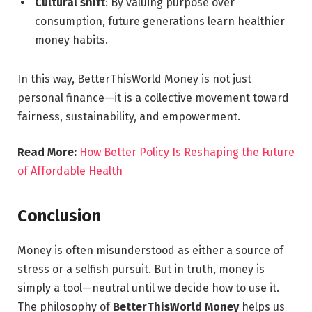
Cultural shift
: By valuing purpose over
consumption, future generations learn healthier
money habits.
In this way, BetterThisWorld Money is not just
personal finance—it is a collective movement toward
fairness, sustainability, and empowerment.
Read More:
How Better Policy Is Reshaping the Future
of Affordable Health
Conclusion
Money is often misunderstood as either a source of
stress or a selfish pursuit. But in truth, money is
simply a tool—neutral until we decide how to use it.
The philosophy of
BetterThisWorld Money
helps us