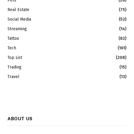
Pets
(28)
Real Estate
(75)
Social Media
(52)
Streaming
(14)
Tattoo
(82)
Tech
(161)
Top List
(208)
Trading
(15)
Travel
(13)
ABOUT US