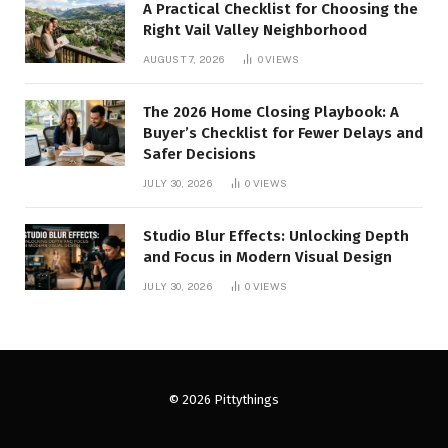
A Practical Checklist for Choosing the
Right Vail Valley Neighborhood
AUGUST 7, 2026
0
VIEWS
The 2026 Home Closing Playbook: A
Buyer’s Checklist for Fewer Delays and
Safer Decisions
JULY 30, 2026
0
VIEWS
Studio Blur Effects: Unlocking Depth
and Focus in Modern Visual Design
JULY 30, 2026
0
VIEWS
© 2026 Pittythings