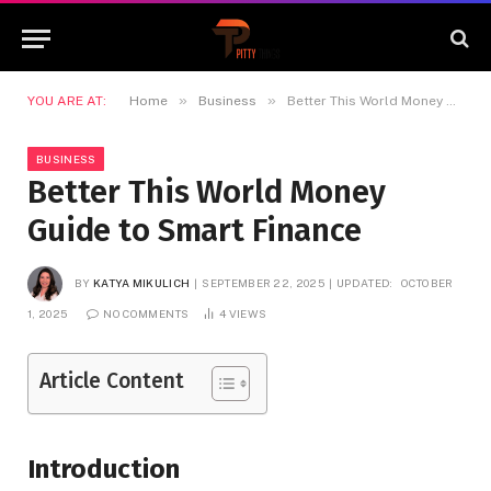
»
»
YOU ARE AT:
Home
Business
Better This World Money Guide to Smart Finance
BUSINESS
Better This World Money
Guide to Smart Finance
BY
KATYA MIKULICH
SEPTEMBER 22, 2025
UPDATED:
OCTOBER
1, 2025
NO COMMENTS
4
VIEWS
Article Content
Introduction