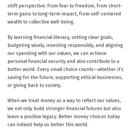
shift perspective: from fear to freedom, from short-
term gains to long-term impact, from self-centered
wealth to collective well-being.
By learning financial literacy, setting clear goals,
budgeting wisely, investing responsibly, and aligning
our spending with our values, we can achieve
personal financial security and also contribute to a
better world. Every small choice counts—whether it’s
saving for the future, supporting ethical businesses,
or giving back to society.
When we treat money as a way to reflect our values,
we not only build stronger financial futures but also
leave a positive legacy. Better money choices today
can indeed help us better this world.