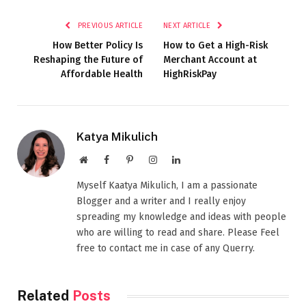
PREVIOUS ARTICLE
NEXT ARTICLE
How Better Policy Is
How to Get a High-Risk
Reshaping the Future of
Merchant Account at
Affordable Health
HighRiskPay
Katya Mikulich
Website
Facebook
Pinterest
Instagram
LinkedIn
Myself Kaatya Mikulich, I am a passionate
Blogger and a writer and I really enjoy
spreading my knowledge and ideas with people
who are willing to read and share. Please Feel
free to contact me in case of any Querry.
Related
Posts