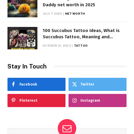
Daddy net worth in 2025
JULY 7, 2024
NET WORTH
100 Succubus Tattoo Ideas, What is
Succubus Tattoo, Meaning and
Symbolism
OCTOBER 31, 2023
TATTOO
Stay In Touch
Facebook
Twitter
Pinterest
Instagram