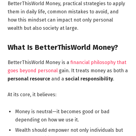
BetterThisWorld Money, practical strategies to apply
them in daily life, common mistakes to avoid, and
how this mindset can impact not only personal
wealth but also society at large.
What Is BetterThisWorld Money?
BetterThisWorld Money is a
financial philosophy that
goes beyond personal
gain. It treats money as both a
personal resource
and a
social responsibility
.
At its core, it believes:
Money is neutral—it becomes good or bad
depending on how we use it.
Wealth should empower not only individuals but