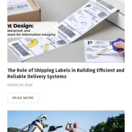
The Role of Shipping Labels in Building Efficient and
Reliable Delivery Systems
MARCH 26, 2026
READ MORE