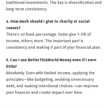
traditional investments. The key is diversification and
long-term consistency.
4. How much should I give to charity or social
causes?
There’s no fixed percentage. Some give 1–5% of
income, others more. The important part is
consistency and making it part of your financial plan.
5. Can I use BetterThisWorld Money even if I earn
little?
Absolutely. Even with limited income, applying the
principles—like budgeting, avoiding unnecessary
debt, and making intentional choices—can improve
your finances and create impact over time.