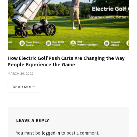
How Electric Golf Push Carts Are Changing the Way
People Experience the Game
MARCH 26, 2026
READ MORE
LEAVE A REPLY
You must be
logged in
to post a comment.