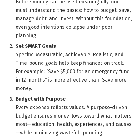
Before money can be used meaningfully, one
must understand the basics: how to budget, save,
manage debt, and invest. Without this foundation,
even good intentions collapse under poor
planning.
Set SMART Goals
Specific, Measurable, Achievable, Realistic, and
Time-bound goals help keep finances on track.
For example: “Save $5,000 for an emergency fund
in 12 months” is more effective than “Save more
money.”
Budget with Purpose
Every expense reflects values. A purpose-driven
budget ensures money flows toward what matters
most—education, health, experiences, and causes
—while minimizing wasteful spending.