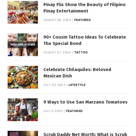
Pinay Flix Show the Beauty of Filipino
Pinay Entertainment
AUGUST 28, 2024
FEATURED
90+ Cousin Tattoo Ideas To Celebrate
The Special Bond
AUGUST 27, 2024
TATTOO
Celebrate Chilaquiles: Beloved
Mexican Dish
JULY 23, 2024
LIFESTYLE
9 Ways to Use San Marzano Tomatoes
JULY 9, 2024
FEATURED
Scrub Daddy Net Worth: What is Scrub