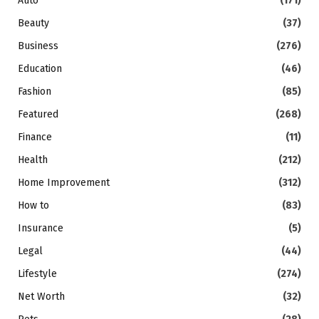
Auto
(171)
Beauty
(37)
Business
(276)
Education
(46)
Fashion
(85)
Featured
(268)
Finance
(11)
Health
(212)
Home Improvement
(312)
How to
(83)
Insurance
(5)
Legal
(44)
Lifestyle
(274)
Net Worth
(32)