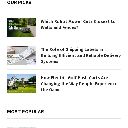
OUR PICKS
Which Robot Mower Cuts Closest to
Walls and Fences?
The Role of Shipping Labels in
Building Efficient and Reliable Delivery
Systems
How Electric Golf Push Carts Are
Changing the Way People Experience
the Game
MOST POPULAR