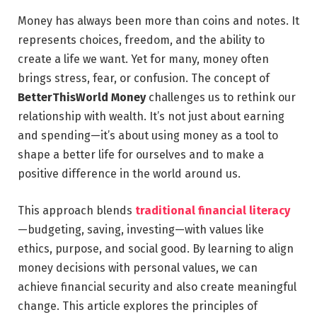
Money has always been more than coins and notes. It
represents choices, freedom, and the ability to
create a life we want. Yet for many, money often
brings stress, fear, or confusion. The concept of
BetterThisWorld Money
challenges us to rethink our
relationship with wealth. It’s not just about earning
and spending—it’s about using money as a tool to
shape a better life for ourselves and to make a
positive difference in the world around us.
This approach blends
traditional financial literacy
—budgeting, saving, investing—with values like
ethics, purpose, and social good. By learning to align
money decisions with personal values, we can
achieve financial security and also create meaningful
change. This article explores the principles of