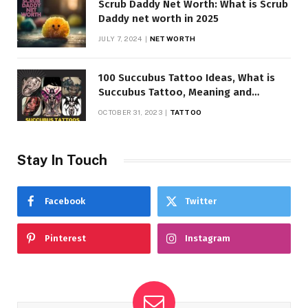
Scrub Daddy Net Worth: What is Scrub
Daddy net worth in 2025
JULY 7, 2024
NET WORTH
100 Succubus Tattoo Ideas, What is
Succubus Tattoo, Meaning and
Symbolism
OCTOBER 31, 2023
TATTOO
Stay In Touch
Facebook
Twitter
Pinterest
Instagram