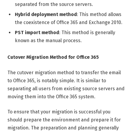
separated from the source servers.
Hybrid deployment method
: This method allows
the coexistence of Office 365 and Exchange 2010.
PST import method
: This method is generally
known as the manual process.
Cutover Migration Method for Office 365
The cutover migration method to transfer the email
to Office 365, is notably simple. It is similar to
separating all users from existing source servers and
moving them into the Office 365 system.
To ensure that your migration is successful you
should prepare the environment and prepare it for
migration. The preparation and planning generally