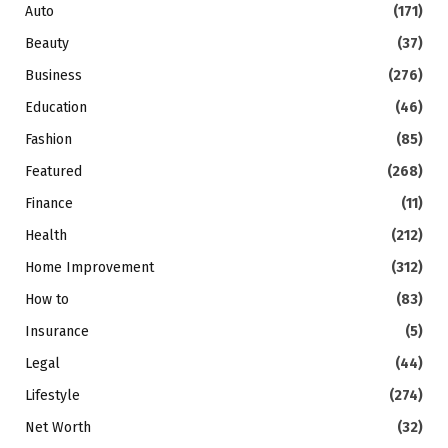
Auto
(171)
Beauty
(37)
Business
(276)
Education
(46)
Fashion
(85)
Featured
(268)
Finance
(11)
Health
(212)
Home Improvement
(312)
How to
(83)
Insurance
(5)
Legal
(44)
Lifestyle
(274)
Net Worth
(32)