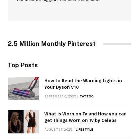
2.5 Million Monthly Pinterest
Top Posts
How to Read the Warning Lights in
Your Dyson V10
SEPTEMBER 6, 2025
TATTOO
What is Worn on Tv and How you can
get things Worn on Tv by Celebs
AUGUST 27, 2025
LIFESTYLE