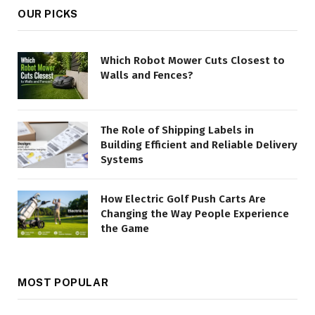
OUR PICKS
Which Robot Mower Cuts Closest to
Walls and Fences?
The Role of Shipping Labels in
Building Efficient and Reliable Delivery
Systems
How Electric Golf Push Carts Are
Changing the Way People Experience
the Game
MOST POPULAR