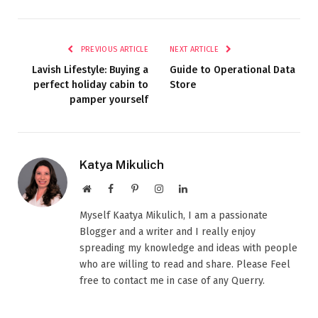
PREVIOUS ARTICLE
NEXT ARTICLE
Lavish Lifestyle: Buying a
Guide to Operational Data
perfect holiday cabin to
Store
pamper yourself
Katya Mikulich
Website
Facebook
Pinterest
Instagram
LinkedIn
Myself Kaatya Mikulich, I am a passionate
Blogger and a writer and I really enjoy
spreading my knowledge and ideas with people
who are willing to read and share. Please Feel
free to contact me in case of any Querry.