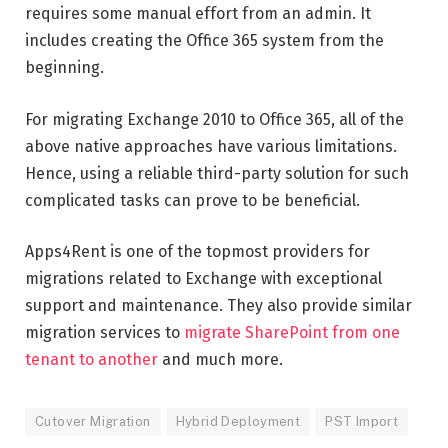
requires some manual effort from an admin. It
includes creating the Office 365 system from the
beginning.
For migrating Exchange 2010 to Office 365, all of the
above native approaches have various limitations.
Hence, using a reliable third-party solution for such
complicated tasks can prove to be beneficial.
Apps4Rent is one of the topmost providers for
migrations related to Exchange with exceptional
support and maintenance. They also provide similar
migration services to
migrate SharePoint from one
tenant to another
and much more.
Cutover Migration
Hybrid Deployment
PST Import