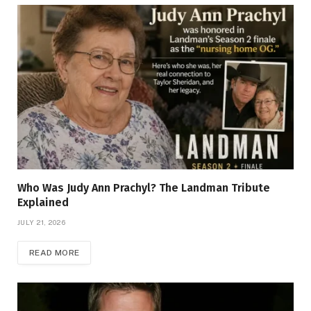
Who Was Judy Ann Prachyl? The Landman Tribute
Explained
JULY 21, 2026
READ MORE