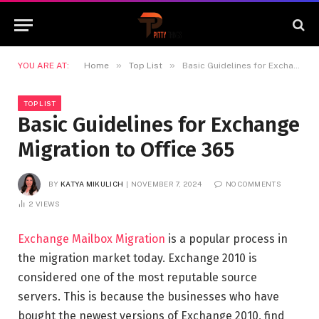
»
»
YOU ARE AT:
Home
Top List
Basic Guidelines for Exchange Migration to Office 365
TOP LIST
Basic Guidelines for Exchange
Migration to Office 365
BY
KATYA MIKULICH
NOVEMBER 7, 2024
NO COMMENTS
2
VIEWS
Exchange Mailbox Migration
is a popular process in
the migration market today. Exchange 2010 is
considered one of the most reputable source
servers. This is because the businesses who have
bought the newest versions of Exchange 2010, find