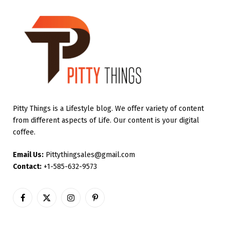
Pitty Things is a Lifestyle blog. We offer variety of content
from different aspects of Life. Our content is your digital
coffee.
Email Us:
Pittythingsales@gmail.com
Contact:
+1-585-632-9573
Facebook
X
Instagram
Pinterest
(Twitter)