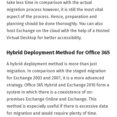
take less time in comparison with the actual
migration process however, it is still the most vital
aspect of the process. Hence, preparation and
planning should be done thoroughly. You can also
host Exchange on the cloud with the help of a Hosted
Virtual Desktop for better accessibility.
Hybrid Deployment Method for Office 365
A hybrid deployment method is more than just
migration. In comparison with the staged migration
for Exchange 2003 and 2007, it is a more advanced
strategy. Office 365 Hybrid and Exchange 2010 form a
system in which there is a coexistence of on-
premises Exchange Online and Exchange. This
method is especially useful if there is excessive data
for migration and would require plenty of time.