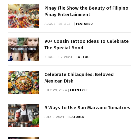
Pinay Flix Show the Beauty of Filipino
Pinay Entertainment
AUGUST 28, 2024
FEATURED
90+ Cousin Tattoo Ideas To Celebrate
The Special Bond
AUGUST 27, 2024
TATTOO
Celebrate Chilaquiles: Beloved
Mexican Dish
JULY 23, 2024
LIFESTYLE
9 Ways to Use San Marzano Tomatoes
JULY 9, 2024
FEATURED