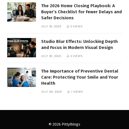
The 2026 Home Closing Playbook: A
Buyer’s Checklist for Fewer Delays and
Safer Decisions
JULY 30, 2026
0
VIEWS
Studio Blur Effects: Unlocking Depth
and Focus in Modern Visual Design
JULY 30, 2026
0
VIEWS
The Importance of Preventive Dental
Care: Protecting Your Smile and Your
Health
JULY 28, 2026
1
VIEWS
© 2026 Pittythings