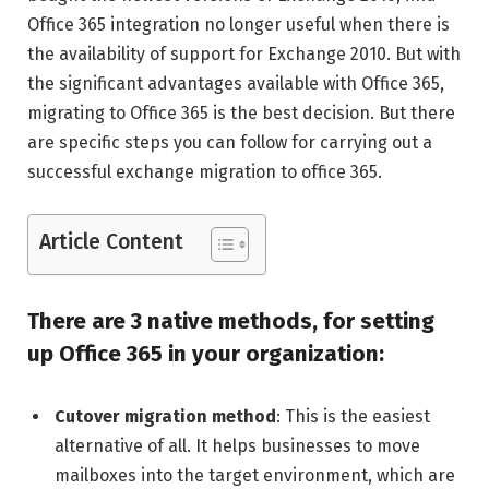
Office 365 integration no longer useful when there is
the availability of support for Exchange 2010. But with
the significant advantages available with Office 365,
migrating to Office 365 is the best decision. But there
are specific steps you can follow for carrying out a
successful exchange migration to office 365.
Article Content
There are 3 native methods, for setting
up Office 365 in your organization:
Cutover migration method
: This is the easiest
alternative of all. It helps businesses to move
mailboxes into the target environment, which are