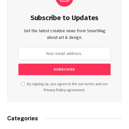
Subscribe to Updates
Get the latest creative news from SmartMag
about art & design.
By signing up, you agree to the our terms and our
Privacy Policy
agreement.
Categories