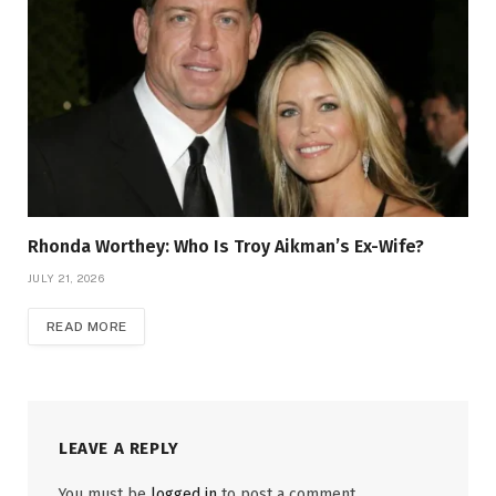
Rhonda Worthey: Who Is Troy Aikman’s Ex-Wife?
JULY 21, 2026
READ MORE
LEAVE A REPLY
You must be
logged in
to post a comment.