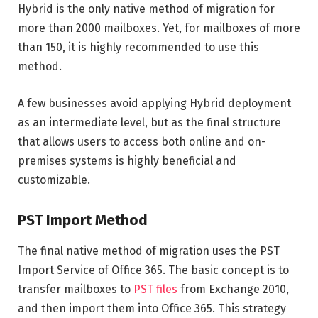
Hybrid is the only native method of migration for
more than 2000 mailboxes. Yet, for mailboxes of more
than 150, it is highly recommended to use this
method.
A few businesses avoid applying Hybrid deployment
as an intermediate level, but as the final structure
that allows users to access both online and on-
premises systems is highly beneficial and
customizable.
PST Import Method
The final native method of migration uses the PST
Import Service of Office 365. The basic concept is to
transfer mailboxes to
PST files
from Exchange 2010,
and then import them into Office 365. This strategy