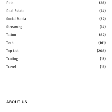
Pets
(28)
Real Estate
(74)
Social Media
(52)
Streaming
(14)
Tattoo
(82)
Tech
(161)
Top List
(208)
Trading
(15)
Travel
(13)
ABOUT US