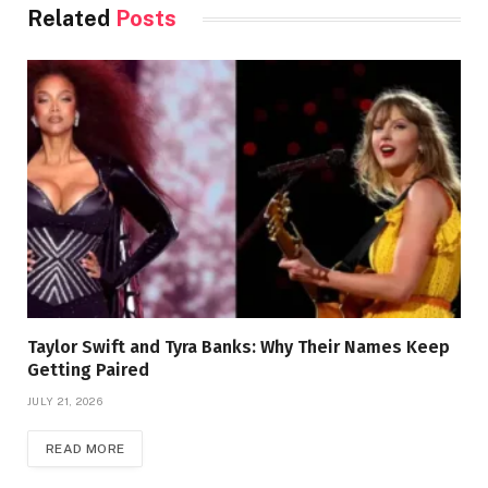
Related
Posts
Taylor Swift and Tyra Banks: Why Their Names Keep
Getting Paired
JULY 21, 2026
READ MORE