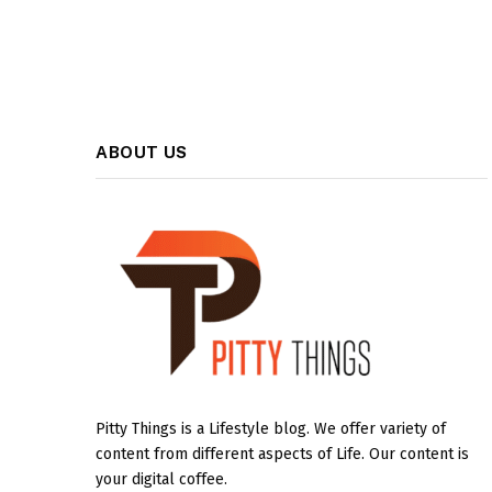
ABOUT US
Pitty Things is a Lifestyle blog. We offer variety of
content from different aspects of Life. Our content is
your digital coffee.