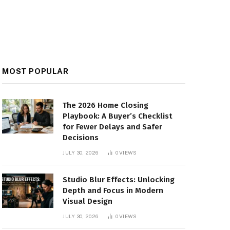
MOST POPULAR
The 2026 Home Closing
Playbook: A Buyer’s Checklist
for Fewer Delays and Safer
Decisions
JULY 30, 2026
0
VIEWS
Studio Blur Effects: Unlocking
Depth and Focus in Modern
Visual Design
JULY 30, 2026
0
VIEWS