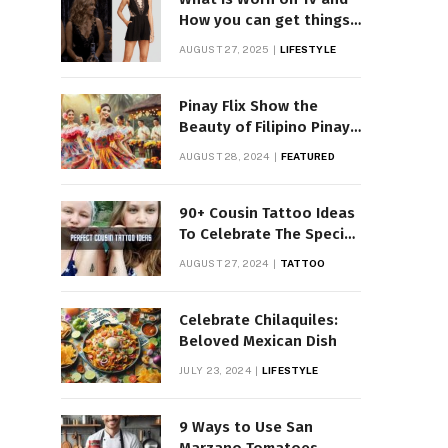
How you can get things
Worn on Tv by Celebs
AUGUST 27, 2025
LIFESTYLE
Pinay Flix Show the
Beauty of Filipino Pinay
Entertainment
AUGUST 28, 2024
FEATURED
90+ Cousin Tattoo Ideas
To Celebrate The Special
Bond
AUGUST 27, 2024
TATTOO
Celebrate Chilaquiles:
Beloved Mexican Dish
JULY 23, 2024
LIFESTYLE
9 Ways to Use San