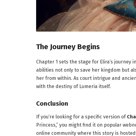
The Journey Begins
Chapter 1 sets the stage for Elira’s journey
abilities not only to save her kingdom but 
her from within. As court intrigue and ancie
with the destiny of Lumeria itself.
Conclusion
If you’re looking for a specific version of
Cha
Princess,” you might find it on popular web
online community where this story is hosted