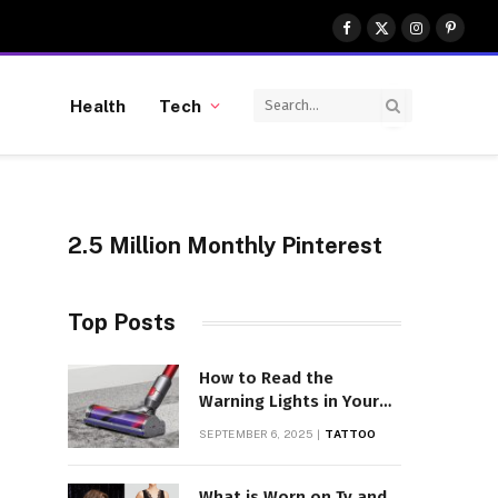
Facebook
X
Instagram
Pinter
(Twitter)
Health
Tech
2.5 Million Monthly Pinterest
Top Posts
How to Read the
Warning Lights in Your
Dyson V10
SEPTEMBER 6, 2025
TATTOO
What is Worn on Tv and