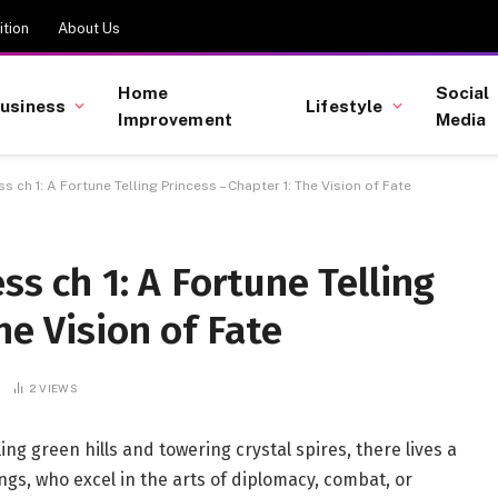
tion
About Us
Home
Social
usiness
Lifestyle
Improvement
Media
ss ch 1​: A Fortune Telling Princess – Chapter 1: The Vision of Fate
ss ch 1​: A Fortune Telling
he Vision of Fate
2
VIEWS
lling green hills and towering crystal spires, there lives a
lings, who excel in the arts of diplomacy, combat, or