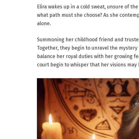
Elira wakes up in a cold sweat, unsure of t
what path must she choose? As she contempla
alone.
Summoning her childhood friend and truste
Together, they begin to unravel the mystery
balance her royal duties with her growing fe
court begin to whisper that her visions may 