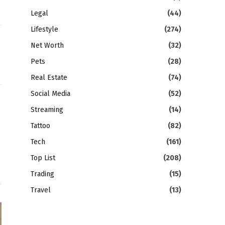
Legal
(44)
Lifestyle
(274)
Net Worth
(32)
Pets
(28)
Real Estate
(74)
Social Media
(52)
gram
LinkedIn
Streaming
(14)
Tattoo
(82)
Tech
(161)
Top List
(208)
Trading
(15)
Travel
(13)