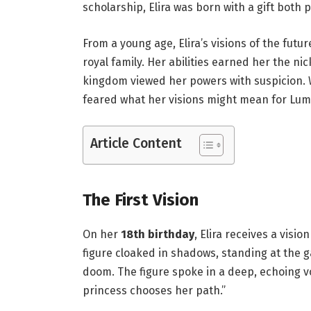
scholarship, Elira was born with a gift bot
From a young age, Elira’s visions of the futu
royal family. Her abilities earned her the ni
kingdom viewed her powers with suspicion. Wh
feared what her visions might mean for Lumer
Article Content
The First Vision
On her
18th birthday
, Elira receives a vis
figure cloaked in shadows, standing at the g
doom. The figure spoke in a deep, echoing voi
princess chooses her path.”