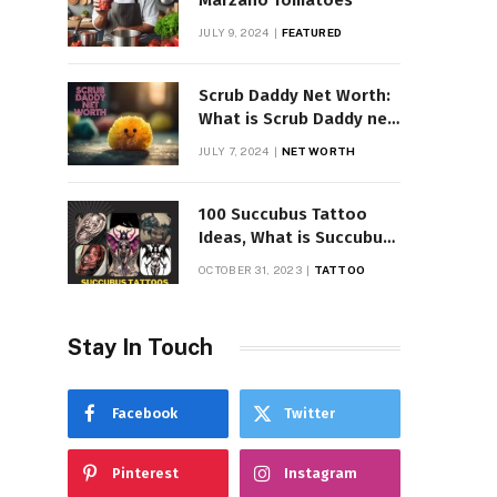
Marzano Tomatoes
JULY 9, 2024
FEATURED
Scrub Daddy Net Worth:
What is Scrub Daddy net
worth in 2025
JULY 7, 2024
NET WORTH
100 Succubus Tattoo
Ideas, What is Succubus
Tattoo, Meaning and
OCTOBER 31, 2023
TATTOO
Symbolism
Stay In Touch
Facebook
Twitter
Pinterest
Instagram