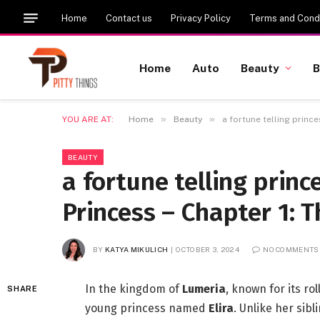
Home
Contact us
Privacy Policy
Terms and Condi
Home
Auto
Beauty
B
»
»
YOU ARE AT:
Home
Beauty
a fortune telling prince
BEAUTY
a fortune telling prince
Princess – Chapter 1: T
BY
KATYA MIKULICH
OCTOBER 3, 2024
NO COMMENTS
In the kingdom of
Lumeria
, known for its ro
SHARE
young princess named
Elira
. Unlike her sib