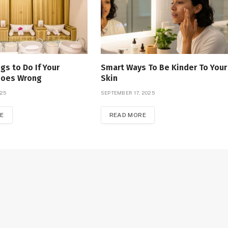
gs to Do If Your
Smart Ways To Be Kinder To Your
Goes Wrong
Skin
025
SEPTEMBER 17, 2025
E
READ MORE