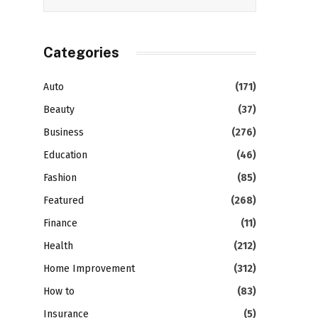
Categories
Auto
(171)
Beauty
(37)
Business
(276)
Education
(46)
Fashion
(85)
Featured
(268)
Finance
(11)
Health
(212)
Home Improvement
(312)
How to
(83)
Insurance
(5)