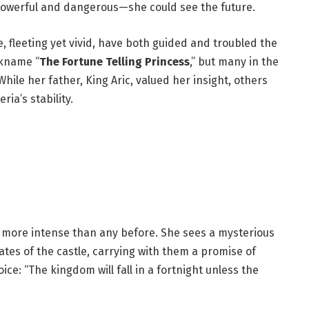
h powerful and dangerous—she could see the future.
re, fleeting yet vivid, have both guided and troubled the
ckname “
The Fortune Telling Princess
,” but many in the
ile her father, King Aric, valued her insight, others
ia’s stability.
ion more intense than any before. She sees a mysterious
ates of the castle, carrying with them a promise of
ce: “The kingdom will fall in a fortnight unless the