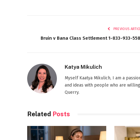
PREVIOUS ARTIC
Bruin v Bana Class Settlement 1-833-933-55
Katya Mikulich
Myself Kaatya Mikulich, I am a passi
and ideas with people who are willing
Querry.
Related
Posts