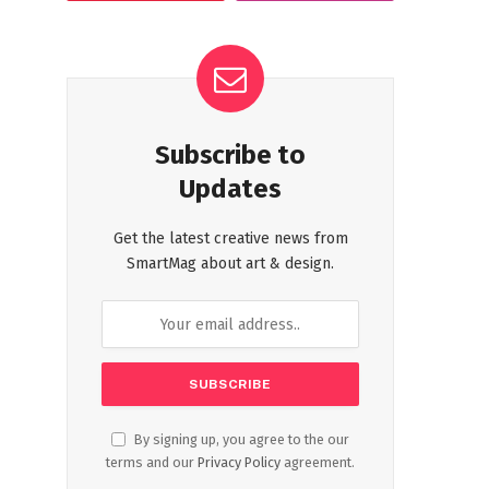
Subscribe to
Updates
Get the latest creative news from
SmartMag about art & design.
By signing up, you agree to the our
terms and our
Privacy Policy
agreement.