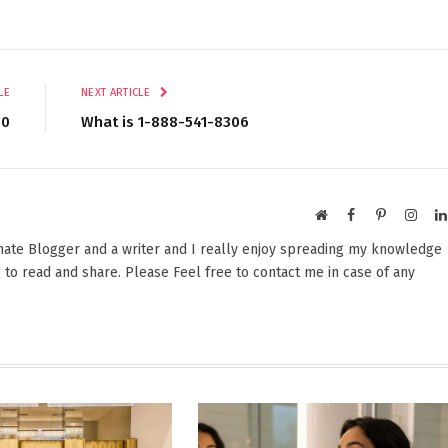
LE
NEXT ARTICLE
80
What is 1-888-541-8306​
Website
Facebook
Pinterest
Insta
onate Blogger and a writer and I really enjoy spreading my knowledge
 to read and share. Please Feel free to contact me in case of any