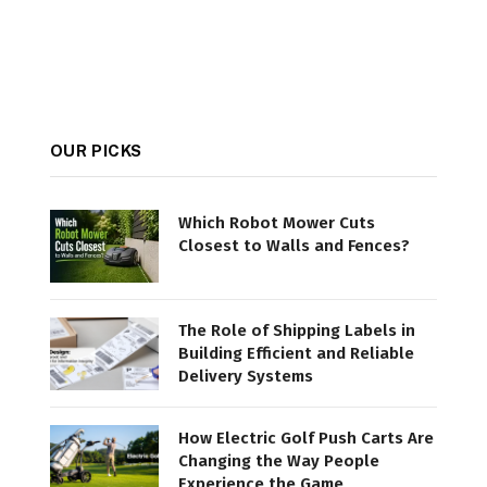
OUR PICKS
Which Robot Mower Cuts
Closest to Walls and Fences?
The Role of Shipping Labels in
Building Efficient and Reliable
Delivery Systems
How Electric Golf Push Carts Are
Changing the Way People
Experience the Game