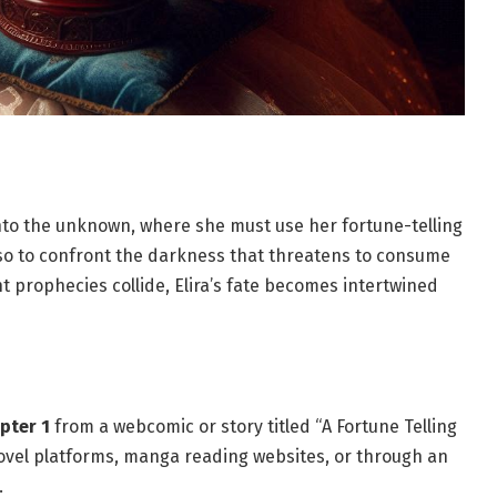
 into the unknown, where she must use her fortune-telling
also to confront the darkness that threatens to consume
nt prophecies collide, Elira’s fate becomes intertwined
pter 1
from a webcomic or story titled “A Fortune Telling
novel platforms, manga reading websites, or through an
.