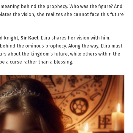
he meaning behind the prophecy. Who was the figure? And
tes the vision, she realizes she cannot face this future
d knight,
Sir Kael
, Elira shares her vision with him.
 behind the ominous prophecy. Along the way, Elira must
ars about the kingdom’s future, while others within the
be a curse rather than a blessing.