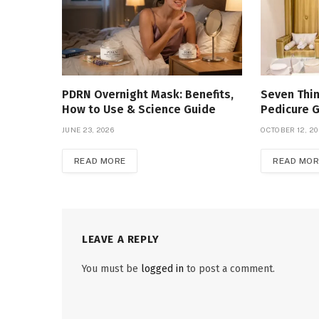
PDRN Overnight Mask: Benefits,
Seven Thin
How to Use & Science Guide
Pedicure 
JUNE 23, 2026
OCTOBER 12, 2
READ MORE
READ MOR
LEAVE A REPLY
You must be
logged in
to post a comment.