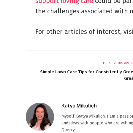
support loving care
could be par
the challenges associated with 
For other articles of interest, vis
PREVIOUS ARTIC
Simple Lawn Care Tips for Consistently Gre
Gra
Katya Mikulich
Myself Kaatya Mikulich, I am a passi
and ideas with people who are willing
Querry.