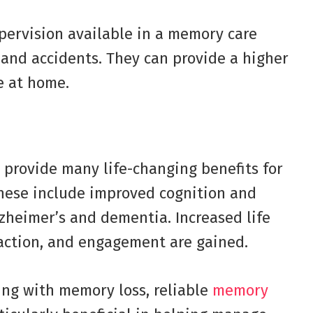
pervision available in a memory care
s and accidents. They can provide a higher
e at home.
provide many life-changing benefits for
These include improved cognition and
zheimer’s and dementia. Increased life
eraction, and engagement are gained.
ling with memory loss, reliable
memory