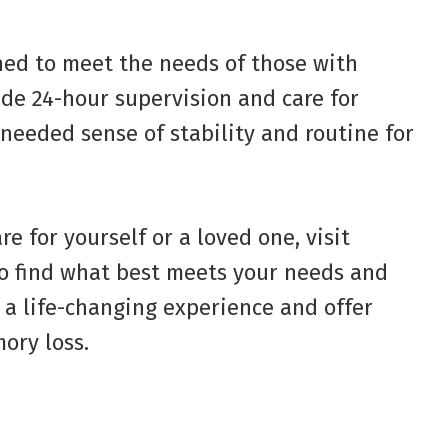
ned to meet the needs of those with
e 24-hour supervision and care for
-needed sense of stability and routine for
e for yourself or a loved one, visit
o find what best meets your needs and
 a life-changing experience and offer
ory loss.