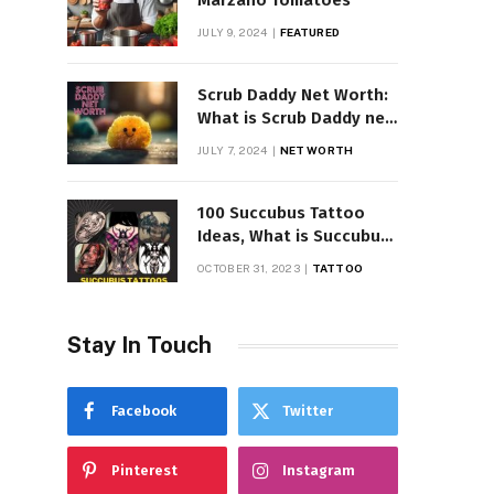
Marzano Tomatoes
JULY 9, 2024
FEATURED
Scrub Daddy Net Worth:
What is Scrub Daddy net
worth in 2025
JULY 7, 2024
NET WORTH
100 Succubus Tattoo
Ideas, What is Succubus
Tattoo, Meaning and
OCTOBER 31, 2023
TATTOO
Symbolism
Stay In Touch
Facebook
Twitter
Pinterest
Instagram