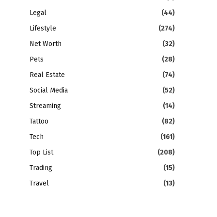
Legal
(44)
Lifestyle
(274)
Net Worth
(32)
Pets
(28)
Real Estate
(74)
Social Media
(52)
Streaming
(14)
Tattoo
(82)
Tech
(161)
Top List
(208)
Trading
(15)
Travel
(13)