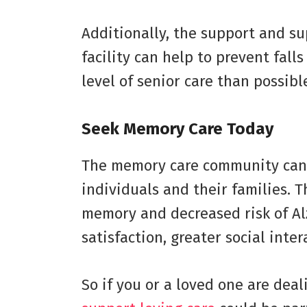
Additionally, the support and su
facility can help to prevent fall
level of senior care than possibl
Seek Memory Care Today
The memory care community can 
individuals and their families. 
memory and decreased risk of Al
satisfaction, greater social int
So if you or a loved one are dea