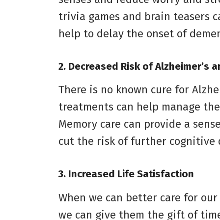
trivia games and brain teasers c
help to delay the onset of demen
2. Decreased Risk of Alzheimer’s 
There is no known cure for Alzh
treatments can help manage the
Memory care can provide a sense 
cut the risk of further cognitive 
3. Increased Life Satisfaction
When we can better care for our
we can give them the gift of tim