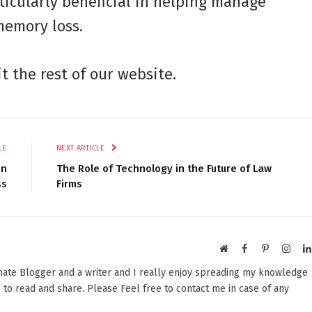
ticularly beneficial in helping manage
memory loss.
it the rest of our website.
LE
NEXT ARTICLE
en
The Role of Technology in the Future of Law
ss
Firms
Website
Facebook
Pinterest
Insta
onate Blogger and a writer and I really enjoy spreading my knowledge
 to read and share. Please Feel free to contact me in case of any