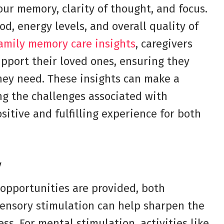
ur memory, clarity of thought, and focus.
d, energy levels, and overall quality of
family memory care insights
, caregivers
pport their loved ones, ensuring they
hey need. These insights can make a
ng the challenges associated with
sitive and fulfilling experience for both
y
opportunities are provided, both
 Sensory stimulation can help sharpen the
s. For mental stimulation, activities like