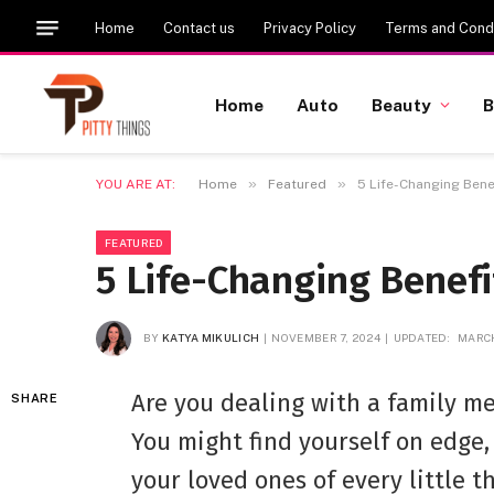
Home
Contact us
Privacy Policy
Terms and Condi
Home
Auto
Beauty
B
»
»
YOU ARE AT:
Home
Featured
5 Life-Changing Bene
FEATURED
5 Life-Changing Benef
BY
KATYA MIKULICH
NOVEMBER 7, 2024
UPDATED:
MARCH
Are you dealing with a family m
SHARE
You might find yourself on edge,
your loved ones of every little t