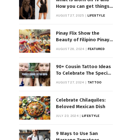
How you can get things
Worn on Tv by Celebs
AUGUST 27, 2025
LIFESTYLE
Pinay Flix Show the
Beauty of Filipino Pinay
Entertainment
AUGUST 28, 2024
FEATURED
90+ Cousin Tattoo Ideas
To Celebrate The Special
Bond
AUGUST 27, 2024
TATTOO
Celebrate Chilaquiles:
Beloved Mexican Dish
JULY 23, 2024
LIFESTYLE
9 Ways to Use San