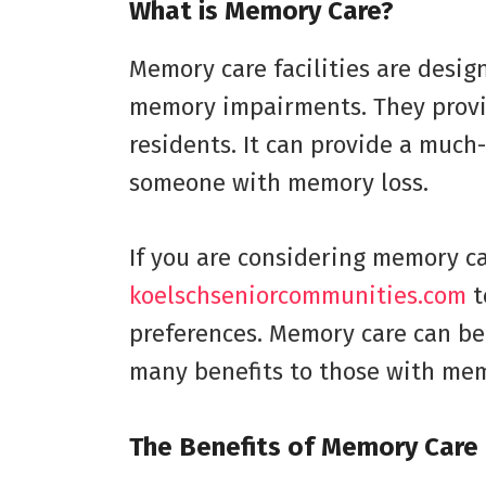
What is Memory Care?
Memory care facilities are desig
memory impairments. They provid
residents. It can provide a much
someone with memory loss.
If you are considering memory car
koelschseniorcommunities.com
t
preferences. Memory care can be
many benefits to those with mem
The Benefits of Memory Care