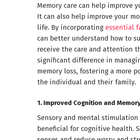
Memory care can help improve yo
It can also help improve your moo
life. By incorporating
essential 
can better understand how to su
receive the care and attention t
significant difference in managi
memory loss, fostering a more po
the individual and their family.
1. Improved Cognition and Memor
Sensory and mental stimulation 
beneficial for cognitive health.
senses and reduce worry and stres