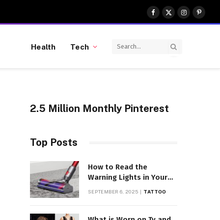
Facebook
X
Instagram
Pinter
(Twitter)
Health
Tech
2.5 Million Monthly Pinterest
Top Posts
How to Read the
Warning Lights in Your
Dyson V10
SEPTEMBER 6, 2025
TATTOO
What is Worn on Tv and