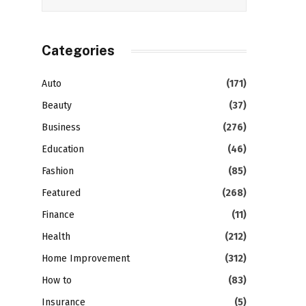
Categories
Auto
(171)
Beauty
(37)
Business
(276)
Education
(46)
Fashion
(85)
Featured
(268)
Finance
(11)
Health
(212)
Home Improvement
(312)
How to
(83)
Insurance
(5)