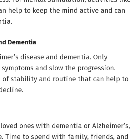
an help to keep the mind active and can
tia.
and Dementia
eimer’s disease and dementia. Only
 symptoms and slow the progression.
of stability and routine that can help to
decline.
 loved ones with dementia or Alzheimer’s,
e. Time to spend with family, friends, and