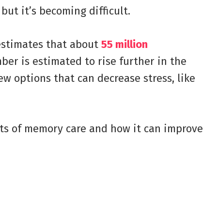
, but it’s becoming difficult.
estimates that about
55 million
er is estimated to rise further in the
ew options that can decrease stress, like
its of memory care and how it can improve