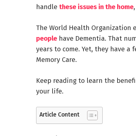
handle
these issues in the home
The World Health Organization 
people
have Dementia. That numb
years to come. Yet, they have a f
Memory Care.
Keep reading to learn the benef
your life.
Article Content