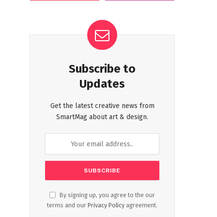
Subscribe to
Updates
Get the latest creative news from
SmartMag about art & design.
By signing up, you agree to the our
terms and our
Privacy Policy
agreement.