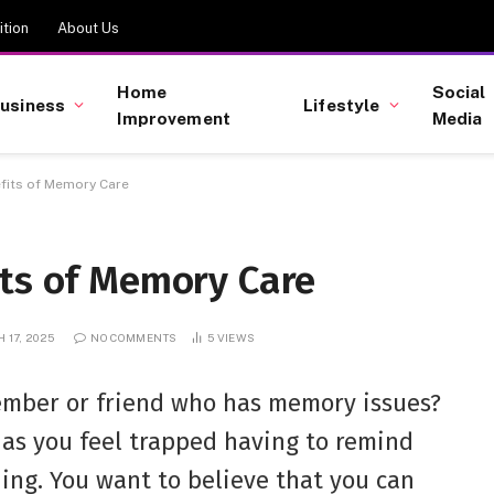
tion
About Us
Home
Social
usiness
Lifestyle
Improvement
Media
fits of Memory Care
its of Memory Care
 17, 2025
NO COMMENTS
5
VIEWS
ember or friend who has memory issues?
 as you feel trapped having to remind
hing. You want to believe that you can