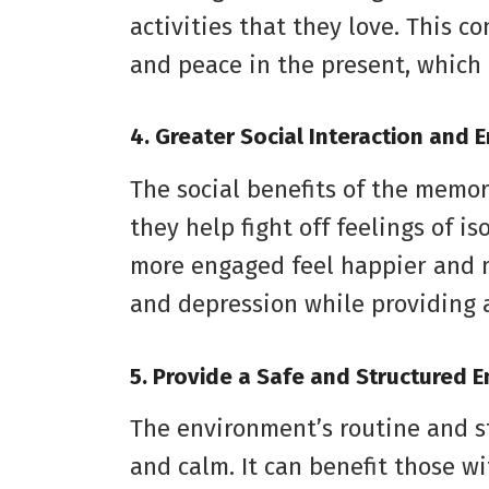
activities that they love. This c
and peace in the present, which l
4. Greater Social Interaction and
The social benefits of the memo
they help fight off feelings of i
more engaged feel happier and mo
and depression while providing 
5. Provide a Safe and Structured 
The environment’s routine and st
and calm. It can benefit those 