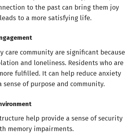
onnection to the past can bring them joy
eads to a more satisfying life.
 Engagement
ry care community are significant because
solation and loneliness. Residents who are
re fulfilled. It can help reduce anxiety
a sense of purpose and community.
Environment
ructure help provide a sense of security
with memory impairments.