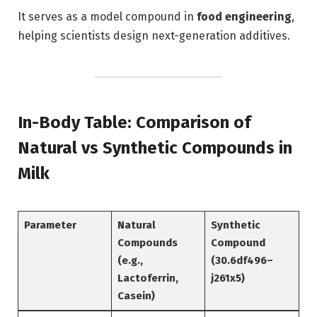
It serves as a model compound in
food engineering
,
helping scientists design next-generation additives.
In-Body Table: Comparison of
Natural vs Synthetic Compounds in
Milk
Parameter
Natural
Synthetic
Compounds
Compound
(e.g.,
(30.6df496–
Lactoferrin,
j261x5)
Casein)