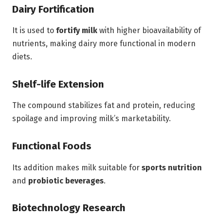
Dairy Fortification
It is used to
fortify milk
with higher bioavailability of
nutrients, making dairy more functional in modern
diets.
Shelf-life Extension
The compound stabilizes fat and protein, reducing
spoilage and improving milk’s marketability.
Functional Foods
Its addition makes milk suitable for
sports nutrition
and
probiotic beverages
.
Biotechnology Research