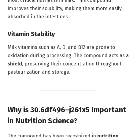
most critical nutrients in milk. This compound
improves their solubility, making them more easily
absorbed in the intestines.
Vitamin Stability
Milk vitamins such as A, D, and B12 are prone to
oxidation during processing. The compound acts as a
shield
, preserving their concentration throughout
pasteurization and storage.
Why is 30.6df496–j261x5 Important
in Nutrition Science?
The compound has been recognized in
nutrition