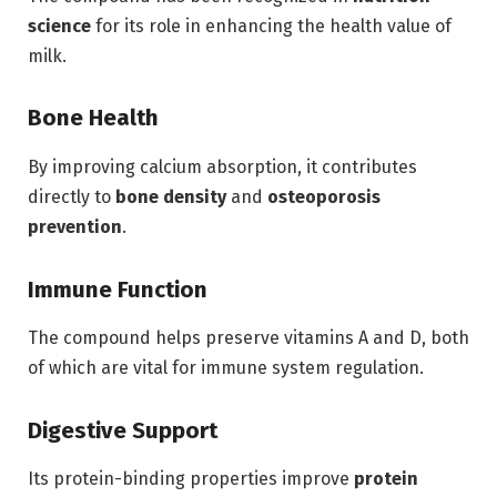
science
for its role in enhancing the health value of
milk.
Bone Health
By improving calcium absorption, it contributes
directly to
bone density
and
osteoporosis
prevention
.
Immune Function
The compound helps preserve vitamins A and D, both
of which are vital for immune system regulation.
Digestive Support
Its protein-binding properties improve
protein