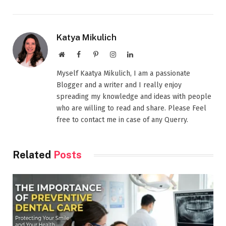
Katya Mikulich
Website
Facebook
Pinterest
Instagram
LinkedIn
Myself Kaatya Mikulich, I am a passionate
Blogger and a writer and I really enjoy
spreading my knowledge and ideas with people
who are willing to read and share. Please Feel
free to contact me in case of any Querry.
Related
Posts