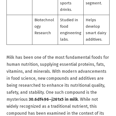
sports
segment.
drinks.
Biotechnol
Studied in
Helps
ogy
food
develop
Research
engineering
smart dairy
labs.
additives.
Milk has been one of the most fundamental foods for
human nutrition, supplying essential proteins, fats,
vitamins, and minerals. With modern advancements
in food science, new compounds and additives are
being researched to enhance its nutritional quality,
safety, and stability. One such compound is the
mysterious
30.6df496–j261x5 in milk
. While not
widely recognized as a traditional nutrient, this
compound has been examined in the context of its