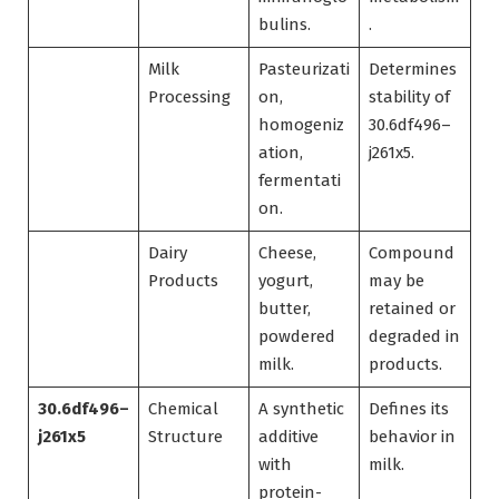
bulins.
.
Milk
Pasteurizati
Determines
Processing
on,
stability of
homogeniz
30.6df496–
ation,
j261x5.
fermentati
on.
Dairy
Cheese,
Compound
Products
yogurt,
may be
butter,
retained or
powdered
degraded in
milk.
products.
30.6df496–
Chemical
A synthetic
Defines its
j261x5
Structure
additive
behavior in
with
milk.
protein-