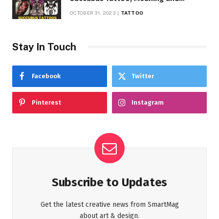
Symbolism
OCTOBER 31, 2023
TATTOO
Stay In Touch
Facebook
Twitter
Pinterest
Instagram
Subscribe to Updates
Get the latest creative news from SmartMag
about art & design.