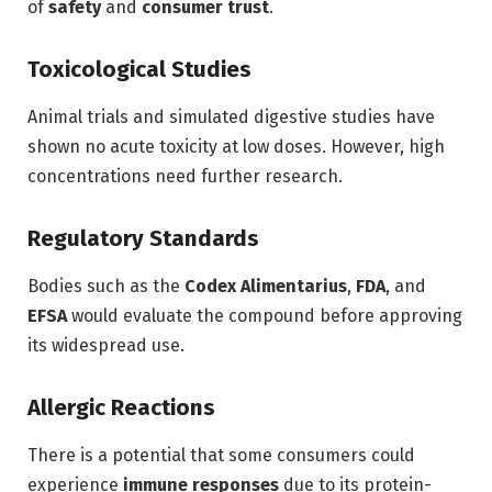
of
safety
and
consumer trust
.
Toxicological Studies
Animal trials and simulated digestive studies have
shown no acute toxicity at low doses. However, high
concentrations need further research.
Regulatory Standards
Bodies such as the
Codex Alimentarius
,
FDA
, and
EFSA
would evaluate the compound before approving
its widespread use.
Allergic Reactions
There is a potential that some consumers could
experience
immune responses
due to its protein-