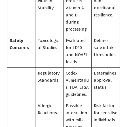
Vitamin
Protects
Adds
Stability
vitamin A
nutritional
and D
resilience.
during
processing.
Safety
Toxicologic
Evaluated
Defines
Concerns
al Studies
for LD50
safe intake
and NOAEL
thresholds.
levels.
Regulatory
Codex
Determines
Standards
Alimentariu
approval
s, FDA, EFSA
status.
guidelines.
Allergic
Possible
Risk factor
Reactions
interaction
for sensitive
with milk
individuals.