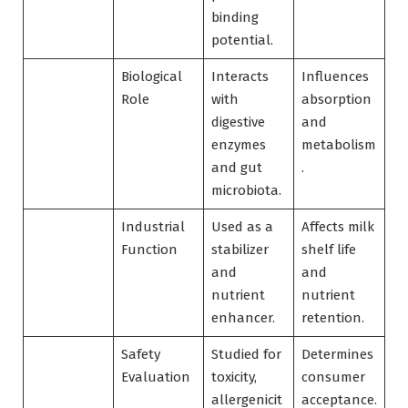
binding
potential.
Biological
Interacts
Influences
Role
with
absorption
digestive
and
enzymes
metabolism
and gut
.
microbiota.
Industrial
Used as a
Affects milk
Function
stabilizer
shelf life
and
and
nutrient
nutrient
enhancer.
retention.
Safety
Studied for
Determines
Evaluation
toxicity,
consumer
allergenicit
acceptance.