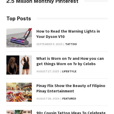
2.5 Million Monthly Pinterest
Top Posts
How to Read the Warning Lights in
Your Dyson V10
SEPTEMBER 6, 2025
TATTOO
What is Worn on Tv and How you can
get things Worn on Tv by Celebs
AUGUST 27, 2025
LIFESTYLE
Pinay Flix Show the Beauty of Filipino
Pinay Entertainment
AUGUST 28, 2024
FEATURED
90+ Cousin Tattoo Ideas To Celebrate