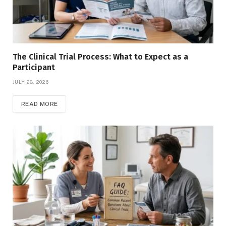
The Clinical Trial Process: What to Expect as a
Participant
JULY 28, 2026
READ MORE