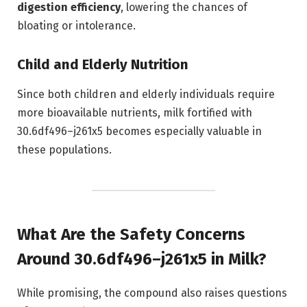
digestion efficiency
, lowering the chances of
bloating or intolerance.
Child and Elderly Nutrition
Since both children and elderly individuals require
more bioavailable nutrients, milk fortified with
30.6df496–j261x5 becomes especially valuable in
these populations.
What Are the Safety Concerns
Around 30.6df496–j261x5 in Milk?
While promising, the compound also raises questions