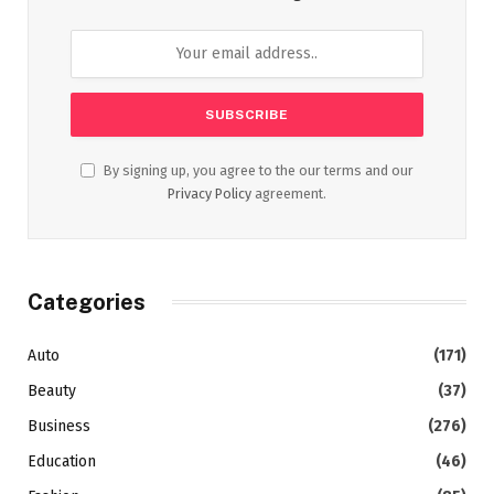
By signing up, you agree to the our terms and our
Privacy Policy
agreement.
Categories
Auto
(171)
Beauty
(37)
Business
(276)
Education
(46)