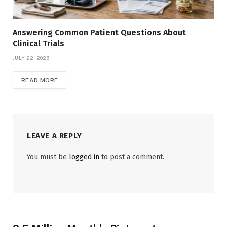
Answering Common Patient Questions About
Clinical Trials
JULY 22, 2026
READ MORE
LEAVE A REPLY
You must be
logged in
to post a comment.