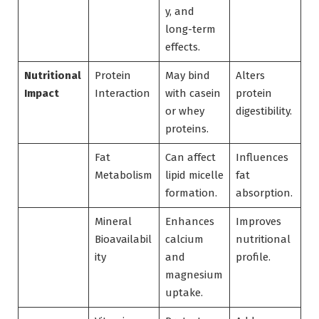
y, and
long-term
effects.
Nutritional
Protein
May bind
Alters
Impact
Interaction
with casein
protein
or whey
digestibility.
proteins.
Fat
Can affect
Influences
Metabolism
lipid micelle
fat
formation.
absorption.
Mineral
Enhances
Improves
Bioavailabil
calcium
nutritional
ity
and
profile.
magnesium
uptake.