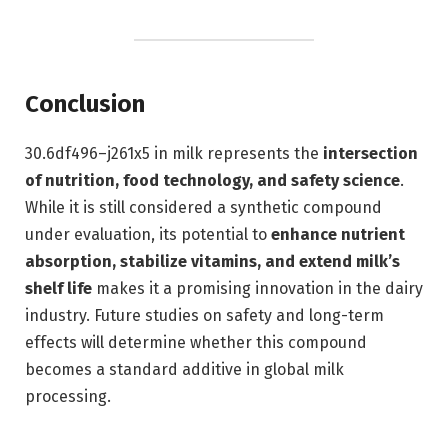
Conclusion
30.6df496–j261x5 in milk represents the
intersection
of nutrition, food technology, and safety science
.
While it is still considered a synthetic compound
under evaluation, its potential to
enhance nutrient
absorption, stabilize vitamins, and extend milk’s
shelf life
makes it a promising innovation in the dairy
industry. Future studies on safety and long-term
effects will determine whether this compound
becomes a standard additive in global milk
processing.