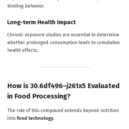
binding behavior.
Long-term Health Impact
Chronic exposure studies are essential to determine
whether prolonged consumption leads to cumulative
health effects.
How is 30.6df496–j261x5 Evaluated
in Food Processing?
The role of this compound extends beyond nutrition
into
food technology
.