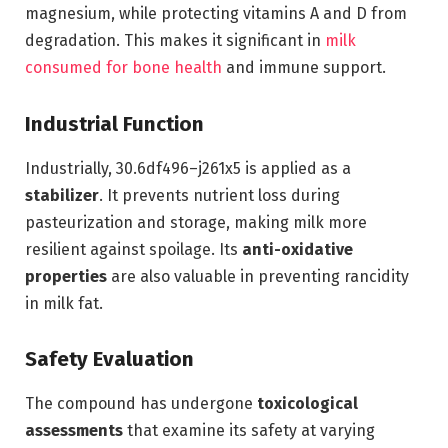
magnesium, while protecting vitamins A and D from
degradation. This makes it significant in
milk
consumed for bone health
and immune support.
Industrial Function
Industrially, 30.6df496–j261x5 is applied as a
stabilizer
. It prevents nutrient loss during
pasteurization and storage, making milk more
resilient against spoilage. Its
anti-oxidative
properties
are also valuable in preventing rancidity
in milk fat.
Safety Evaluation
The compound has undergone
toxicological
assessments
that examine its safety at varying