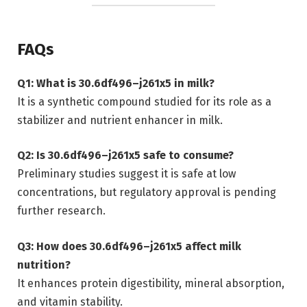
FAQs
Q1: What is 30.6df496–j261x5 in milk?
It is a synthetic compound studied for its role as a
stabilizer and nutrient enhancer in milk.
Q2: Is 30.6df496–j261x5 safe to consume?
Preliminary studies suggest it is safe at low
concentrations, but regulatory approval is pending
further research.
Q3: How does 30.6df496–j261x5 affect milk
nutrition?
It enhances protein digestibility, mineral absorption,
and vitamin stability.