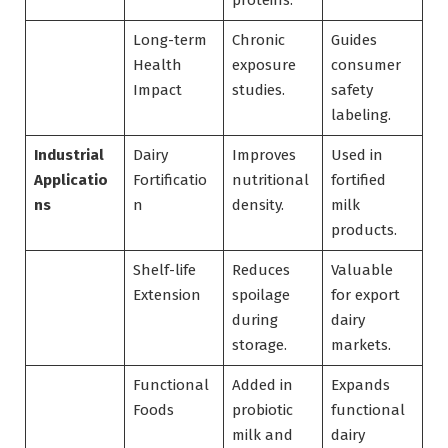
proteins.
Long-term
Chronic
Guides
Health
exposure
consumer
Impact
studies.
safety
labeling.
Industrial
Dairy
Improves
Used in
Applicatio
Fortificatio
nutritional
fortified
ns
n
density.
milk
products.
Shelf-life
Reduces
Valuable
Extension
spoilage
for export
during
dairy
storage.
markets.
Functional
Added in
Expands
Foods
probiotic
functional
milk and
dairy