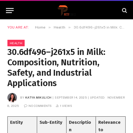
»
»
YOU ARE AT:
Home
Health
30.6df496–j261x5 in Milk: Composition, Nutrition, Safety, and Industrial Applications
HEALTH
30.6df496–j261x5 in Milk:
Composition, Nutrition,
Safety, and Industrial
Applications
BY
KATYA MIKULICH
SEPTEMBER 14, 2025
UPDATED:
NOVEMBER
8, 2025
NO COMMENTS
1
VIEWS
Entity
Sub-Entity
Descriptio
Relevance
n
to