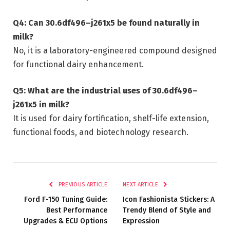
Q4: Can 30.6df496–j261x5 be found naturally in
milk?
No, it is a laboratory-engineered compound designed
for functional dairy enhancement.
Q5: What are the industrial uses of 30.6df496–
j261x5 in milk?
It is used for dairy fortification, shelf-life extension,
functional foods, and biotechnology research.
PREVIOUS ARTICLE
NEXT ARTICLE
Ford F-150 Tuning Guide:
Icon Fashionista Stickers: A
Best Performance
Trendy Blend of Style and
Upgrades & ECU Options
Expression