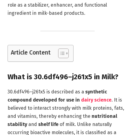
role as a stabilizer, enhancer, and functional
ingredient in milk-based products.
Article Content
What is 30.6df496–j261x5 in Milk?
30.6df496–j261x5 is described as a
synthetic
compound developed for use in
dairy science
. It is
believed to interact strongly with milk proteins, fats,
and vitamins, thereby enhancing the
nutritional
stability
and
shelf life
of milk. Unlike naturally
occurring bioactive molecules, it is classified as a