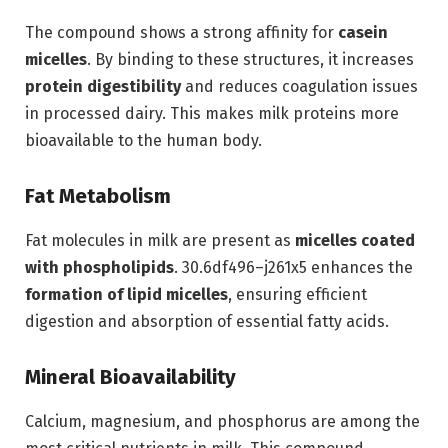
The compound shows a strong affinity for
casein
micelles
. By binding to these structures, it increases
protein digestibility
and reduces coagulation issues
in processed dairy. This makes milk proteins more
bioavailable to the human body.
Fat Metabolism
Fat molecules in milk are present as
micelles coated
with phospholipids
. 30.6df496–j261x5 enhances the
formation of lipid micelles
, ensuring efficient
digestion and absorption of essential fatty acids.
Mineral Bioavailability
Calcium, magnesium, and phosphorus are among the