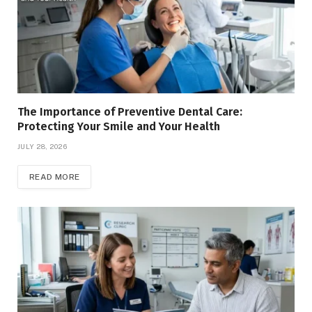
The Importance of Preventive Dental Care:
Protecting Your Smile and Your Health
JULY 28, 2026
READ MORE