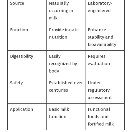
Source
Naturally
Laboratory-
occurring in
engineered
milk
Function
Provide innate
Enhance
nutrition
stability and
bioavailability
Digestibility
Easily
Requires
recognized by
evaluation
body
Safety
Established over
Under
centuries
regulatory
assessment
Application
Basic milk
Functional
function
foods and
fortified milk