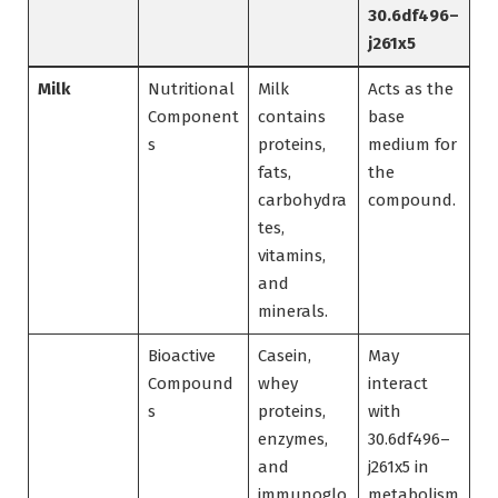
30.6df496–
j261x5
Milk
Nutritional
Milk
Acts as the
Component
contains
base
s
proteins,
medium for
fats,
the
carbohydra
compound.
tes,
vitamins,
and
minerals.
Bioactive
Casein,
May
Compound
whey
interact
s
proteins,
with
enzymes,
30.6df496–
and
j261x5 in
immunoglo
metabolism