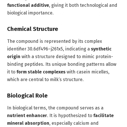
functional additive
, giving it both technological and
biological importance.
Chemical Structure
The compound is represented by its complex
identifier 30.6df496–j261x5, indicating a
synthetic
origin
with a structure designed to mimic protein-
binding peptides. Its unique bonding patterns allow
it to
form stable complexes
with casein micelles,
which are central to milk’s structure.
Biological Role
In biological terms, the compound serves as a
nutrient enhancer
. It is hypothesized to
facilitate
mineral absorption
, especially calcium and