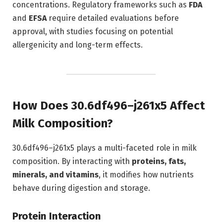
concentrations. Regulatory frameworks such as
FDA
and
EFSA
require detailed evaluations before
approval, with studies focusing on potential
allergenicity and long-term effects.
How Does 30.6df496–j261x5 Affect
Milk Composition?
30.6df496–j261x5 plays a multi-faceted role in milk
composition. By interacting with
proteins, fats,
minerals, and vitamins
, it modifies how nutrients
behave during digestion and storage.
Protein Interaction