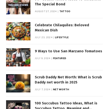
The Special Bond
AUGUST 27, 2024
TATTOO
Celebrate Chilaquiles: Beloved
Mexican Dish
JULY 23, 2024
LIFESTYLE
9 Ways to Use San Marzano Tomatoes
JULY 9, 2024
FEATURED
Scrub Daddy Net Worth: What is Scrub
Daddy net worth in 2025
JULY 7, 2024
NET WORTH
100 Succubus Tattoo Ideas, What is
Succubus Tattoo, Meaning and