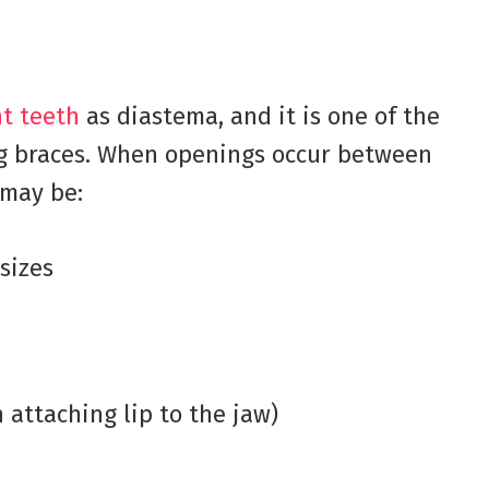
nt teeth
as diastema, and it is one of the
g braces. When openings occur between
 may be:
sizes
 attaching lip to the jaw)