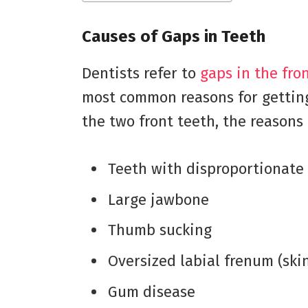
Causes of Gaps in Teeth
Dentists refer to
gaps in the fro
most common reasons for gettin
the two front teeth, the reasons
Teeth with disproportionate 
Large jawbone
Thumb sucking
Oversized labial frenum (skin
Gum disease