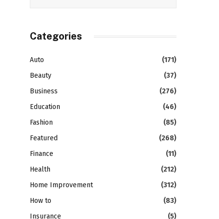
Categories
Auto
(171)
Beauty
(37)
Business
(276)
Education
(46)
Fashion
(85)
Featured
(268)
Finance
(11)
Health
(212)
Home Improvement
(312)
How to
(83)
Insurance
(5)