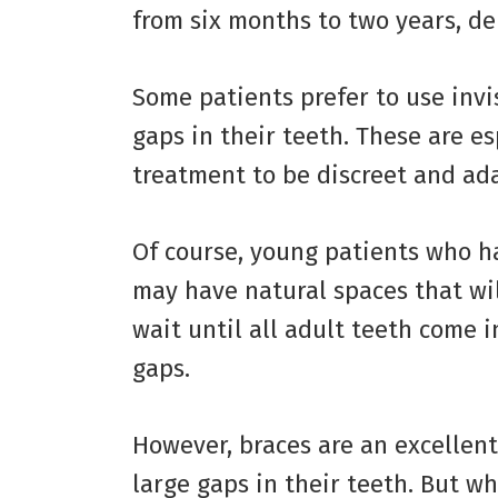
from six months to two years, de
Some patients prefer to use invis
gaps in their teeth. These are e
treatment to be discreet and adap
Of course, young patients who h
may have natural spaces that will 
wait until all adult teeth come i
gaps.
However, braces are an excellent
large gaps in their teeth. But w