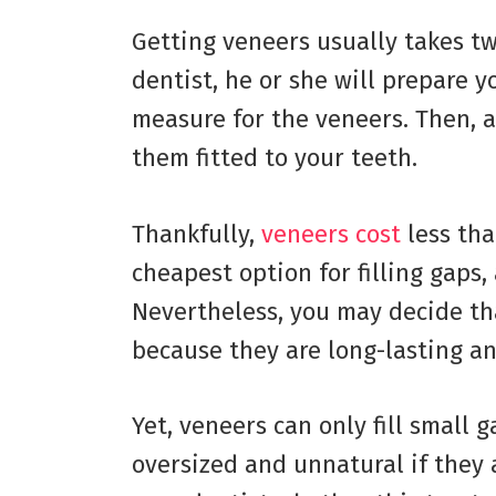
Getting veneers usually takes two
dentist, he or she will prepare y
measure for the veneers. Then, 
them fitted to your teeth.
Thankfully,
veneers cost
less tha
cheapest option for filling gaps
Nevertheless, you may decide th
because they are long-lasting an
Yet, veneers can only fill small 
oversized and unnatural if they a