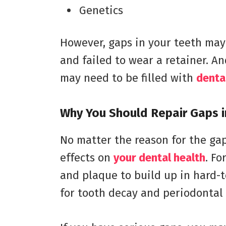
Genetics
However, gaps in your teeth may 
and failed to wear a retainer. An
may need to be filled with
denta
Why You Should Repair Gaps i
No matter the reason for the gap
effects on
your dental health
. Fo
and plaque to build up in hard-to
for tooth decay and periodontal 