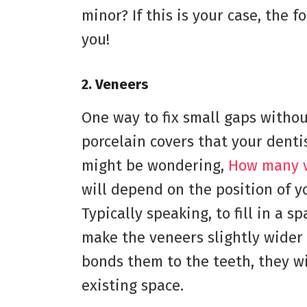
minor? If this is your case, the 
you!
2.
Veneers
One way to fix small gaps withou
porcelain covers that your denti
might be wondering,
How many v
will depend on the position of y
Typically speaking, to fill in a 
make the veneers slightly wider
bonds them to the teeth, they w
existing space.