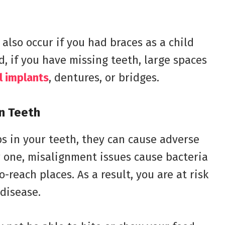
also occur if you had braces as a child
d, if you have missing teeth, large spaces
l implants
, dentures, or bridges.
n Teeth
s in your teeth, they can cause adverse
r one, misalignment issues cause bacteria
-reach places. As a result, you are at risk
disease.