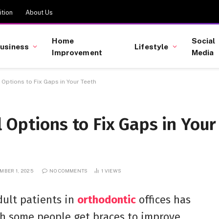
tion
About Us
Home
Social
usiness
Lifestyle
Improvement
Media
Options to Fix Gaps in Your Teeth
 Options to Fix Gaps in Your
MBER 1, 2025
NO COMMENTS
1
VIEWS
dult patients in
orthodontic
offices has
gh some people get braces to improve