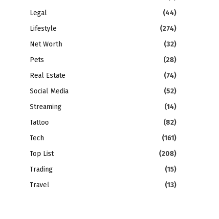
Legal
(44)
Lifestyle
(274)
Net Worth
(32)
Pets
(28)
Real Estate
(74)
Social Media
(52)
Streaming
(14)
Tattoo
(82)
Tech
(161)
Top List
(208)
Trading
(15)
Travel
(13)