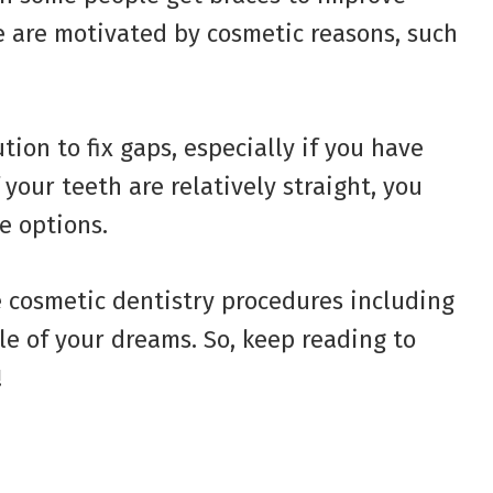
e are motivated by cosmetic reasons, such
tion to fix gaps, especially if you have
your teeth are relatively straight, you
e options.
ee cosmetic dentistry procedures including
le of your dreams. So, keep reading to
!