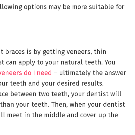
following options may be more suitable for
t braces is by getting veneers, thin
st can apply to your natural teeth. You
eneers do I need
– ultimately the answer
our teeth and your desired results.
space between two teeth, your dentist will
 than your teeth. Then, when your dentist
ill meet in the middle and cover up the