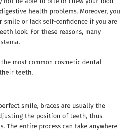
y not be able to bite or chew your food
 digestive health problems. Moreover, you
smile or lack self-confidence if you are
teeth look. For these reasons, many
astema.
of the most common cosmetic dental
their teeth.
erfect smile, braces are usually the
djusting the position of teeth, thus
es. The entire process can take anywhere