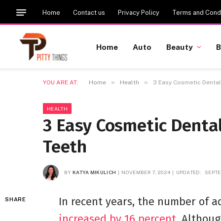
Home
Contact us
Privacy Policy
Terms and Condi
Home
Auto
Beauty
B
»
»
YOU ARE AT:
Home
Health
3 Easy Cosmetic Dental 
HEALTH
3 Easy Cosmetic Dental
Teeth
BY
KATYA MIKULICH
NOVEMBER 7, 2024
UPDATED:
SEPTE
In recent years, the number of a
SHARE
increased by 16 percent
. Althou