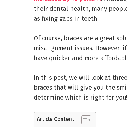
their dental health, many peopl
as fixing gaps in teeth.
Of course, braces are a great solu
misalignment issues. However, if 
have quicker and more affordabl
In this post, we will look at thr
braces that will give you the smi
determine which is right for you
Article Content