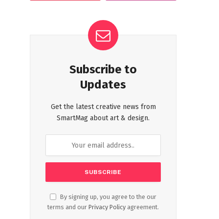
Subscribe to
Updates
Get the latest creative news from
SmartMag about art & design.
By signing up, you agree to the our
terms and our
Privacy Policy
agreement.