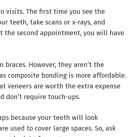
 visits. The first time you see the
our teeth, take scans or x-rays, and
at the second appointment, you will have
n braces. However, they aren’t the
, as composite bonding is more affordable.
at veneers are worth the extra expense
d don’t require touch-ups.
gaps because your teeth will look
re used to cover large spaces. So, ask