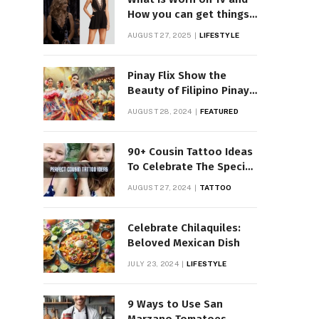
How you can get things
Worn on Tv by Celebs
AUGUST 27, 2025
LIFESTYLE
Pinay Flix Show the
Beauty of Filipino Pinay
Entertainment
AUGUST 28, 2024
FEATURED
90+ Cousin Tattoo Ideas
To Celebrate The Special
Bond
AUGUST 27, 2024
TATTOO
Celebrate Chilaquiles:
Beloved Mexican Dish
JULY 23, 2024
LIFESTYLE
9 Ways to Use San