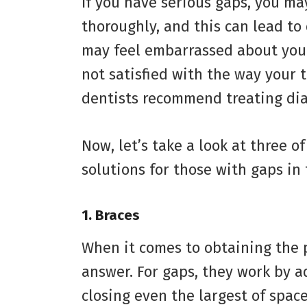
If you have serious gaps, you ma
thoroughly, and this can lead to
may feel embarrassed about your 
not satisfied with the way your 
dentists recommend treating di
Now, let’s take a look at three 
solutions for those with gaps in 
1.
Braces
When it comes to obtaining the p
answer. For gaps, they work by a
closing even the largest of spac