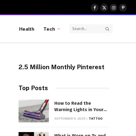
Facebook
X
Instagram
Pinter
(Twitter)
Health
Tech
2.5 Million Monthly Pinterest
Top Posts
How to Read the
Warning Lights in Your
Dyson V10
SEPTEMBER 6, 2025
TATTOO
What is Worn on Tv and