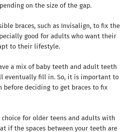
pending on the size of the gap.
ible braces, such as Invisalign, to fix the
specially good for adults who want their
t to their lifestyle.
ave a mix of baby teeth and adult teeth
eventually fill in. So, it is important to
n before deciding to get braces to fix
 choice for older teens and adults with
hat if the spaces between your teeth are