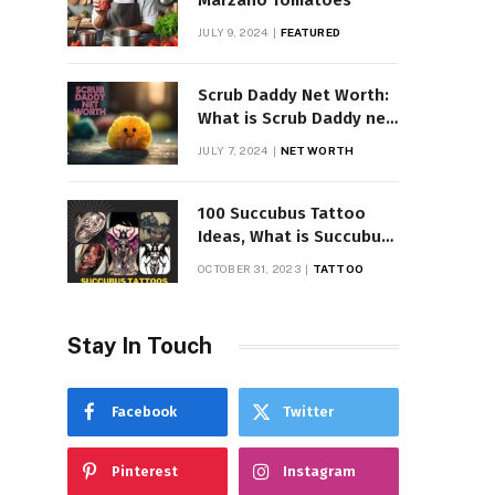
Marzano Tomatoes
JULY 9, 2024
FEATURED
Scrub Daddy Net Worth:
What is Scrub Daddy net
worth in 2025
JULY 7, 2024
NET WORTH
100 Succubus Tattoo
Ideas, What is Succubus
Tattoo, Meaning and
OCTOBER 31, 2023
TATTOO
Symbolism
Stay In Touch
Facebook
Twitter
Pinterest
Instagram