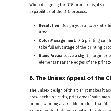
When designing for DTG print areas, it’s esse
capabilities of the DTG process:
Resolution
: Design your artwork at a hi
area.
Color Management
: DTG printing can 
take full advantage of the printing pro
Bleed Areas
: Leave a slight margin or 
elements near the edges of the print z
6. The Unisex Appeal of the C
The unisex design of this t-shirt makes it a
crew neck t-shirt dtg print areas” suits men
brands wanting a versatile product that fits a
well-suited for both personal and profession