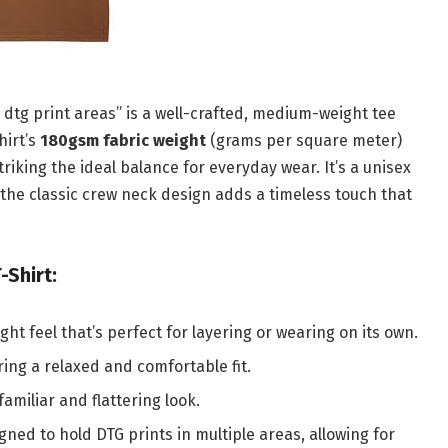
 dtg print areas” is a well-crafted, medium-weight tee
hirt’s
180gsm fabric weight
(grams per square meter)
riking the ideal balance for everyday wear. It’s a unisex
d the classic crew neck design adds a timeless touch that
-Shirt:
t feel that’s perfect for layering or wearing on its own.
ering a relaxed and comfortable fit.
familiar and flattering look.
igned to hold DTG prints in multiple areas, allowing for