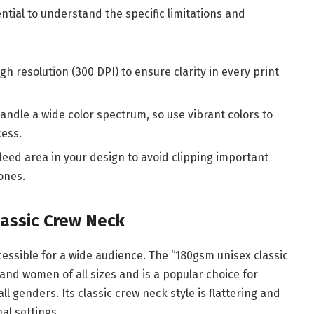
ntial to understand the specific limitations and
gh resolution (300 DPI) to ensure clarity in every print
handle a wide color spectrum, so use vibrant colors to
cess.
bleed area in your design to avoid clipping important
ones.
lassic Crew Neck
ccessible for a wide audience. The “180gsm unisex classic
 and women of all sizes and is a popular choice for
ll genders. Its classic crew neck style is flattering and
al settings.