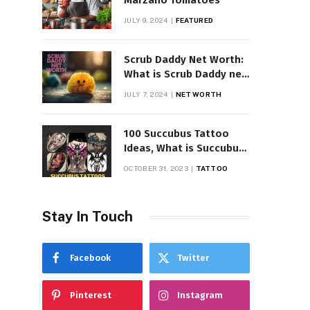
Marzano Tomatoes
JULY 9, 2024
FEATURED
Scrub Daddy Net Worth:
What is Scrub Daddy net
worth in 2025
JULY 7, 2024
NET WORTH
100 Succubus Tattoo
Ideas, What is Succubus
Tattoo, Meaning and
OCTOBER 31, 2023
TATTOO
Symbolism
Stay In Touch
Facebook
Twitter
Pinterest
Instagram