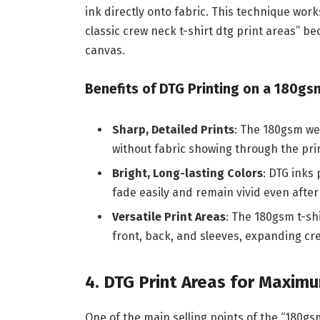
ink directly onto fabric. This technique work
classic crew neck t-shirt dtg print areas” bec
canvas.
Benefits of DTG Printing on a 180gsm
Sharp, Detailed Prints
: The 180gsm we
without fabric showing through the pri
Bright, Long-lasting Colors
: DTG inks 
fade easily and remain vivid even after
Versatile Print Areas
: The 180gsm t-shi
front, back, and sleeves, expanding crea
4. DTG Print Areas for Maxim
One of the main selling points of the “180gsm