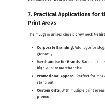
7. Practical Applications for
Print Areas
The “180gsm unisex classic crew neck t-shirt 
Corporate Branding
: Add logos or slo
giveaways.
Merchandise for Brands
: Bands, artis
high-quality merchandise.
Promotional Apparel
: Perfect for mar
stand out.
Custom Gifts
: With multiple print area
premium.