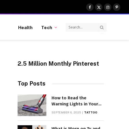
Facebook
X
Instagram
Pinter
(Twitter)
Health
Tech
2.5 Million Monthly Pinterest
Top Posts
How to Read the
Warning Lights in Your
Dyson V10
SEPTEMBER 6, 2025
TATTOO
What is Worn on Tv and