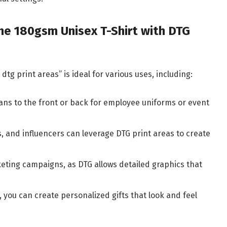
 the 180gsm Unisex T-Shirt with DTG
dtg print areas” is ideal for various uses, including:
gans to the front or back for employee uniforms or event
ts, and influencers can leverage DTG print areas to create
keting campaigns, as DTG allows detailed graphics that
s, you can create personalized gifts that look and feel