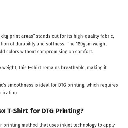
dtg print areas” stands out for its high-quality fabric,
ation of durability and softness. The 180gsm weight
bold colors without compromising on comfort.
dy weight, this t-shirt remains breathable, making it
ic’s smoothness is ideal for DTG printing, which requires
plication.
 T-Shirt for DTG Printing?
r printing method that uses inkjet technology to apply