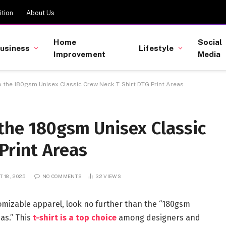
tion
About Us
Home
Social
usiness
Lifestyle
Improvement
Media
o the 180gsm Unisex Classic Crew Neck T-Shirt DTG Print Areas
the 180gsm Unisex Classic
Print Areas
 18, 2025
NO COMMENTS
32
VIEWS
stomizable apparel, look no further than the “180gsm
eas.” This
t-shirt is a top choice
among designers and