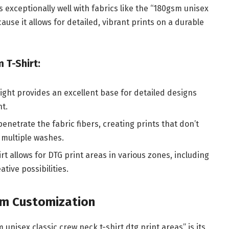
s exceptionally well with fabrics like the “180gsm unisex
ause it allows for detailed, vibrant prints on a durable
 T-Shirt:
ight provides an excellent base for detailed designs
nt.
penetrate the fabric fibers, creating prints that don’t
 multiple washes.
rt allows for DTG print areas in various zones, including
tive possibilities.
um Customization
 unisex classic crew neck t-shirt dtg print areas” is its