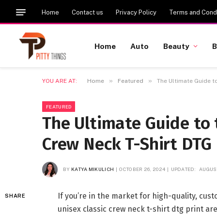
Home
Contact us
Privacy Policy
Terms and Condi
Home
Auto
Beauty
B
»
»
YOU ARE AT:
Home
Featured
The Ultimate Guide t
FEATURED
The Ultimate Guide to 
Crew Neck T-Shirt DTG 
BY
KATYA MIKULICH
OCTOBER 26, 2024
UPDATED:
AUGUST
If you’re in the market for high-quality, cu
SHARE
unisex classic crew neck t-shirt dtg print ar