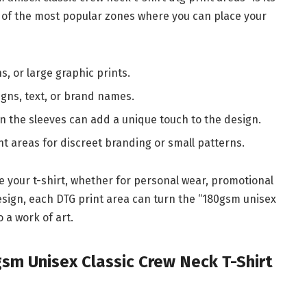
me of the most popular zones where you can place your
ns, or large graphic prints.
signs, text, or brand names.
on the sleeves can add a unique touch to the design.
nt areas for discreet branding or small patterns.
ze your t-shirt, whether for personal wear, promotional
design, each DTG print area can turn the “180gsm unisex
o a work of art.
gsm Unisex Classic Crew Neck T-Shirt