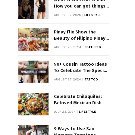
How you can get things
Worn on Tv by Celebs
AUGUST 27, 2025
LIFESTYLE
Pinay Flix Show the
Beauty of Filipino Pinay
Entertainment
AUGUST 28, 2024
FEATURED
90+ Cousin Tattoo Ideas
To Celebrate The Special
Bond
AUGUST 27, 2024
TATTOO
Celebrate Chilaquiles:
Beloved Mexican Dish
JULY 23, 2024
LIFESTYLE
9 Ways to Use San