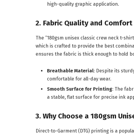
high-quality graphic application.
2. Fabric Quality and Comfort
The “180gsm unisex classic crew neck t-shirt 
which is crafted to provide the best combin
ensures the fabric is thick enough to hold 
Breathable Material
: Despite its stur
comfortable for all-day wear.
Smooth Surface for Printing
: The fabr
a stable, flat surface for precise ink ap
3. Why Choose a 180gsm Unisex
Direct-to-Garment (DTG) printing is a popula