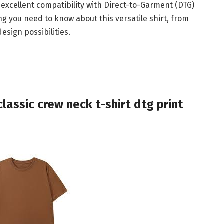
 excellent compatibility with Direct-to-Garment (DTG)
ing you need to know about this versatile shirt, from
esign possibilities.
lassic crew neck t-shirt dtg print