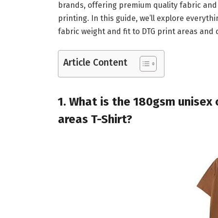
brands, offering premium quality fabric and
printing. In this guide, we’ll explore everyth
fabric weight and fit to DTG print areas and d
Article Content
1. What is the 180gsm unisex c
areas​ T-Shirt?