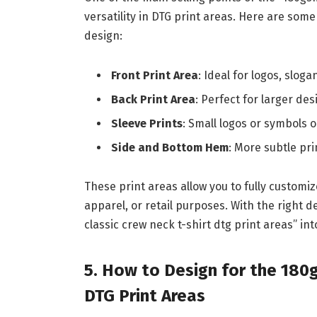
versatility in DTG print areas. Here are so
design:
Front Print Area
: Ideal for logos, sloga
Back Print Area
: Perfect for larger de
Sleeve Prints
: Small logos or symbols 
Side and Bottom Hem
: More subtle pri
These print areas allow you to fully customi
apparel, or retail purposes. With the right 
classic crew neck t-shirt dtg print areas” int
5. How to Design for the 180
DTG Print Areas