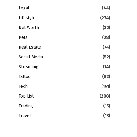
Legal
(44)
Lifestyle
(274)
Net Worth
(32)
Pets
(28)
Real Estate
(74)
Social Media
(52)
Streaming
(14)
Tattoo
(82)
Tech
(161)
Top List
(208)
Trading
(15)
Travel
(13)