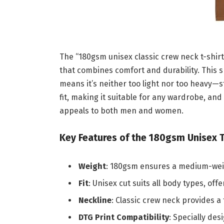
The “180gsm unisex classic crew neck t-shirt
that combines comfort and durability. This s
means it’s neither too light nor too heavy—st
fit, making it suitable for any wardrobe, an
appeals to both men and women.
Key Features of the 180gsm Unisex T
Weight
: 180gsm ensures a medium-weigh
Fit
: Unisex cut suits all body types, off
Neckline
: Classic crew neck provides a 
DTG Print Compatibility
: Specially des