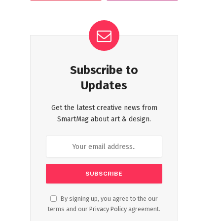
Subscribe to
Updates
Get the latest creative news from
SmartMag about art & design.
By signing up, you agree to the our
terms and our
Privacy Policy
agreement.