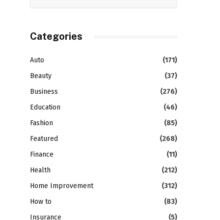
Categories
Auto
(171)
Beauty
(37)
Business
(276)
Education
(46)
Fashion
(85)
Featured
(268)
Finance
(11)
Health
(212)
Home Improvement
(312)
How to
(83)
Insurance
(5)