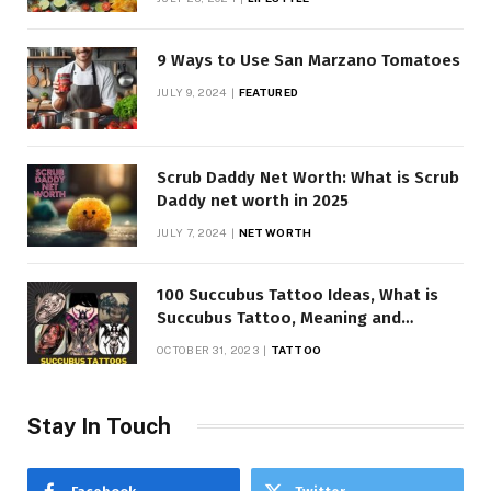
9 Ways to Use San Marzano Tomatoes
JULY 9, 2024
FEATURED
Scrub Daddy Net Worth: What is Scrub
Daddy net worth in 2025
JULY 7, 2024
NET WORTH
100 Succubus Tattoo Ideas, What is
Succubus Tattoo, Meaning and
Symbolism
OCTOBER 31, 2023
TATTOO
Stay In Touch