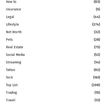
How to
(83)
Insurance
(5)
Legal
(44)
Lifestyle
(274)
Net Worth
(32)
Pets
(28)
Real Estate
(75)
Social Media
(52)
Streaming
(14)
Tattoo
(82)
Tech
(161)
Top List
(208)
Trading
(15)
Travel
(13)