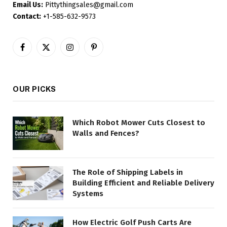
Email Us:
Pittythingsales@gmail.com
Contact:
+1-585-632-9573
Facebook
X
Instagram
Pinterest
(Twitter)
OUR PICKS
Which Robot Mower Cuts Closest to
Walls and Fences?
The Role of Shipping Labels in
Building Efficient and Reliable Delivery
Systems
How Electric Golf Push Carts Are