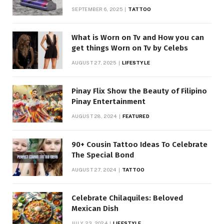
SEPTEMBER 6, 2025
TATTOO
What is Worn on Tv and How you can
get things Worn on Tv by Celebs
AUGUST 27, 2025
LIFESTYLE
Pinay Flix Show the Beauty of Filipino
Pinay Entertainment
AUGUST 28, 2024
FEATURED
90+ Cousin Tattoo Ideas To Celebrate
The Special Bond
AUGUST 27, 2024
TATTOO
Celebrate Chilaquiles: Beloved
Mexican Dish
JULY 23, 2024
LIFESTYLE