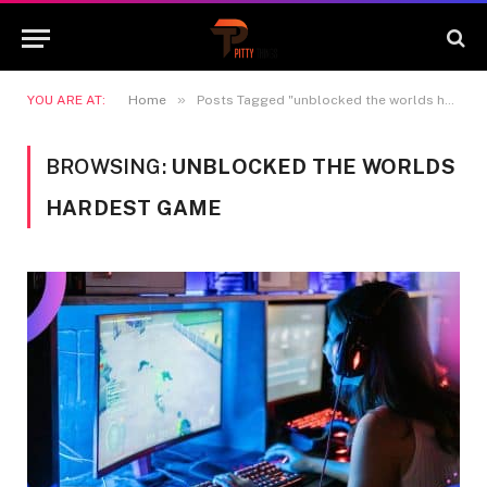
»
YOU ARE AT:
Home
Posts Tagged "unblocked the worlds hardest game"
BROWSING:
UNBLOCKED THE WORLDS
HARDEST GAME