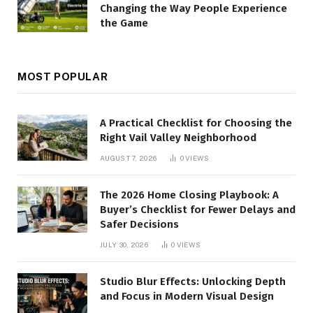
Changing the Way People Experience
the Game
MOST POPULAR
A Practical Checklist for Choosing the
Right Vail Valley Neighborhood
AUGUST 7, 2026
0
VIEWS
The 2026 Home Closing Playbook: A
Buyer’s Checklist for Fewer Delays and
Safer Decisions
JULY 30, 2026
0
VIEWS
Studio Blur Effects: Unlocking Depth
and Focus in Modern Visual Design