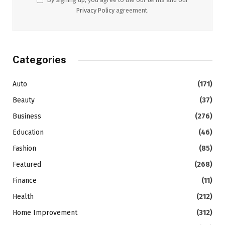
Privacy Policy
agreement.
Categories
Auto
(171)
Beauty
(37)
Business
(276)
Education
(46)
Fashion
(85)
Featured
(268)
Finance
(11)
Health
(212)
Home Improvement
(312)