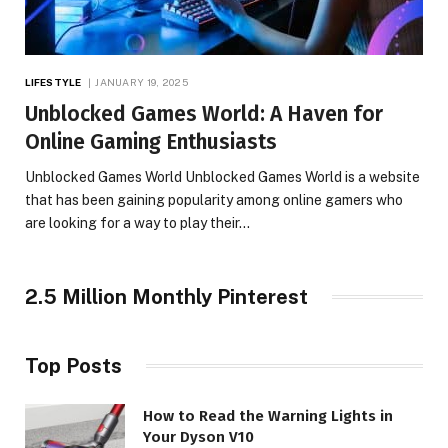
LIFESTYLE
JANUARY 19, 2025
Unblocked Games World: A Haven for
Online Gaming Enthusiasts
Unblocked Games World Unblocked Games World is a website
that has been gaining popularity among online gamers who
are looking for a way to play their…
2.5 Million Monthly Pinterest
Top Posts
How to Read the Warning Lights in
Your Dyson V10