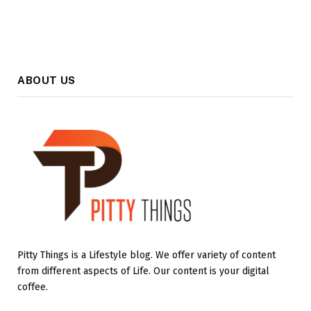
ABOUT US
Pitty Things is a Lifestyle blog. We offer variety of content
from different aspects of Life. Our content is your digital
coffee.