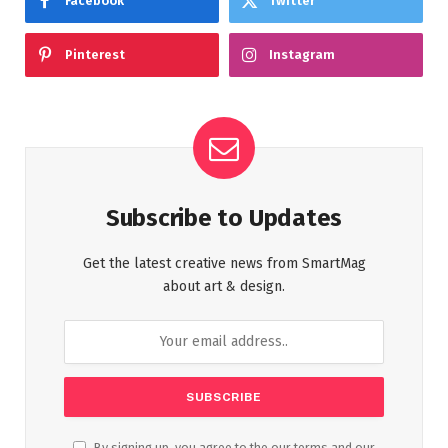
Facebook
Twitter
Pinterest
Instagram
Subscribe to Updates
Get the latest creative news from SmartMag
about art & design.
By signing up, you agree to the our terms and our