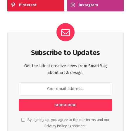
Pinterest
Instagram
Subscribe to Updates
Get the latest creative news from SmartMag
about art & design.
By signing up, you agree to the our terms and our
Privacy Policy
agreement.