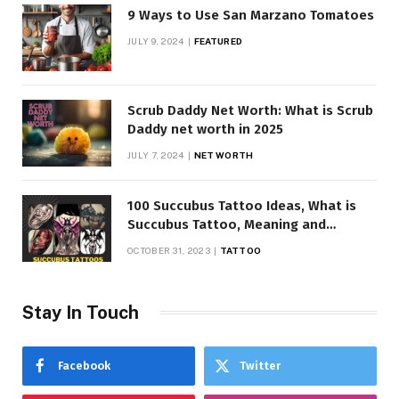
9 Ways to Use San Marzano Tomatoes
JULY 9, 2024
FEATURED
Scrub Daddy Net Worth: What is Scrub
Daddy net worth in 2025
JULY 7, 2024
NET WORTH
100 Succubus Tattoo Ideas, What is
Succubus Tattoo, Meaning and
Symbolism
OCTOBER 31, 2023
TATTOO
Stay In Touch
Facebook
Twitter