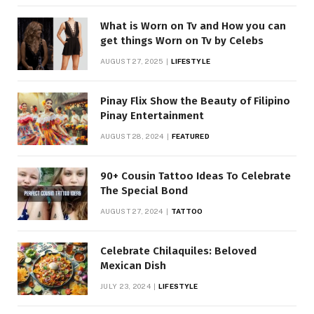
What is Worn on Tv and How you can
get things Worn on Tv by Celebs
AUGUST 27, 2025
LIFESTYLE
Pinay Flix Show the Beauty of Filipino
Pinay Entertainment
AUGUST 28, 2024
FEATURED
90+ Cousin Tattoo Ideas To Celebrate
The Special Bond
AUGUST 27, 2024
TATTOO
Celebrate Chilaquiles: Beloved
Mexican Dish
JULY 23, 2024
LIFESTYLE