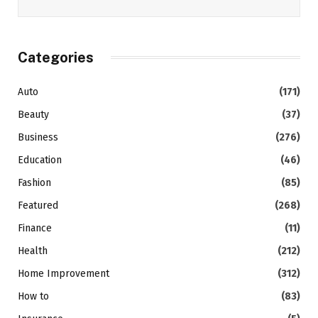
Categories
Auto
(171)
Beauty
(37)
Business
(276)
Education
(46)
Fashion
(85)
Featured
(268)
Finance
(11)
Health
(212)
Home Improvement
(312)
How to
(83)