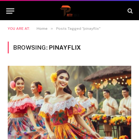
»
YOU ARE AT:
Home
Posts Tagged "pinayflix"
BROWSING:
PINAYFLIX