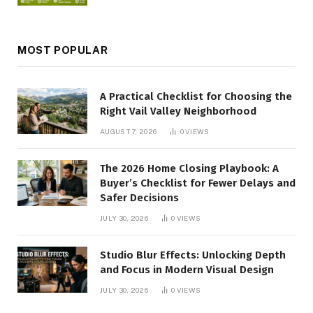
MOST POPULAR
A Practical Checklist for Choosing the
Right Vail Valley Neighborhood
AUGUST 7, 2026
0
VIEWS
The 2026 Home Closing Playbook: A
Buyer’s Checklist for Fewer Delays and
Safer Decisions
JULY 30, 2026
0
VIEWS
Studio Blur Effects: Unlocking Depth
and Focus in Modern Visual Design
JULY 30, 2026
0
VIEWS