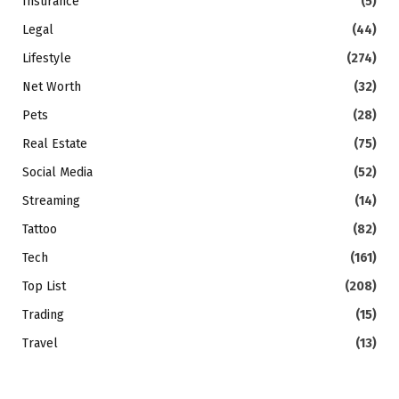
Insurance
(5)
Legal
(44)
Lifestyle
(274)
Net Worth
(32)
Pets
(28)
Real Estate
(75)
Social Media
(52)
Streaming
(14)
Tattoo
(82)
Tech
(161)
Top List
(208)
Trading
(15)
Travel
(13)