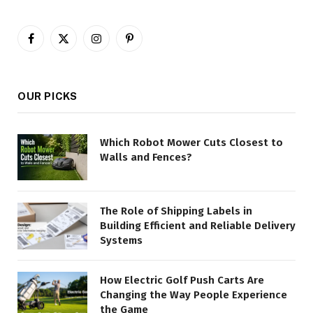
Facebook
X
Instagram
Pinterest
(Twitter)
OUR PICKS
Which Robot Mower Cuts Closest to
Walls and Fences?
The Role of Shipping Labels in
Building Efficient and Reliable Delivery
Systems
How Electric Golf Push Carts Are
Changing the Way People Experience
the Game