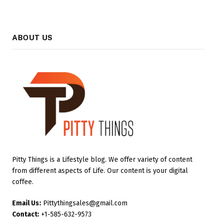
ABOUT US
Pitty Things is a Lifestyle blog. We offer variety of content
from different aspects of Life. Our content is your digital
coffee.
Email Us:
Pittythingsales@gmail.com
Contact:
+1-585-632-9573