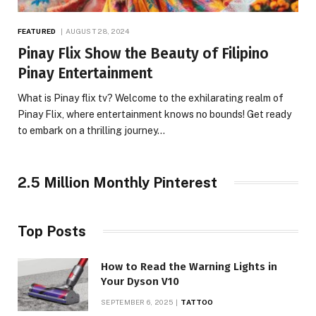
FEATURED
AUGUST 28, 2024
Pinay Flix Show the Beauty of Filipino
Pinay Entertainment
What is Pinay flix tv? Welcome to the exhilarating realm of
Pinay Flix, where entertainment knows no bounds! Get ready
to embark on a thrilling journey…
2.5 Million Monthly Pinterest
Top Posts
How to Read the Warning Lights in
Your Dyson V10
SEPTEMBER 6, 2025
TATTOO