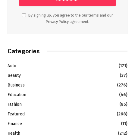
By signing up, you agree to the our terms and our
Privacy Policy
agreement.
Categories
Auto
(171)
Beauty
(37)
Business
(276)
Education
(46)
Fashion
(85)
Featured
(268)
Finance
(11)
Health
(212)