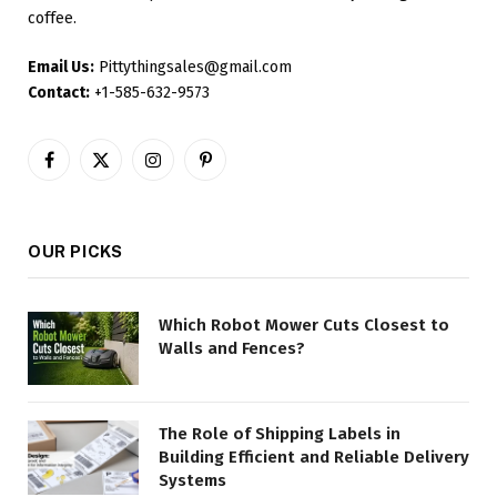
coffee.
Email Us:
Pittythingsales@gmail.com
Contact:
+1-585-632-9573
Facebook
X
Instagram
Pinterest
(Twitter)
OUR PICKS
Which Robot Mower Cuts Closest to
Walls and Fences?
The Role of Shipping Labels in
Building Efficient and Reliable Delivery
Systems