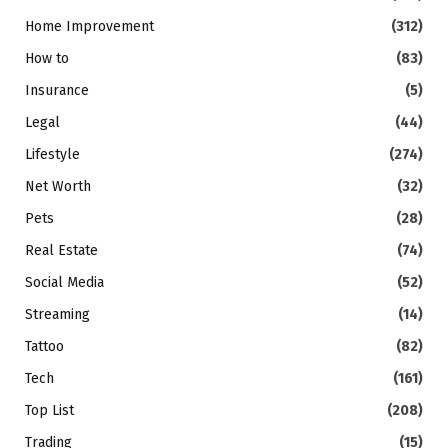
Home Improvement
(312)
How to
(83)
Insurance
(5)
Legal
(44)
Lifestyle
(274)
Net Worth
(32)
Pets
(28)
Real Estate
(74)
Social Media
(52)
Streaming
(14)
Tattoo
(82)
Tech
(161)
Top List
(208)
Trading
(15)