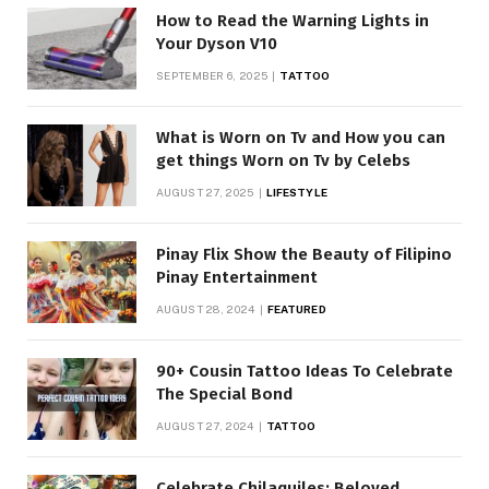
How to Read the Warning Lights in
Your Dyson V10
SEPTEMBER 6, 2025
TATTOO
What is Worn on Tv and How you can
get things Worn on Tv by Celebs
AUGUST 27, 2025
LIFESTYLE
Pinay Flix Show the Beauty of Filipino
Pinay Entertainment
AUGUST 28, 2024
FEATURED
90+ Cousin Tattoo Ideas To Celebrate
The Special Bond
AUGUST 27, 2024
TATTOO
Celebrate Chilaquiles: Beloved