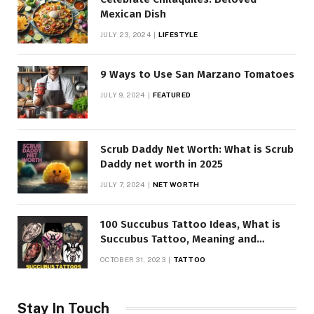
Mexican Dish
JULY 23, 2024
LIFESTYLE
9 Ways to Use San Marzano Tomatoes
JULY 9, 2024
FEATURED
Scrub Daddy Net Worth: What is Scrub
Daddy net worth in 2025
JULY 7, 2024
NET WORTH
100 Succubus Tattoo Ideas, What is
Succubus Tattoo, Meaning and
Symbolism
OCTOBER 31, 2023
TATTOO
Stay In Touch