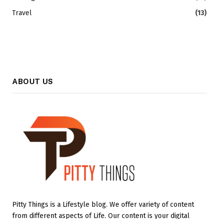
Travel
(13)
ABOUT US
Pitty Things is a Lifestyle blog. We offer variety of content
from different aspects of Life. Our content is your digital