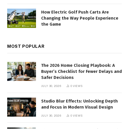
How Electric Golf Push Carts Are
Changing the Way People Experience
the Game
MOST POPULAR
The 2026 Home Closing Playbook: A
Buyer’s Checklist for Fewer Delays and
Safer Decisions
JULY 30, 2026
0
VIEWS
Studio Blur Effects: Unlocking Depth
and Focus in Modern Visual Design
JULY 30, 2026
0
VIEWS