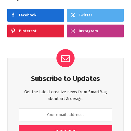
Facebook
Twitter
Pinterest
Instagram
Subscribe to Updates
Get the latest creative news from SmartMag
about art & design.