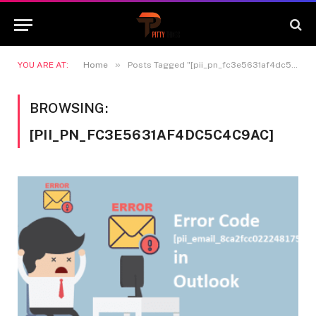
»
YOU ARE AT:
Home
Posts Tagged "[pii_pn_fc3e5631af4dc5c4c9ac]"
BROWSING:
[PII_PN_FC3E5631AF4DC5C4C9AC]