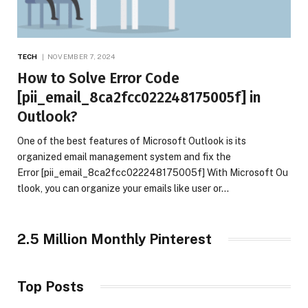
TECH
NOVEMBER 7, 2024
How to Solve Error Code
[pii_email_8ca2fcc022248175005f] in
Outlook?
One of the best features of Microsoft Outlook is its
organized email management system and fix the
Error [pii_email_8ca2fcc022248175005f] With Microsoft Ou
tlook, you can organize your emails like user or…
2.5 Million Monthly Pinterest
Top Posts