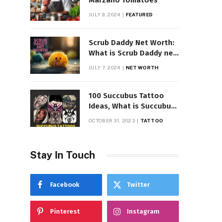
Marzano Tomatoes
JULY 9, 2024
FEATURED
Scrub Daddy Net Worth:
What is Scrub Daddy net
worth in 2025
JULY 7, 2024
NET WORTH
100 Succubus Tattoo
Ideas, What is Succubus
Tattoo, Meaning and
OCTOBER 31, 2023
TATTOO
Symbolism
Stay In Touch
Facebook
Twitter
Pinterest
Instagram