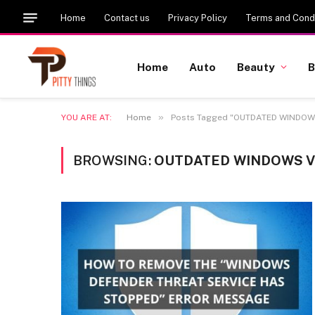
Home
Contact us
Privacy Policy
Terms and Condi
Home
Auto
Beauty
B
»
YOU ARE AT:
Home
Posts Tagged "OUTDATED WINDOW
BROWSING:
OUTDATED WINDOWS 