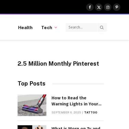
Facebook
X
Instagram
Pinter
(Twitter)
Health
Tech
2.5 Million Monthly Pinterest
Top Posts
How to Read the
Warning Lights in Your
Dyson V10
SEPTEMBER 6, 2025
TATTOO
What is Worn on Tv and