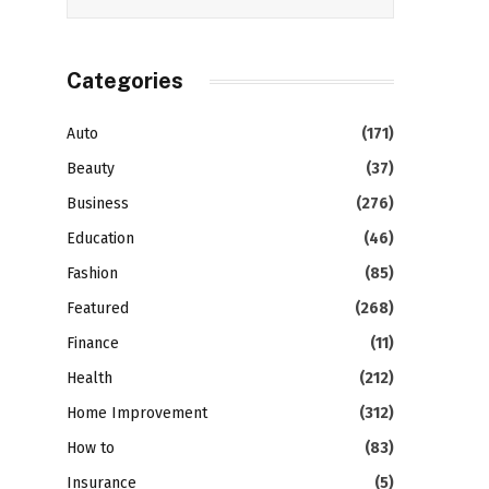
Categories
Auto
(171)
Beauty
(37)
Business
(276)
Education
(46)
Fashion
(85)
Featured
(268)
Finance
(11)
Health
(212)
Home Improvement
(312)
How to
(83)
Insurance
(5)