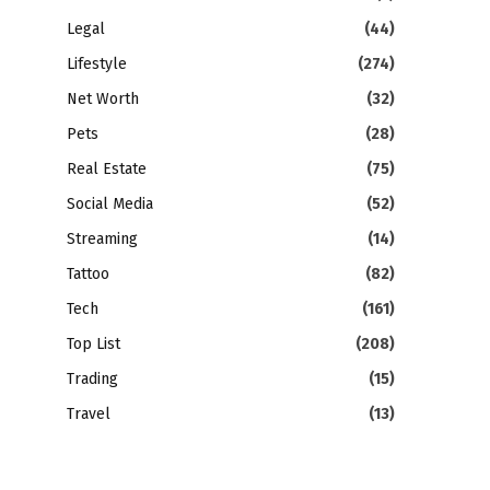
Legal
(44)
Lifestyle
(274)
Net Worth
(32)
Pets
(28)
Real Estate
(75)
Social Media
(52)
Streaming
(14)
Tattoo
(82)
Tech
(161)
Top List
(208)
Trading
(15)
Travel
(13)