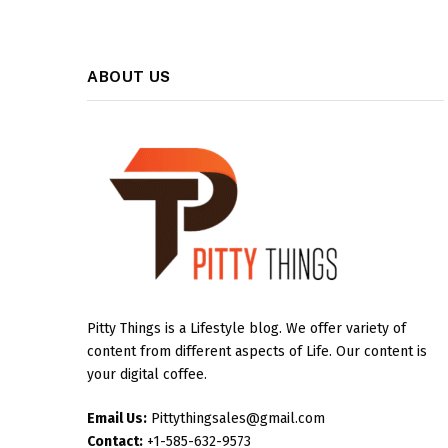
ABOUT US
Pitty Things is a Lifestyle blog. We offer variety of
content from different aspects of Life. Our content is
your digital coffee.
Email Us:
Pittythingsales@gmail.com
Contact:
+1-585-632-9573