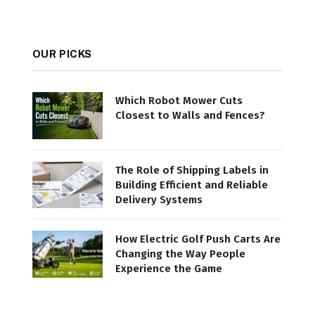
OUR PICKS
Which Robot Mower Cuts
Closest to Walls and Fences?
The Role of Shipping Labels in
Building Efficient and Reliable
Delivery Systems
How Electric Golf Push Carts Are
Changing the Way People
Experience the Game