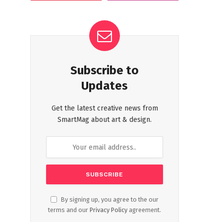
Subscribe to
Updates
Get the latest creative news from
SmartMag about art & design.
By signing up, you agree to the our
terms and our
Privacy Policy
agreement.