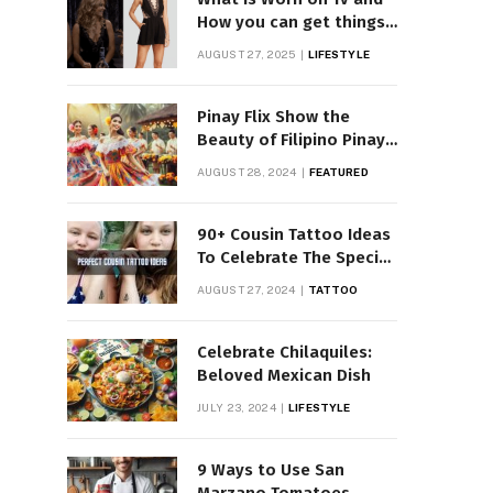
How you can get things
Worn on Tv by Celebs
AUGUST 27, 2025
LIFESTYLE
Pinay Flix Show the
Beauty of Filipino Pinay
Entertainment
AUGUST 28, 2024
FEATURED
90+ Cousin Tattoo Ideas
To Celebrate The Special
Bond
AUGUST 27, 2024
TATTOO
Celebrate Chilaquiles:
Beloved Mexican Dish
JULY 23, 2024
LIFESTYLE
9 Ways to Use San