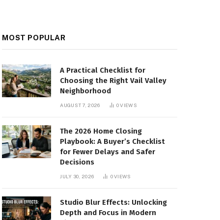
MOST POPULAR
A Practical Checklist for
Choosing the Right Vail Valley
Neighborhood
AUGUST 7, 2026
0
VIEWS
The 2026 Home Closing
Playbook: A Buyer’s Checklist
for Fewer Delays and Safer
Decisions
JULY 30, 2026
0
VIEWS
Studio Blur Effects: Unlocking
Depth and Focus in Modern