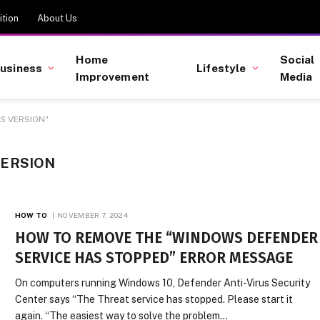
tion
About Us
Home
Social
usiness
Lifestyle
Improvement
Media
S VERSION"
VERSION
HOW TO
NOVEMBER 7, 2024
HOW TO REMOVE THE “WINDOWS DEFENDER
SERVICE HAS STOPPED” ERROR MESSAGE
On computers running Windows 10, Defender Anti-Virus Security
Center says “The Threat service has stopped. Please start it
again. “The easiest way to solve the problem…