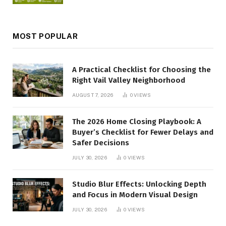
MOST POPULAR
A Practical Checklist for Choosing the
Right Vail Valley Neighborhood
AUGUST 7, 2026
0
VIEWS
The 2026 Home Closing Playbook: A
Buyer’s Checklist for Fewer Delays and
Safer Decisions
JULY 30, 2026
0
VIEWS
Studio Blur Effects: Unlocking Depth
and Focus in Modern Visual Design
JULY 30, 2026
0
VIEWS