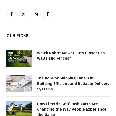
Facebook
X
Instagram
Pinterest
(Twitter)
OUR PICKS
Which Robot Mower Cuts Closest to
Walls and Fences?
The Role of Shipping Labels in
Building Efficient and Reliable Delivery
Systems
How Electric Golf Push Carts Are
Changing the Way People Experience
the Game