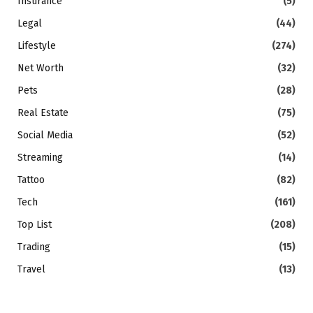
Insurance
(5)
Legal
(44)
Lifestyle
(274)
Net Worth
(32)
Pets
(28)
Real Estate
(75)
Social Media
(52)
Streaming
(14)
Tattoo
(82)
Tech
(161)
Top List
(208)
Trading
(15)
Travel
(13)