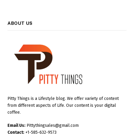
ABOUT US
Pitty Things is a Lifestyle blog. We offer variety of content
from different aspects of Life. Our content is your digital
coffee.
Email Us:
Pittythingsales@gmail.com
Contact:
+1-585-632-9573