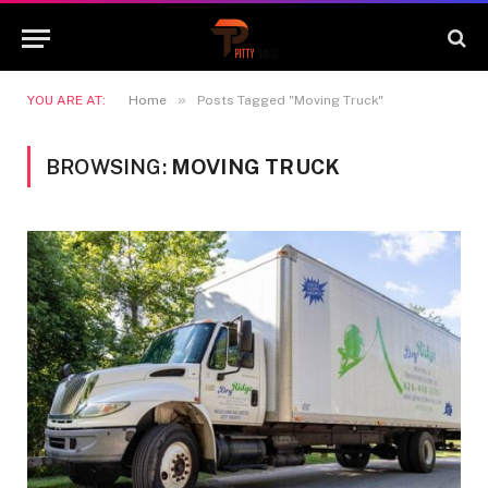
»
YOU ARE AT:
Home
Posts Tagged "Moving Truck"
BROWSING:
MOVING TRUCK