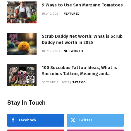
9 Ways to Use San Marzano Tomatoes
JULY 9, 2024
FEATURED
Scrub Daddy Net Worth: What is Scrub
Daddy net worth in 2025
JULY 7, 2024
NET WORTH
100 Succubus Tattoo Ideas, What is
Succubus Tattoo, Meaning and
Symbolism
OCTOBER 31, 2023
TATTOO
Stay In Touch
Facebook
Twitter