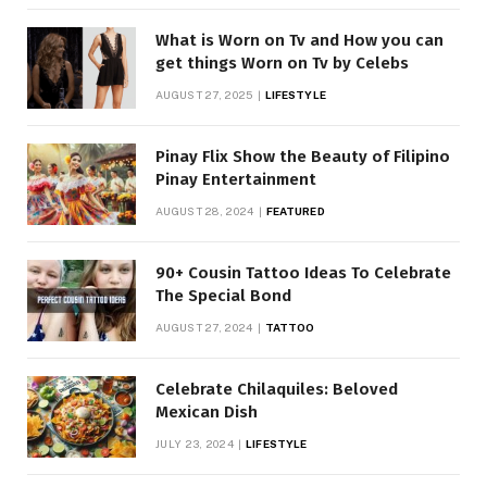
What is Worn on Tv and How you can
get things Worn on Tv by Celebs
AUGUST 27, 2025
LIFESTYLE
Pinay Flix Show the Beauty of Filipino
Pinay Entertainment
AUGUST 28, 2024
FEATURED
90+ Cousin Tattoo Ideas To Celebrate
The Special Bond
AUGUST 27, 2024
TATTOO
Celebrate Chilaquiles: Beloved
Mexican Dish
JULY 23, 2024
LIFESTYLE