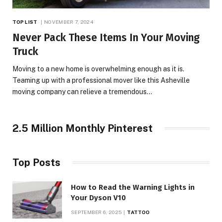
TOP LIST
NOVEMBER 7, 2024
Never Pack These Items In Your Moving
Truck
Moving to a new home is overwhelming enough as it is.
Teaming up with a professional mover like this Asheville
moving company can relieve a tremendous…
2.5 Million Monthly Pinterest
Top Posts
How to Read the Warning Lights in
Your Dyson V10
SEPTEMBER 6, 2025
TATTOO