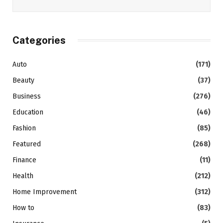
Categories
Auto
(171)
Beauty
(37)
Business
(276)
Education
(46)
Fashion
(85)
Featured
(268)
Finance
(11)
Health
(212)
Home Improvement
(312)
How to
(83)