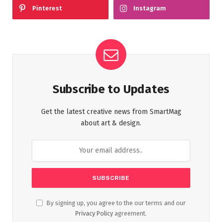
Pinterest
Instagram
Subscribe to Updates
Get the latest creative news from SmartMag
about art & design.
By signing up, you agree to the our terms and our
Privacy Policy
agreement.