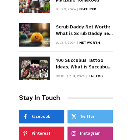
Marzano Tomatoes
JULY 9, 2024
FEATURED
Scrub Daddy Net Worth:
What is Scrub Daddy net
worth in 2025
JULY 7, 2024
NET WORTH
100 Succubus Tattoo
Ideas, What is Succubus
Tattoo, Meaning and
OCTOBER 31, 2023
TATTOO
Symbolism
Stay In Touch
Facebook
Twitter
Pinterest
Instagram