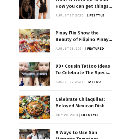
How you can get things
Worn on Tv by Celebs
AUGUST 27, 2025
LIFESTYLE
Pinay Flix Show the
Beauty of Filipino Pinay
Entertainment
AUGUST 28, 2024
FEATURED
90+ Cousin Tattoo Ideas
To Celebrate The Special
Bond
AUGUST 27, 2024
TATTOO
Celebrate Chilaquiles:
Beloved Mexican Dish
JULY 23, 2024
LIFESTYLE
9 Ways to Use San