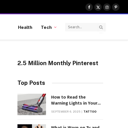
Facebook
X
Instagram
Pinter
(Twitter)
Health
Tech
2.5 Million Monthly Pinterest
Top Posts
,
How to Read the
Warning Lights in Your
Dyson V10
SEPTEMBER 6, 2025
TATTOO
What is Worn on Tv and