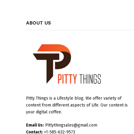
ABOUT US
Pitty Things is a Lifestyle blog. We offer variety of
content from different aspects of Life. Our content is
your digital coffee.
Email Us:
Pittythingsales@gmail.com
Contact:
+1-585-632-9573