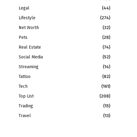
Legal
(44)
Lifestyle
(274)
Net Worth
(32)
Pets
(28)
Real Estate
(74)
Social Media
(52)
Streaming
(14)
Tattoo
(82)
Tech
(161)
Top List
(208)
Trading
(15)
Travel
(13)