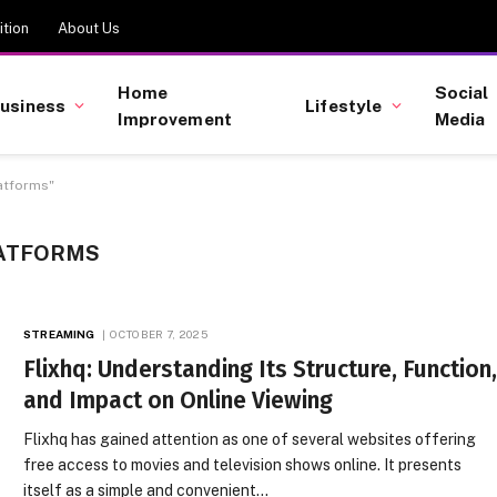
tion
About Us
Home
Social
usiness
Lifestyle
Improvement
Media
atforms"
LATFORMS
STREAMING
OCTOBER 7, 2025
Flixhq: Understanding Its Structure, Function
and Impact on Online Viewing
Flixhq has gained attention as one of several websites offering
free access to movies and television shows online. It presents
itself as a simple and convenient…