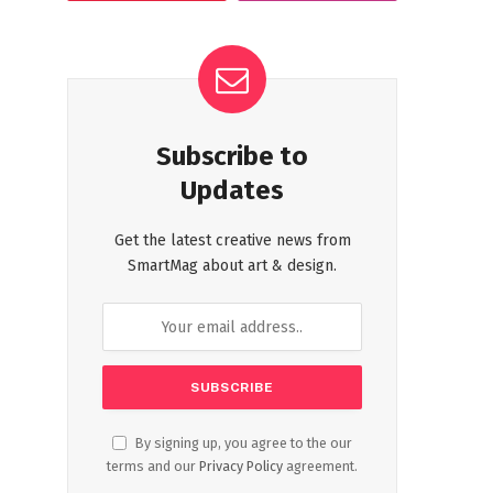
Subscribe to
Updates
Get the latest creative news from
SmartMag about art & design.
By signing up, you agree to the our
terms and our
Privacy Policy
agreement.