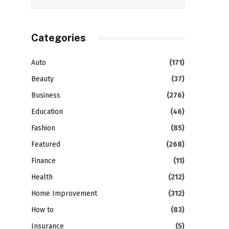
Categories
Auto
(171)
Beauty
(37)
Business
(276)
Education
(46)
Fashion
(85)
Featured
(268)
Finance
(11)
Health
(212)
Home Improvement
(312)
How to
(83)
Insurance
(5)