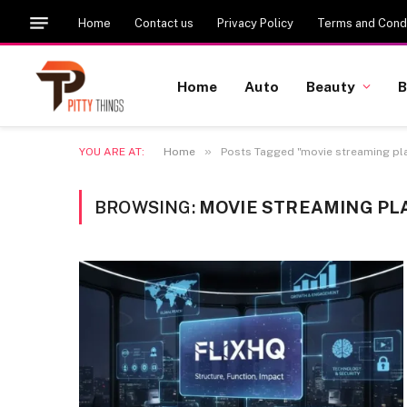
Home
Contact us
Privacy Policy
Terms and Condi
Home
Auto
Beauty
B
»
YOU ARE AT:
Home
Posts Tagged "movie streaming pl
BROWSING:
MOVIE STREAMING P