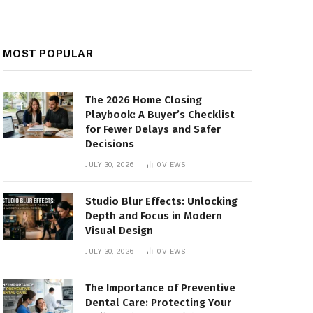
MOST POPULAR
The 2026 Home Closing
Playbook: A Buyer’s Checklist
for Fewer Delays and Safer
Decisions
JULY 30, 2026
0
VIEWS
Studio Blur Effects: Unlocking
Depth and Focus in Modern
Visual Design
JULY 30, 2026
0
VIEWS
The Importance of Preventive
Dental Care: Protecting Your