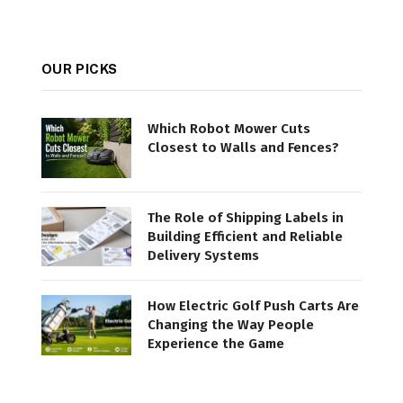
OUR PICKS
Which Robot Mower Cuts
Closest to Walls and Fences?
The Role of Shipping Labels in
Building Efficient and Reliable
Delivery Systems
How Electric Golf Push Carts Are
Changing the Way People
Experience the Game