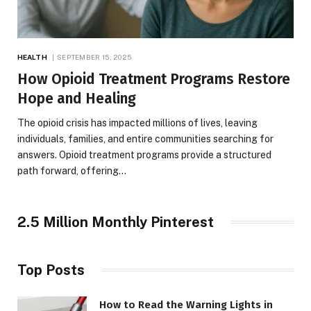
HEALTH
SEPTEMBER 15, 2025
How Opioid Treatment Programs Restore
Hope and Healing
The opioid crisis has impacted millions of lives, leaving
individuals, families, and entire communities searching for
answers. Opioid treatment programs provide a structured
path forward, offering…
2.5 Million Monthly Pinterest
Top Posts
How to Read the Warning Lights in