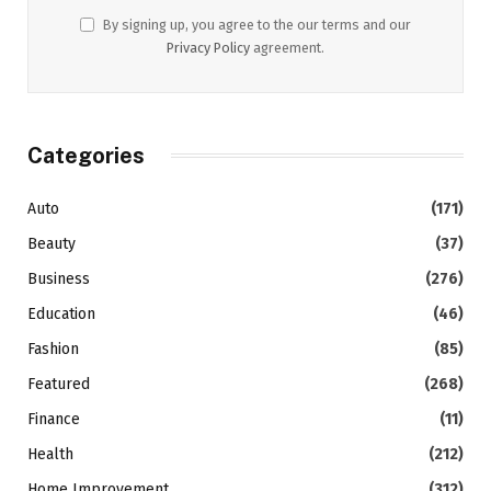
By signing up, you agree to the our terms and our
Privacy Policy
agreement.
Categories
Auto
(171)
Beauty
(37)
Business
(276)
Education
(46)
Fashion
(85)
Featured
(268)
Finance
(11)
Health
(212)
Home Improvement
(312)