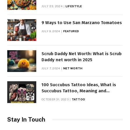
JULY 23, 2024
LIFESTYLE
9 Ways to Use San Marzano Tomatoes
JULY 9, 2024
FEATURED
Scrub Daddy Net Worth: What is Scrub
Daddy net worth in 2025
JULY 7, 2024
NET WORTH
100 Succubus Tattoo Ideas, What is
Succubus Tattoo, Meaning and
Symbolism
OCTOBER 31, 2023
TATTOO
Stay In Touch