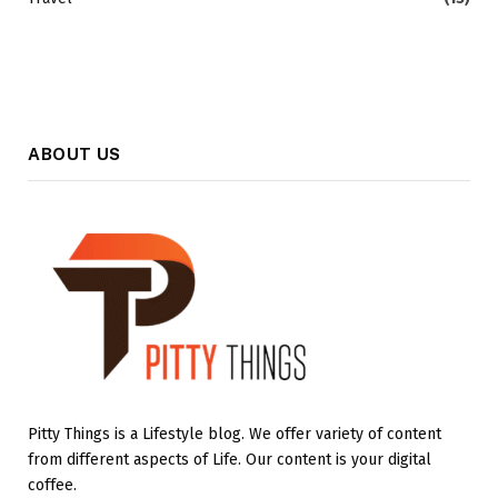
ABOUT US
Pitty Things is a Lifestyle blog. We offer variety of content
from different aspects of Life. Our content is your digital
coffee.