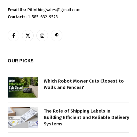
Email Us:
Pittythingsales@gmail.com
Contact:
+1-585-632-9573
Facebook
X
Instagram
Pinterest
(Twitter)
OUR PICKS
Which Robot Mower Cuts Closest to
Walls and Fences?
The Role of Shipping Labels in
Building Efficient and Reliable Delivery
Systems