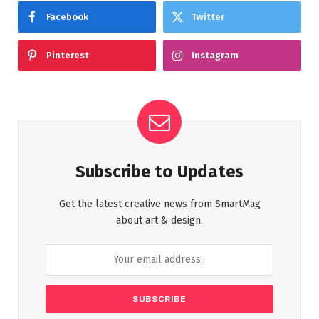
Facebook
Twitter
Pinterest
Instagram
Subscribe to Updates
Get the latest creative news from SmartMag
about art & design.