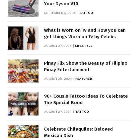
Your Dyson V10
SEPTEMBER 6, 2025
TATTOO
What is Worn on Tv and How you can
get things Worn on Tv by Celebs
AUGUST 27, 2025
LIFESTYLE
Pinay Flix Show the Beauty of Filipino
Pinay Entertainment
AUGUST 28, 2024
FEATURED
90+ Cousin Tattoo Ideas To Celebrate
The Special Bond
AUGUST 27, 2024
TATTOO
Celebrate Chilaquiles: Beloved
Mexican Dish