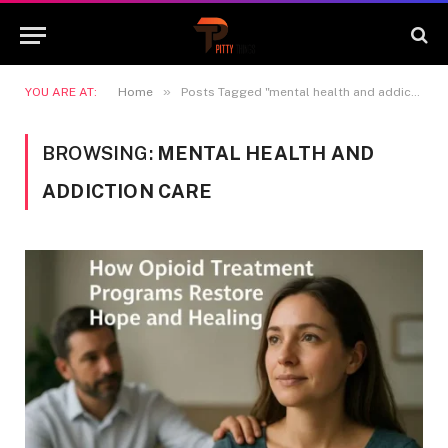
»
YOU ARE AT:
Home
Posts Tagged "mental health and addiction care"
BROWSING:
MENTAL HEALTH AND
ADDICTION CARE