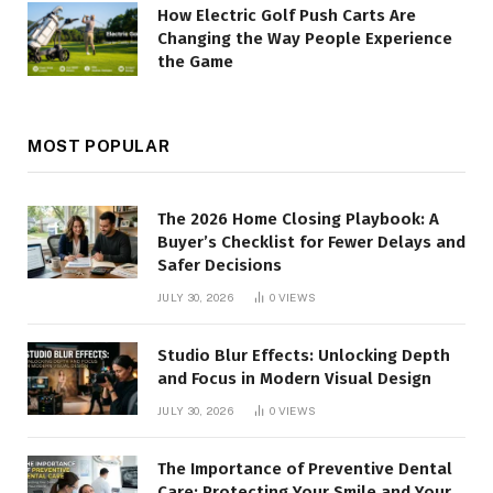
How Electric Golf Push Carts Are
Changing the Way People Experience
the Game
MOST POPULAR
The 2026 Home Closing Playbook: A
Buyer’s Checklist for Fewer Delays and
Safer Decisions
JULY 30, 2026
0
VIEWS
Studio Blur Effects: Unlocking Depth
and Focus in Modern Visual Design
JULY 30, 2026
0
VIEWS
The Importance of Preventive Dental
Care: Protecting Your Smile and Your