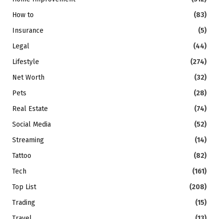
How to
(83)
Insurance
(5)
Legal
(44)
Lifestyle
(274)
Net Worth
(32)
Pets
(28)
Real Estate
(74)
Social Media
(52)
Streaming
(14)
Tattoo
(82)
Tech
(161)
Top List
(208)
Trading
(15)
Travel
(13)