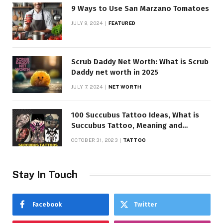
9 Ways to Use San Marzano Tomatoes
JULY 9, 2024
FEATURED
Scrub Daddy Net Worth: What is Scrub
Daddy net worth in 2025
JULY 7, 2024
NET WORTH
100 Succubus Tattoo Ideas, What is
Succubus Tattoo, Meaning and
Symbolism
OCTOBER 31, 2023
TATTOO
Stay In Touch
Facebook
Twitter