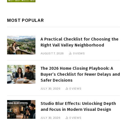
MOST POPULAR
A Practical Checklist for Choosing the
Right Vail Valley Neighborhood
AUGUST 7, 2026
0
VIEWS
The 2026 Home Closing Playbook: A
Buyer’s Checklist for Fewer Delays and
Safer Decisions
JULY 30, 2026
0
VIEWS
Studio Blur Effects: Unlocking Depth
and Focus in Modern Visual Design
JULY 30, 2026
0
VIEWS