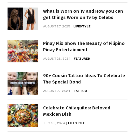
What is Worn on Tv and How you can
get things Worn on Tv by Celebs
AUGUST 27, 2025
LIFESTYLE
Pinay Flix Show the Beauty of Filipino
Pinay Entertainment
AUGUST 28, 2024
FEATURED
90+ Cousin Tattoo Ideas To Celebrate
The Special Bond
AUGUST 27, 2024
TATTOO
Celebrate Chilaquiles: Beloved
Mexican Dish
JULY 23, 2024
LIFESTYLE