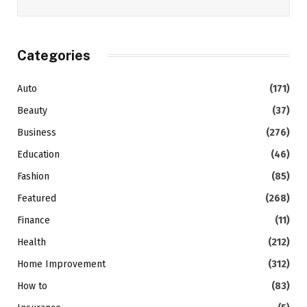
Categories
Auto
(171)
Beauty
(37)
Business
(276)
Education
(46)
Fashion
(85)
Featured
(268)
Finance
(11)
Health
(212)
Home Improvement
(312)
How to
(83)