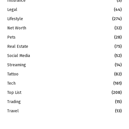
Insurance
(5)
Legal
(44)
Lifestyle
(274)
Net Worth
(32)
Pets
(28)
Real Estate
(75)
Social Media
(52)
Streaming
(14)
Tattoo
(82)
Tech
(161)
Top List
(208)
Trading
(15)
Travel
(13)