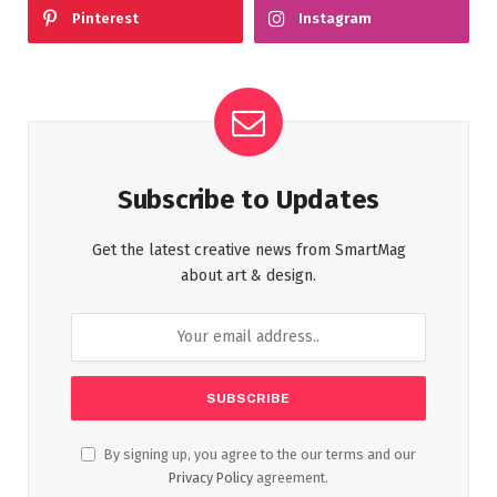
Pinterest
Instagram
Subscribe to Updates
Get the latest creative news from SmartMag
about art & design.
By signing up, you agree to the our terms and our
Privacy Policy
agreement.