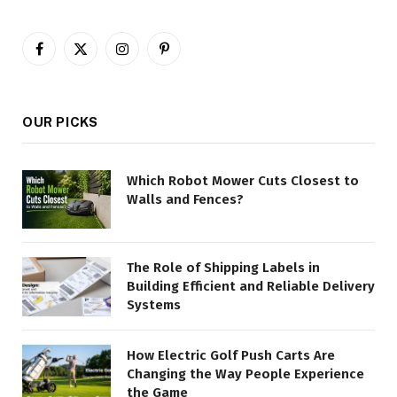
Facebook
X
Instagram
Pinterest
(Twitter)
OUR PICKS
Which Robot Mower Cuts Closest to
Walls and Fences?
The Role of Shipping Labels in
Building Efficient and Reliable Delivery
Systems
How Electric Golf Push Carts Are
Changing the Way People Experience
the Game