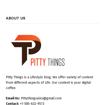
ABOUT US
Pitty Things is a Lifestyle blog. We offer variety of content
from different aspects of Life. Our content is your digital
coffee.
Email Us:
Pittythingsales@gmail.com
Contact:
+1-585-632-9573