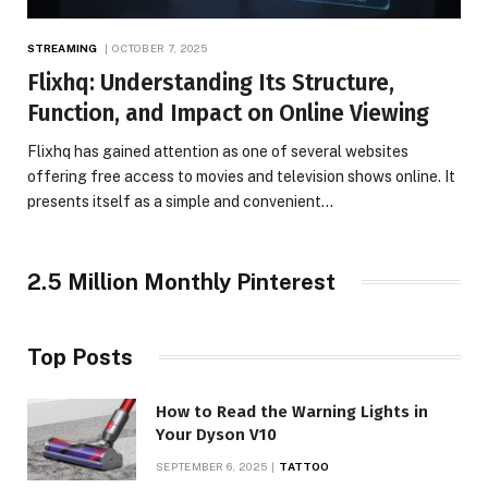
STREAMING
OCTOBER 7, 2025
Flixhq: Understanding Its Structure,
Function, and Impact on Online Viewing
Flixhq has gained attention as one of several websites
offering free access to movies and television shows online. It
presents itself as a simple and convenient…
2.5 Million Monthly Pinterest
Top Posts
How to Read the Warning Lights in
Your Dyson V10
SEPTEMBER 6, 2025
TATTOO