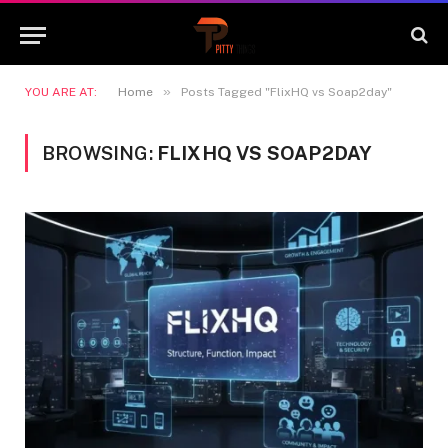
»
YOU ARE AT:
Home
Posts Tagged "FlixHQ vs Soap2day"
BROWSING:
FLIXHQ VS SOAP2DAY