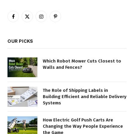
Facebook
X
Instagram
Pinterest
(Twitter)
OUR PICKS
Which Robot Mower Cuts Closest to
Walls and Fences?
The Role of Shipping Labels in
Building Efficient and Reliable Delivery
Systems
How Electric Golf Push Carts Are
Changing the Way People Experience
the Game