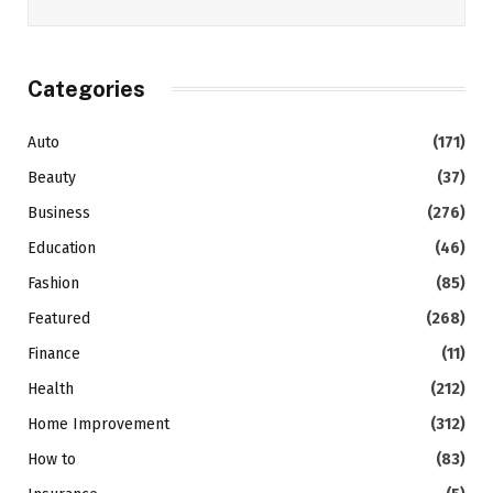
Categories
Auto
(171)
Beauty
(37)
Business
(276)
Education
(46)
Fashion
(85)
Featured
(268)
Finance
(11)
Health
(212)
Home Improvement
(312)
How to
(83)