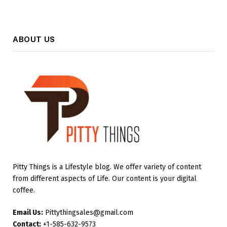
ABOUT US
Pitty Things is a Lifestyle blog. We offer variety of content
from different aspects of Life. Our content is your digital
coffee.
Email Us:
Pittythingsales@gmail.com
Contact:
+1-585-632-9573