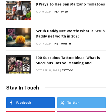
9 Ways to Use San Marzano Tomatoes
JULY 9, 2024
FEATURED
Scrub Daddy Net Worth: What is Scrub
Daddy net worth in 2025
JULY 7, 2024
NET WORTH
100 Succubus Tattoo Ideas, What is
Succubus Tattoo, Meaning and
Symbolism
OCTOBER 31, 2023
TATTOO
Stay In Touch
Facebook
Twitter