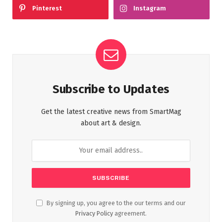
Pinterest
Instagram
Subscribe to Updates
Get the latest creative news from SmartMag
about art & design.
By signing up, you agree to the our terms and our
Privacy Policy
agreement.