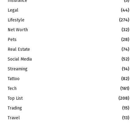
Insurance
(5)
Legal
(44)
Lifestyle
(274)
Net Worth
(32)
Pets
(28)
Real Estate
(74)
Social Media
(52)
Streaming
(14)
Tattoo
(82)
Tech
(161)
Top List
(208)
Trading
(15)
Travel
(13)