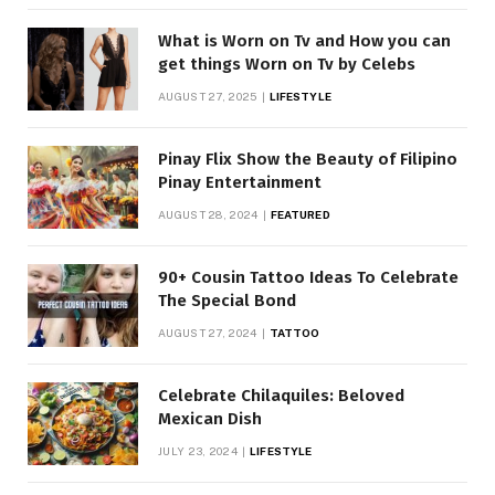
What is Worn on Tv and How you can
get things Worn on Tv by Celebs
AUGUST 27, 2025
LIFESTYLE
Pinay Flix Show the Beauty of Filipino
Pinay Entertainment
AUGUST 28, 2024
FEATURED
90+ Cousin Tattoo Ideas To Celebrate
The Special Bond
AUGUST 27, 2024
TATTOO
Celebrate Chilaquiles: Beloved
Mexican Dish
JULY 23, 2024
LIFESTYLE