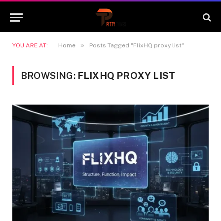
»
YOU ARE AT:
Home
Posts Tagged "FlixHQ proxy list"
BROWSING:
FLIXHQ PROXY LIST