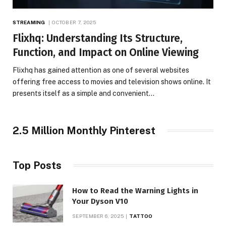
STREAMING
OCTOBER 7, 2025
Flixhq: Understanding Its Structure,
Function, and Impact on Online Viewing
Flixhq has gained attention as one of several websites
offering free access to movies and television shows online. It
presents itself as a simple and convenient…
2.5 Million Monthly Pinterest
Top Posts
How to Read the Warning Lights in
Your Dyson V10
SEPTEMBER 6, 2025
TATTOO