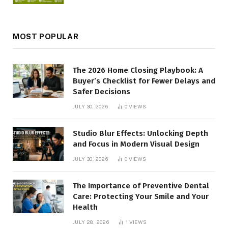
MOST POPULAR
The 2026 Home Closing Playbook: A
Buyer’s Checklist for Fewer Delays and
Safer Decisions
JULY 30, 2026
0
VIEWS
Studio Blur Effects: Unlocking Depth
and Focus in Modern Visual Design
JULY 30, 2026
0
VIEWS
The Importance of Preventive Dental
Care: Protecting Your Smile and Your
Health
JULY 28, 2026
1
VIEWS