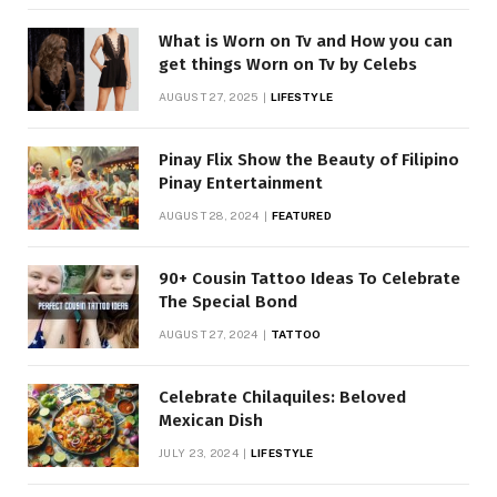
What is Worn on Tv and How you can
get things Worn on Tv by Celebs
AUGUST 27, 2025
LIFESTYLE
Pinay Flix Show the Beauty of Filipino
Pinay Entertainment
AUGUST 28, 2024
FEATURED
90+ Cousin Tattoo Ideas To Celebrate
The Special Bond
AUGUST 27, 2024
TATTOO
Celebrate Chilaquiles: Beloved
Mexican Dish
JULY 23, 2024
LIFESTYLE