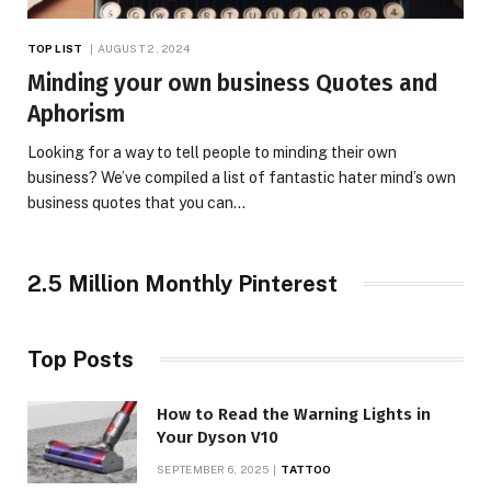
TOP LIST
AUGUST 2, 2024
Minding your own business Quotes and
Aphorism
Looking for a way to tell people to minding their own
business? We’ve compiled a list of fantastic hater mind’s own
business quotes that you can…
2.5 Million Monthly Pinterest
Top Posts
How to Read the Warning Lights in
Your Dyson V10
SEPTEMBER 6, 2025
TATTOO