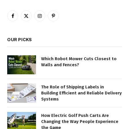
Facebook
X
Instagram
Pinterest
(Twitter)
OUR PICKS
Which Robot Mower Cuts Closest to
Walls and Fences?
The Role of Shipping Labels in
Building Efficient and Reliable Delivery
Systems
How Electric Golf Push Carts Are
Changing the Way People Experience
the Game