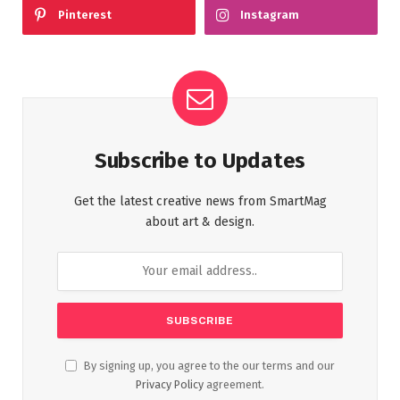
Pinterest
Instagram
Subscribe to Updates
Get the latest creative news from SmartMag
about art & design.
By signing up, you agree to the our terms and our
Privacy Policy
agreement.