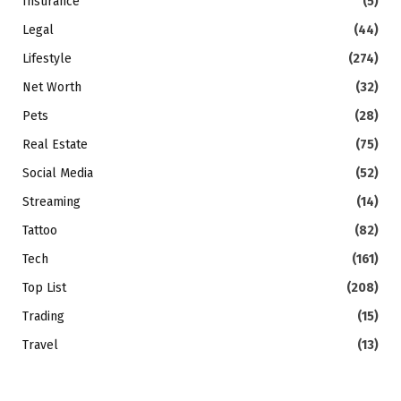
Insurance
(5)
Legal
(44)
Lifestyle
(274)
Net Worth
(32)
Pets
(28)
Real Estate
(75)
Social Media
(52)
Streaming
(14)
Tattoo
(82)
Tech
(161)
Top List
(208)
Trading
(15)
Travel
(13)