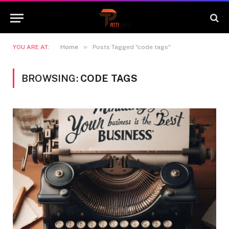
»
YOU ARE AT:
Home
Posts Tagged "code tags"
BROWSING:
CODE TAGS