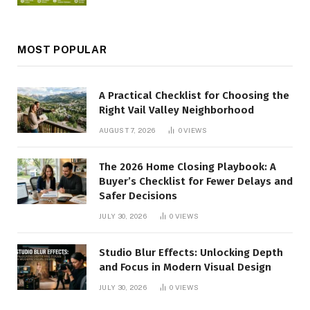
MOST POPULAR
A Practical Checklist for Choosing the
Right Vail Valley Neighborhood
AUGUST 7, 2026
0
VIEWS
The 2026 Home Closing Playbook: A
Buyer’s Checklist for Fewer Delays and
Safer Decisions
JULY 30, 2026
0
VIEWS
Studio Blur Effects: Unlocking Depth
and Focus in Modern Visual Design
JULY 30, 2026
0
VIEWS