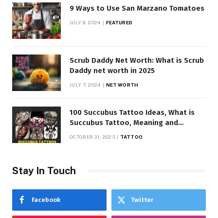
9 Ways to Use San Marzano Tomatoes
JULY 9, 2024
FEATURED
Scrub Daddy Net Worth: What is Scrub
Daddy net worth in 2025
JULY 7, 2024
NET WORTH
100 Succubus Tattoo Ideas, What is
Succubus Tattoo, Meaning and
Symbolism
OCTOBER 31, 2023
TATTOO
Stay In Touch
Facebook
Twitter