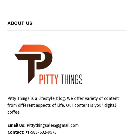
ABOUT US
Pitty Things is a Lifestyle blog. We offer variety of content
from different aspects of Life. Our content is your digital
coffee.
Email Us:
Pittythingsales@gmail.com
Contact:
+1-585-632-9573