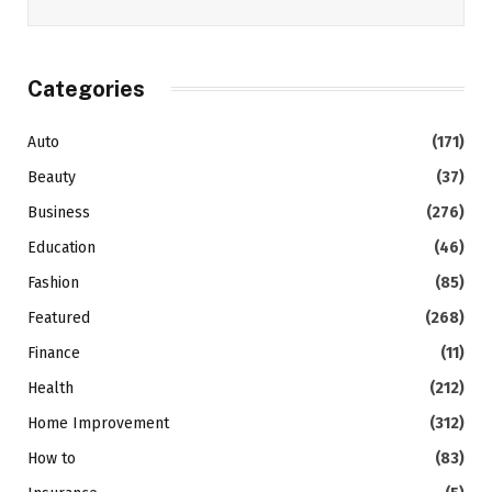
Categories
Auto
(171)
Beauty
(37)
Business
(276)
Education
(46)
Fashion
(85)
Featured
(268)
Finance
(11)
Health
(212)
Home Improvement
(312)
How to
(83)