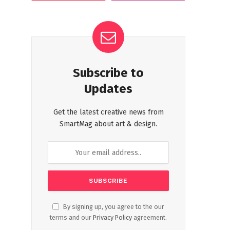
Subscribe to
Updates
Get the latest creative news from
SmartMag about art & design.
By signing up, you agree to the our
terms and our
Privacy Policy
agreement.