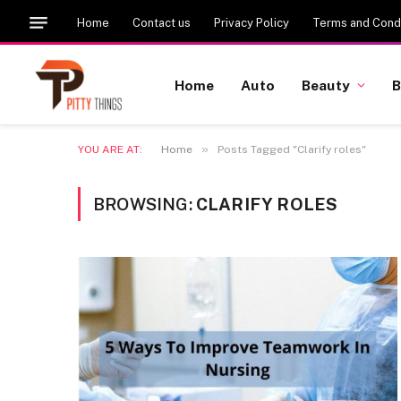
Home
Contact us
Privacy Policy
Terms and Condi
Home
Auto
Beauty
B
»
YOU ARE AT:
Home
Posts Tagged "Clarify roles"
BROWSING:
CLARIFY ROLES