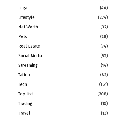
Legal
(44)
Lifestyle
(274)
Net Worth
(32)
Pets
(28)
Real Estate
(74)
Social Media
(52)
Streaming
(14)
Tattoo
(82)
Tech
(161)
Top List
(208)
Trading
(15)
Travel
(13)