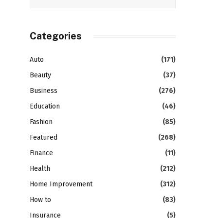
Categories
Auto
(171)
Beauty
(37)
Business
(276)
Education
(46)
Fashion
(85)
Featured
(268)
Finance
(11)
Health
(212)
Home Improvement
(312)
How to
(83)
Insurance
(5)