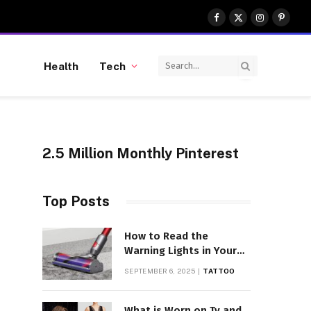
Facebook
X
Instagram
Pinter
(Twitter)
Health
Tech
2.5 Million Monthly Pinterest
Top Posts
How to Read the
Warning Lights in Your
Dyson V10
SEPTEMBER 6, 2025
TATTOO
What is Worn on Tv and