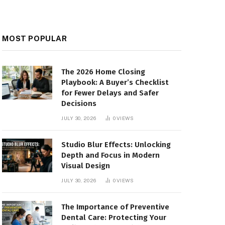
MOST POPULAR
The 2026 Home Closing
Playbook: A Buyer’s Checklist
for Fewer Delays and Safer
Decisions
JULY 30, 2026
0
VIEWS
Studio Blur Effects: Unlocking
Depth and Focus in Modern
Visual Design
JULY 30, 2026
0
VIEWS
The Importance of Preventive
Dental Care: Protecting Your