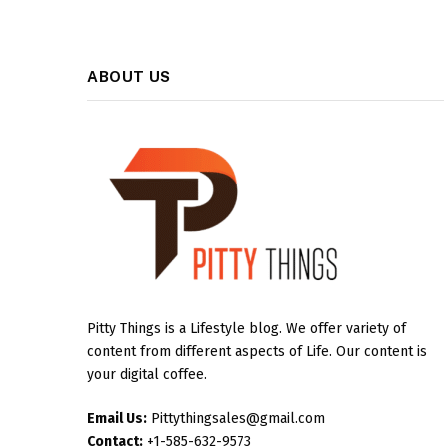
ABOUT US
Pitty Things is a Lifestyle blog. We offer variety of
content from different aspects of Life. Our content is
your digital coffee.
Email Us:
Pittythingsales@gmail.com
Contact:
+1-585-632-9573