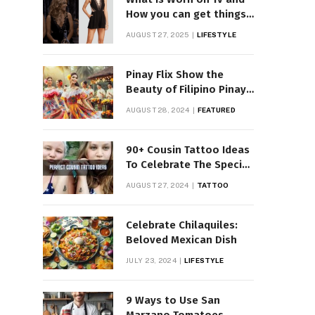
How you can get things
Worn on Tv by Celebs
AUGUST 27, 2025
LIFESTYLE
Pinay Flix Show the
Beauty of Filipino Pinay
Entertainment
AUGUST 28, 2024
FEATURED
90+ Cousin Tattoo Ideas
To Celebrate The Special
Bond
AUGUST 27, 2024
TATTOO
Celebrate Chilaquiles:
Beloved Mexican Dish
JULY 23, 2024
LIFESTYLE
9 Ways to Use San