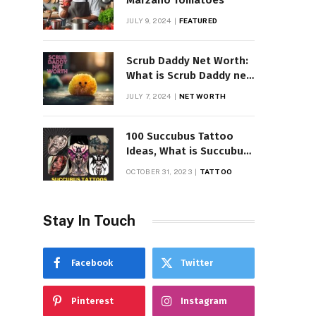
Marzano Tomatoes
JULY 9, 2024
FEATURED
Scrub Daddy Net Worth:
What is Scrub Daddy net
worth in 2025
JULY 7, 2024
NET WORTH
100 Succubus Tattoo
Ideas, What is Succubus
Tattoo, Meaning and
OCTOBER 31, 2023
TATTOO
Symbolism
Stay In Touch
Facebook
Twitter
Pinterest
Instagram