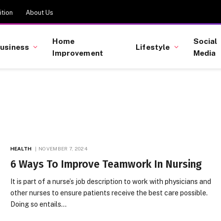
tion
About Us
Home
Social
usiness
Lifestyle
Improvement
Media
HEALTH
NOVEMBER 7, 2024
6 Ways To Improve Teamwork In Nursing
It is part of a nurse’s job description to work with physicians and
other nurses to ensure patients receive the best care possible.
Doing so entails…