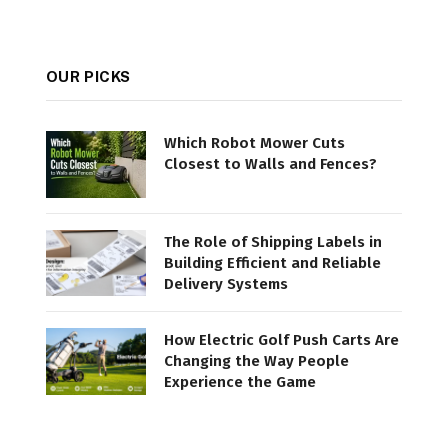
OUR PICKS
Which Robot Mower Cuts
Closest to Walls and Fences?
The Role of Shipping Labels in
Building Efficient and Reliable
Delivery Systems
How Electric Golf Push Carts Are
Changing the Way People
Experience the Game