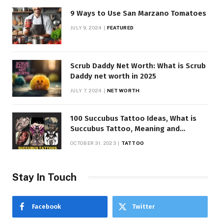
9 Ways to Use San Marzano Tomatoes
JULY 9, 2024
FEATURED
Scrub Daddy Net Worth: What is Scrub
Daddy net worth in 2025
JULY 7, 2024
NET WORTH
100 Succubus Tattoo Ideas, What is
Succubus Tattoo, Meaning and
Symbolism
OCTOBER 31, 2023
TATTOO
Stay In Touch
Facebook
Twitter