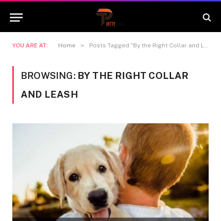
»
YOU ARE AT:
Home
Posts Tagged "By the Right Collar and Leash"
BROWSING:
BY THE RIGHT COLLAR
AND LEASH