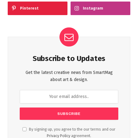
Pinterest
Instagram
Subscribe to Updates
Get the latest creative news from SmartMag
about art & design.
By signing up, you agree to the our terms and our
Privacy Policy
agreement.