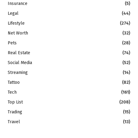
Insurance
(5)
Legal
(44)
Lifestyle
(274)
Net Worth
(32)
Pets
(28)
Real Estate
(74)
Social Media
(52)
Streaming
(14)
Tattoo
(82)
Tech
(161)
Top List
(208)
Trading
(15)
Travel
(13)