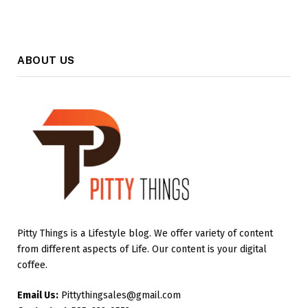
ABOUT US
Pitty Things is a Lifestyle blog. We offer variety of content
from different aspects of Life. Our content is your digital
coffee.
Email Us:
Pittythingsales@gmail.com