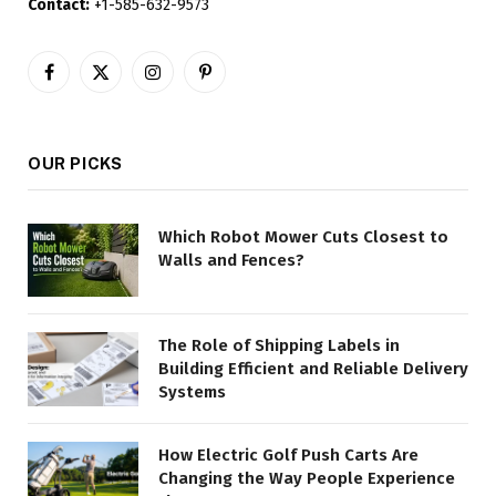
Contact:
+1-585-632-9573
Facebook
X
Instagram
Pinterest
(Twitter)
OUR PICKS
Which Robot Mower Cuts Closest to
Walls and Fences?
The Role of Shipping Labels in
Building Efficient and Reliable Delivery
Systems
How Electric Golf Push Carts Are
Changing the Way People Experience