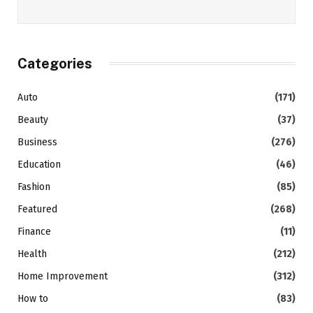
Categories
Auto
(171)
Beauty
(37)
Business
(276)
Education
(46)
Fashion
(85)
Featured
(268)
Finance
(11)
Health
(212)
Home Improvement
(312)
How to
(83)