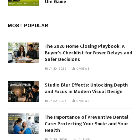
the Game
MOST POPULAR
The 2026 Home Closing Playbook: A
Buyer’s Checklist for Fewer Delays and
Safer Decisions
JULY 30, 2026
0
VIEWS
Studio Blur Effects: Unlocking Depth
and Focus in Modern Visual Design
JULY 30, 2026
0
VIEWS
The Importance of Preventive Dental
Care: Protecting Your Smile and Your
Health
JULY 28, 2026
1
VIEWS