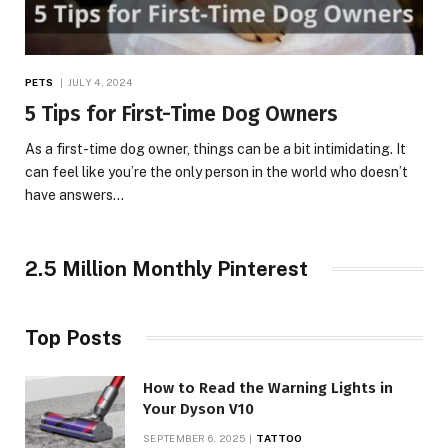
PETS
JULY 4, 2024
5 Tips for First-Time Dog Owners
As a first-time dog owner, things can be a bit intimidating. It
can feel like you’re the only person in the world who doesn’t
have answers…
2.5 Million Monthly Pinterest
Top Posts
How to Read the Warning Lights in
Your Dyson V10
SEPTEMBER 6, 2025
TATTOO