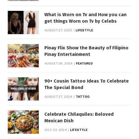
What is Worn on Tv and How you can
get things Worn on Tv by Celebs
AUGUST 27, 2025
LIFESTYLE
Pinay Flix Show the Beauty of Filipino
Pinay Entertainment
AUGUST 28, 2024
FEATURED
90+ Cousin Tattoo Ideas To Celebrate
The Special Bond
AUGUST 27, 2024
TATTOO
Celebrate Chilaquiles: Beloved
Mexican Dish
JULY 23, 2024
LIFESTYLE