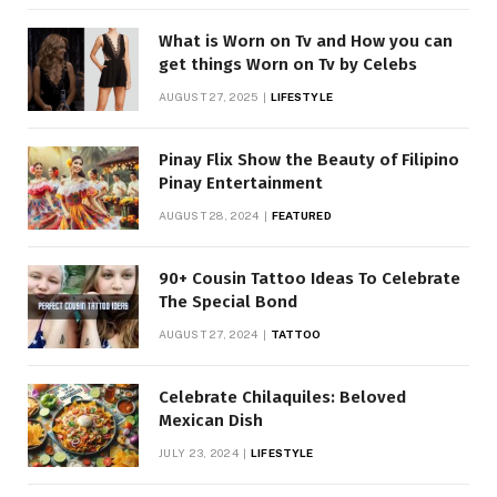
What is Worn on Tv and How you can
get things Worn on Tv by Celebs
AUGUST 27, 2025
LIFESTYLE
Pinay Flix Show the Beauty of Filipino
Pinay Entertainment
AUGUST 28, 2024
FEATURED
90+ Cousin Tattoo Ideas To Celebrate
The Special Bond
AUGUST 27, 2024
TATTOO
Celebrate Chilaquiles: Beloved
Mexican Dish
JULY 23, 2024
LIFESTYLE