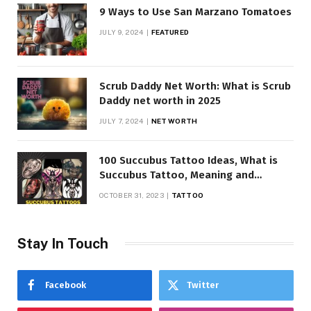
9 Ways to Use San Marzano Tomatoes
JULY 9, 2024
FEATURED
Scrub Daddy Net Worth: What is Scrub
Daddy net worth in 2025
JULY 7, 2024
NET WORTH
100 Succubus Tattoo Ideas, What is
Succubus Tattoo, Meaning and
Symbolism
OCTOBER 31, 2023
TATTOO
Stay In Touch
Facebook
Twitter