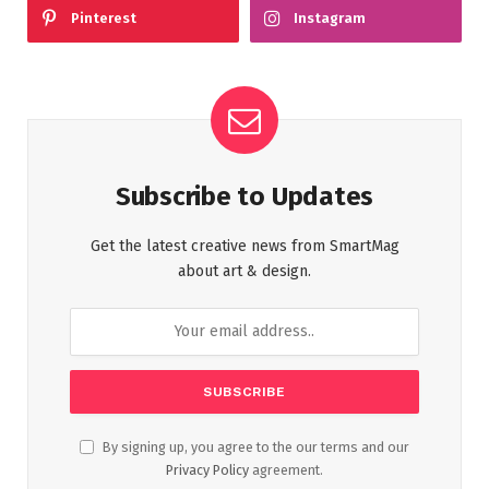
Pinterest
Instagram
Subscribe to Updates
Get the latest creative news from SmartMag
about art & design.
By signing up, you agree to the our terms and our
Privacy Policy
agreement.