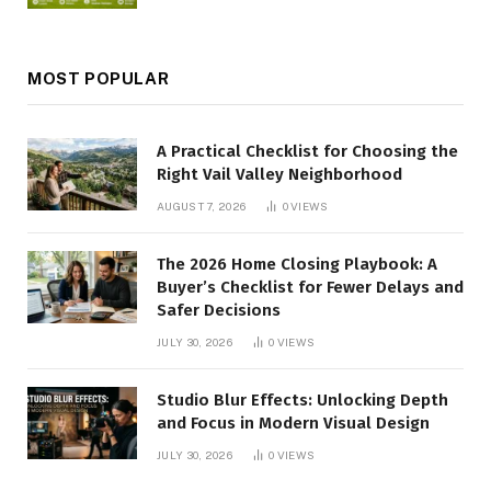
MOST POPULAR
A Practical Checklist for Choosing the
Right Vail Valley Neighborhood
AUGUST 7, 2026
0
VIEWS
The 2026 Home Closing Playbook: A
Buyer’s Checklist for Fewer Delays and
Safer Decisions
JULY 30, 2026
0
VIEWS
Studio Blur Effects: Unlocking Depth
and Focus in Modern Visual Design
JULY 30, 2026
0
VIEWS