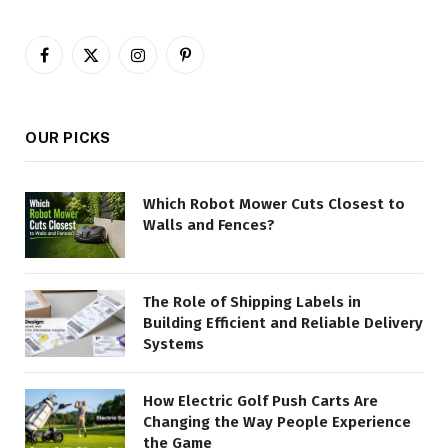
Facebook
X
Instagram
Pinterest
(Twitter)
OUR PICKS
Which Robot Mower Cuts Closest to
Walls and Fences?
The Role of Shipping Labels in
Building Efficient and Reliable Delivery
Systems
How Electric Golf Push Carts Are
Changing the Way People Experience
the Game