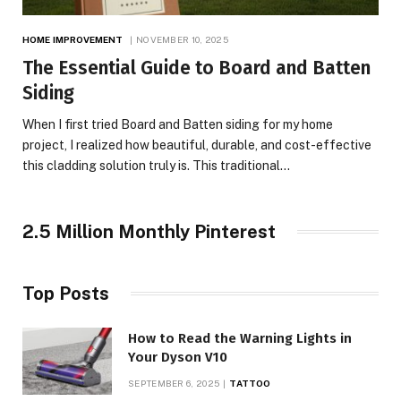
HOME IMPROVEMENT
NOVEMBER 10, 2025
The Essential Guide to Board and Batten
Siding
When I first tried Board and Batten siding for my home
project, I realized how beautiful, durable, and cost-effective
this cladding solution truly is. This traditional…
2.5 Million Monthly Pinterest
Top Posts
How to Read the Warning Lights in
Your Dyson V10
SEPTEMBER 6, 2025
TATTOO