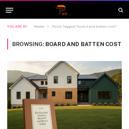
»
YOU ARE AT:
Home
Posts Tagged "board and batten cost"
BROWSING:
BOARD AND BATTEN COST