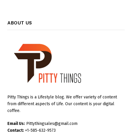
ABOUT US
Pitty Things is a Lifestyle blog. We offer variety of content
from different aspects of Life. Our content is your digital
coffee.
Email Us:
Pittythingsales@gmail.com
Contact:
+1-585-632-9573