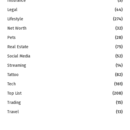
Insurance
(5)
Legal
(44)
Lifestyle
(274)
Net Worth
(32)
Pets
(28)
Real Estate
(75)
Social Media
(52)
Streaming
(14)
Tattoo
(82)
Tech
(161)
Top List
(208)
Trading
(15)
Travel
(13)