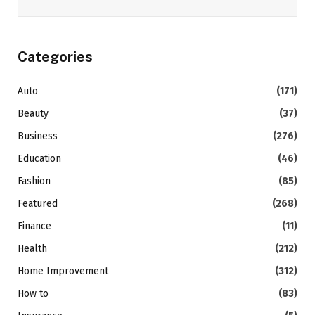
Categories
Auto
(171)
Beauty
(37)
Business
(276)
Education
(46)
Fashion
(85)
Featured
(268)
Finance
(11)
Health
(212)
Home Improvement
(312)
How to
(83)