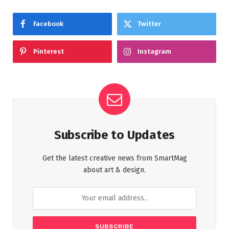
Facebook
Twitter
Pinterest
Instagram
Subscribe to Updates
Get the latest creative news from SmartMag
about art & design.