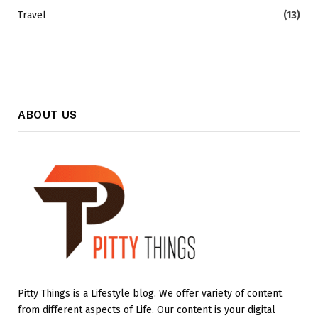
Travel
(13)
ABOUT US
Pitty Things is a Lifestyle blog. We offer variety of content
from different aspects of Life. Our content is your digital