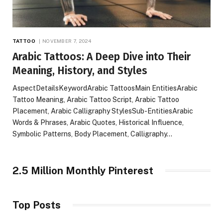
TATTOO
NOVEMBER 7, 2024
Arabic Tattoos: A Deep Dive into Their
Meaning, History, and Styles
AspectDetailsKeywordArabic TattoosMain EntitiesArabic
Tattoo Meaning, Arabic Tattoo Script, Arabic Tattoo
Placement, Arabic Calligraphy StylesSub-EntitiesArabic
Words & Phrases, Arabic Quotes, Historical Influence,
Symbolic Patterns, Body Placement, Calligraphy…
2.5 Million Monthly Pinterest
Top Posts