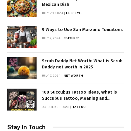
Mexican Dish
JULY 23, 2024
LIFESTYLE
9 Ways to Use San Marzano Tomatoes
JULY 9, 2024
FEATURED
Scrub Daddy Net Worth: What is Scrub
Daddy net worth in 2025
JULY 7, 2024
NET WORTH
100 Succubus Tattoo Ideas, What is
Succubus Tattoo, Meaning and
Symbolism
OCTOBER 31, 2023
TATTOO
Stay In Touch