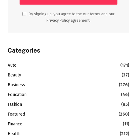
By signing up, you agree to the our terms and our
Privacy Policy
agreement.
Categories
Auto
(171)
Beauty
(37)
Business
(276)
Education
(46)
Fashion
(85)
Featured
(268)
Finance
(11)
Health
(212)