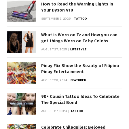
How to Read the Warning Lights in
Your Dyson V10
SEPTEMBER 6, 2025
TATTOO
What is Worn on Tv and How you can
get things Worn on Tv by Celebs
AUGUST 27, 2025
LIFESTYLE
Pinay Flix Show the Beauty of Filipino
Pinay Entertainment
AUGUST 28, 2024
FEATURED
90+ Cousin Tattoo Ideas To Celebrate
The Special Bond
AUGUST 27, 2024
TATTOO
Celebrate Chilaquiles: Beloved