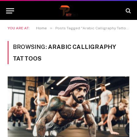
»
YOU ARE AT:
Home
Posts Tagged "Arabic Calligraphy Tattoos"
BROWSING:
ARABIC CALLIGRAPHY
TATTOOS