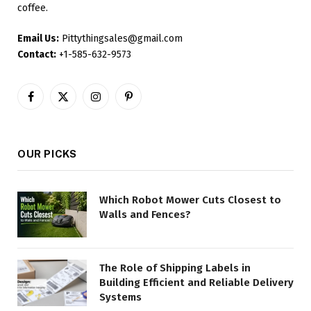
coffee.
Email Us:
Pittythingsales@gmail.com
Contact:
+1-585-632-9573
Facebook
X
Instagram
Pinterest
(Twitter)
OUR PICKS
Which Robot Mower Cuts Closest to
Walls and Fences?
The Role of Shipping Labels in
Building Efficient and Reliable Delivery
Systems