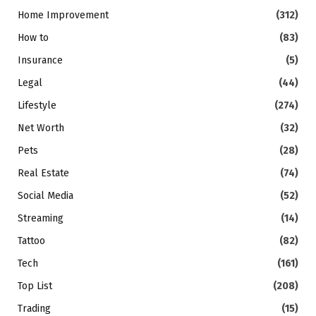
Home Improvement
(312)
How to
(83)
Insurance
(5)
Legal
(44)
Lifestyle
(274)
Net Worth
(32)
Pets
(28)
Real Estate
(74)
Social Media
(52)
Streaming
(14)
Tattoo
(82)
Tech
(161)
Top List
(208)
Trading
(15)