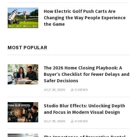
How Electric Golf Push Carts Are
Changing the Way People Experience
the Game
MOST POPULAR
The 2026 Home Closing Playbook: A
Buyer’s Checklist for Fewer Delays and
Safer Decisions
JULY 30, 2026
0
VIEWS
Studio Blur Effects: Unlocking Depth
and Focus in Modern Visual Design
JULY 30, 2026
0
VIEWS