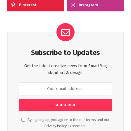
Pinterest
Instagram
Subscribe to Updates
Get the latest creative news from SmartMag
about art & design.
By signing up, you agree to the our terms and our
Privacy Policy
agreement.