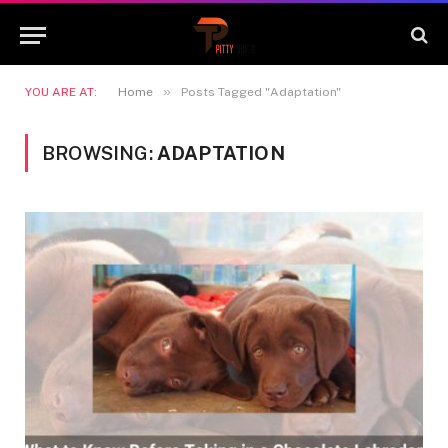
»
YOU ARE AT:
Home
Posts Tagged "Adaptation"
BROWSING:
ADAPTATION