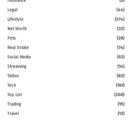
Insurance
(5)
Legal
(44)
Lifestyle
(274)
Net Worth
(32)
Pets
(28)
Real Estate
(74)
Social Media
(52)
Streaming
(14)
Tattoo
(82)
Tech
(161)
Top List
(208)
Trading
(15)
Travel
(13)