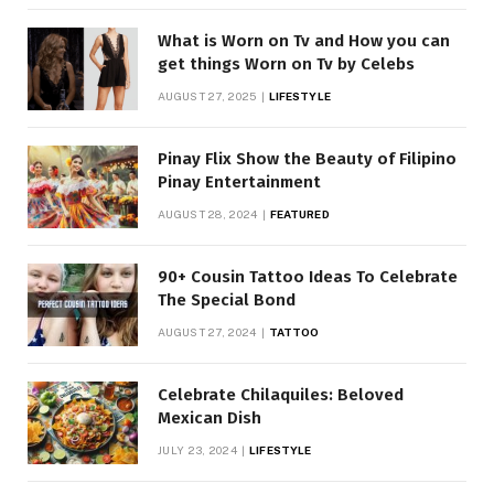
What is Worn on Tv and How you can
get things Worn on Tv by Celebs
AUGUST 27, 2025
LIFESTYLE
Pinay Flix Show the Beauty of Filipino
Pinay Entertainment
AUGUST 28, 2024
FEATURED
90+ Cousin Tattoo Ideas To Celebrate
The Special Bond
AUGUST 27, 2024
TATTOO
Celebrate Chilaquiles: Beloved
Mexican Dish
JULY 23, 2024
LIFESTYLE