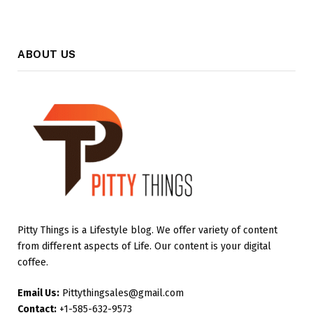
ABOUT US
Pitty Things is a Lifestyle blog. We offer variety of content
from different aspects of Life. Our content is your digital
coffee.
Email Us:
Pittythingsales@gmail.com
Contact:
+1-585-632-9573