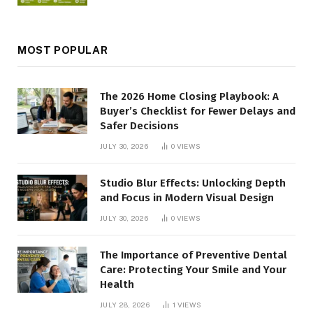
MOST POPULAR
The 2026 Home Closing Playbook: A
Buyer’s Checklist for Fewer Delays and
Safer Decisions
JULY 30, 2026
0
VIEWS
Studio Blur Effects: Unlocking Depth
and Focus in Modern Visual Design
JULY 30, 2026
0
VIEWS
The Importance of Preventive Dental
Care: Protecting Your Smile and Your
Health
JULY 28, 2026
1
VIEWS