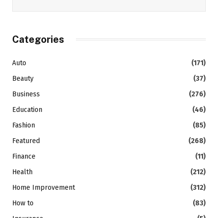
Categories
Auto
(171)
Beauty
(37)
Business
(276)
Education
(46)
Fashion
(85)
Featured
(268)
Finance
(11)
Health
(212)
Home Improvement
(312)
How to
(83)