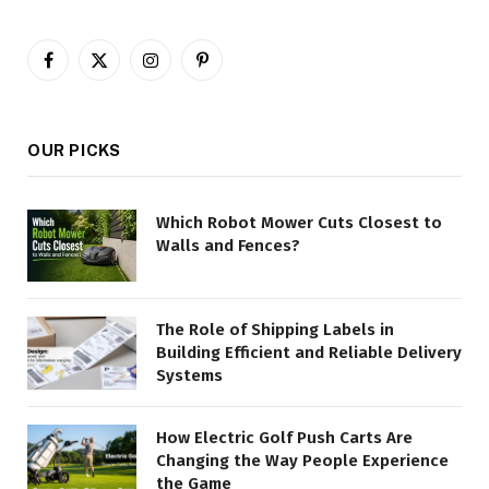
Facebook
X
Instagram
Pinterest
(Twitter)
OUR PICKS
Which Robot Mower Cuts Closest to
Walls and Fences?
The Role of Shipping Labels in
Building Efficient and Reliable Delivery
Systems
How Electric Golf Push Carts Are
Changing the Way People Experience
the Game