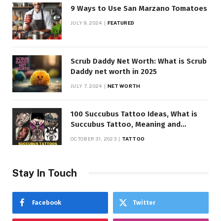
9 Ways to Use San Marzano Tomatoes
JULY 9, 2024
FEATURED
Scrub Daddy Net Worth: What is Scrub
Daddy net worth in 2025
JULY 7, 2024
NET WORTH
100 Succubus Tattoo Ideas, What is
Succubus Tattoo, Meaning and
Symbolism
OCTOBER 31, 2023
TATTOO
Stay In Touch
Facebook
Twitter