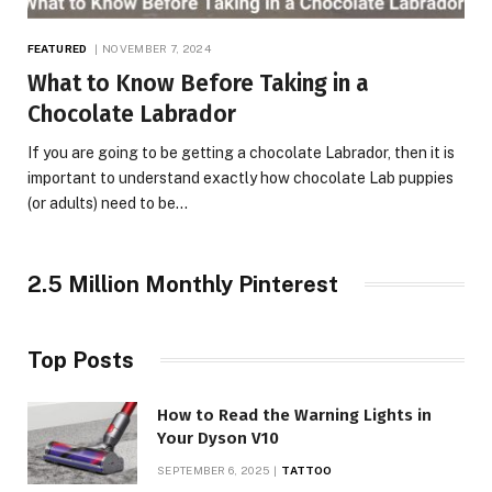
FEATURED
NOVEMBER 7, 2024
What to Know Before Taking in a
Chocolate Labrador
If you are going to be getting a chocolate Labrador, then it is
important to understand exactly how chocolate Lab puppies
(or adults) need to be…
2.5 Million Monthly Pinterest
Top Posts
How to Read the Warning Lights in
Your Dyson V10
SEPTEMBER 6, 2025
TATTOO